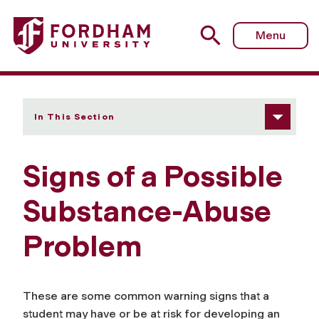
Fordham University - Signs of a Possible Substance-Abu
Menu
In This Section
Signs of a Possible
Substance-Abuse
Problem
These are some common warning signs that a
student may have or be at risk for developing an