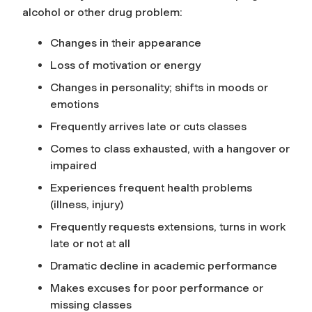
alcohol or other drug problem:
Changes in their appearance
Loss of motivation or energy
Changes in personality; shifts in moods or
emotions
Frequently arrives late or cuts classes
Comes to class exhausted, with a hangover or
impaired
Experiences frequent health problems
(illness, injury)
Frequently requests extensions, turns in work
late or not at all
Dramatic decline in academic performance
Makes excuses for poor performance or
missing classes