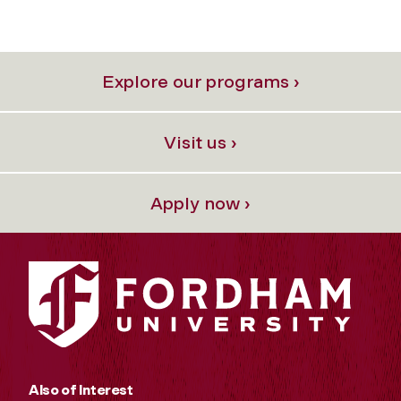
Explore our programs ›
Visit us ›
Apply now ›
Also of Interest