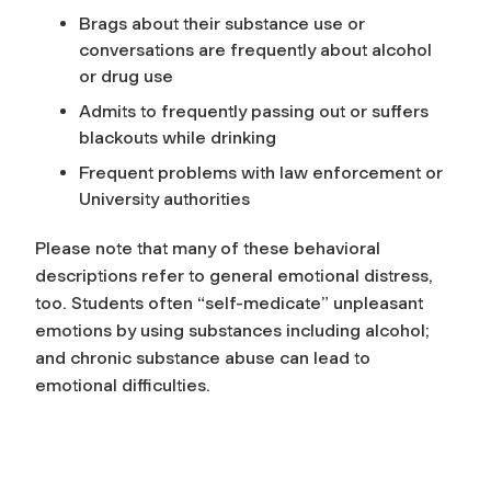
Brags about their substance use or
conversations are frequently about alcohol
or drug use
Admits to frequently passing out or suffers
blackouts while drinking
Frequent problems with law enforcement or
University authorities
Please note that many of these behavioral
descriptions refer to general emotional distress,
too. Students often “self-medicate” unpleasant
emotions by using substances including alcohol;
and chronic substance abuse can lead to
emotional difficulties.