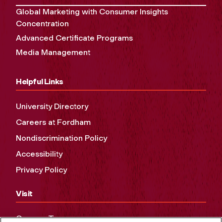
Global Marketing with Consumer Insights
Concentration
Advanced Certificate Programs
Media Management
Helpful Links
University Directory
Careers at Fordham
Nondiscrimination Policy
Accessibility
Privacy Policy
Visit
Campus Tours