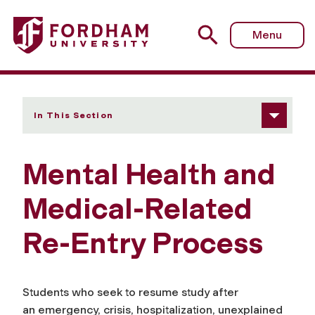
Fordham University - Mental Health and Medical-Related
Menu
In This Section
Mental Health and
Medical-Related
Re-Entry Process
Students who seek to resume study after
an emergency, crisis, hospitalization, unexplained