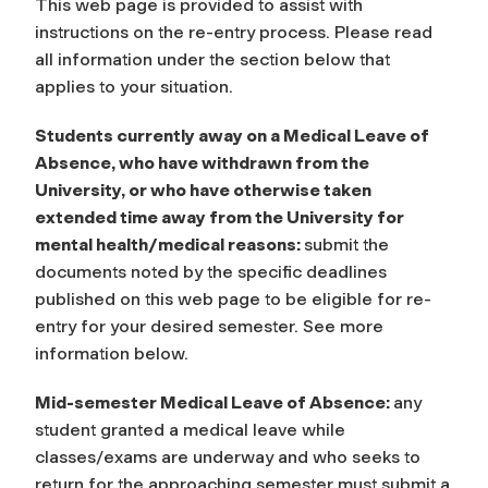
This web page is provided to assist with
instructions on the re-entry process. Please read
all information under the section below that
applies to your situation.
Students currently away on a Medical Leave of
Absence, who have withdrawn from the
University, or who have otherwise taken
extended time away from the University for
mental health/medical reasons:
submit the
documents noted by the specific deadlines
published on this web page to be eligible for re-
entry for your desired semester. See more
information below.
Mid-semester Medical Leave of Absence:
any
student granted a medical leave while
classes/exams are underway and who seeks to
return for the approaching semester must submit a