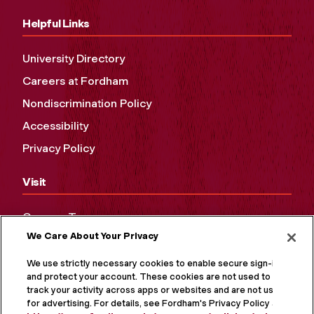
Helpful Links
University Directory
Careers at Fordham
Nondiscrimination Policy
Accessibility
Privacy Policy
Visit
Campus Tours
We Care About Your Privacy
Maps and Directions
Virtual Tour
We use strictly necessary cookies to enable secure sign-in
and protect your account. These cookies are not used to
track your activity across apps or websites and are not used
for advertising. For details, see Fordham's Privacy Policy at