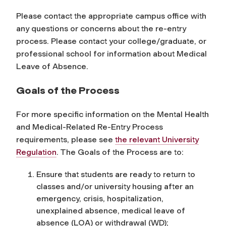
Please contact the appropriate campus office with
any questions or concerns about the re-entry
process. Please contact your college/graduate, or
professional school for information about Medical
Leave of Absence.
Goals of the Process
For more specific information on the Mental Health
and Medical-Related Re-Entry Process
requirements, please see
the relevant University
Regulation
. The Goals of the Process are to:
Ensure that students are ready to return to
classes and/or university housing after an
emergency, crisis, hospitalization,
unexplained absence, medical leave of
absence (LOA) or withdrawal (WD);