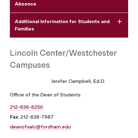
Absence
Additional Information for Students and
Families
Lincoln Center/Westchester
Campuses
Jenifer Campbell, Ed.D.
Office of the Dean of Students
212-636-6250
Fax:
212-636-7987
deanofsalc@fordham.edu