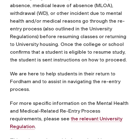
absence, medical leave of absence (MLOA),
withdrawal (WD), or other incident due to mental
health and/or medical reasons go through the re-
entry process (also outlined in the University
Regulations) before resuming classes or returning
to University housing. Once the college or school
confirms that a student is eligible to resume study,
the student is sent instructions on how to proceed.
We are here to help students in their return to
Fordham and to assist in navigating the re-entry
process.
For more specific information on the Mental Health
and Medical-Related Re-Entry Process
requirements, please see
the relevant University
Regulation
.