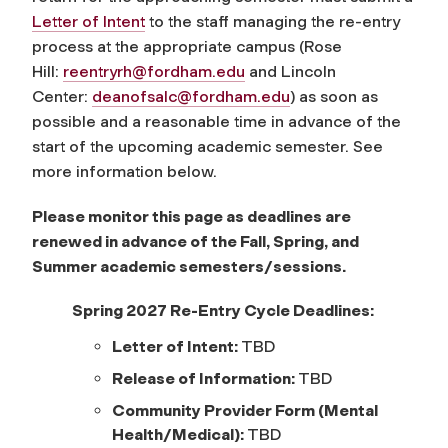
Letter of Intent
to the staff managing the re-entry
process at the appropriate campus (Rose
Hill:
reentryrh@fordham.edu
and Lincoln
Center:
deanofsalc@fordham.edu
) as soon as
possible and a reasonable time in advance of the
start of the upcoming academic semester. See
more information below.
Please monitor this page as deadlines are
renewed in advance of the Fall, Spring, and
Summer academic semesters/sessions.
Spring 2027 Re-Entry Cycle Deadlines:
Letter of Intent:
TBD
Release of Information:
TBD
Community Provider Form (Mental
Health/Medical):
TBD