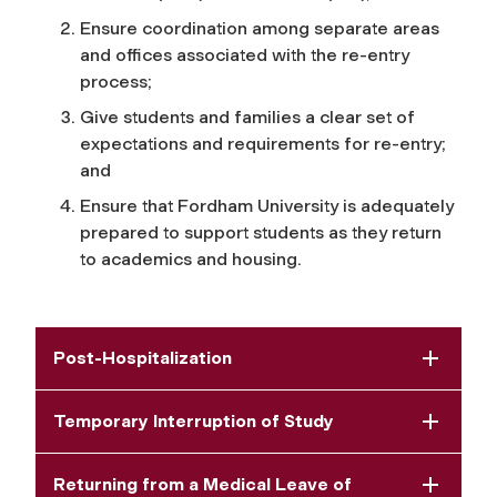
Ensure coordination among separate areas
and offices associated with the re-entry
process;
Give students and families a clear set of
expectations and requirements for re-entry;
and
Ensure that Fordham University is adequately
prepared to support students as they return
to academics and housing.
Post-Hospitalization
Temporary Interruption of Study
Returning from a Medical Leave of