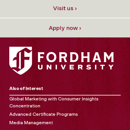
Visit us ›
Apply now ›
Also of Interest
Global Marketing with Consumer Insights
Concentration
Advanced Certificate Programs
Media Management