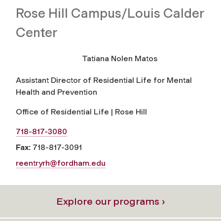
Rose Hill Campus/Louis Calder
Center
Tatiana Nolen Matos
Assistant Director of Residential Life for Mental
Health and Prevention
Office of Residential Life | Rose Hill
718-817-3080
Fax:
718-817-3091
reentryrh@fordham.edu
Explore our programs ›