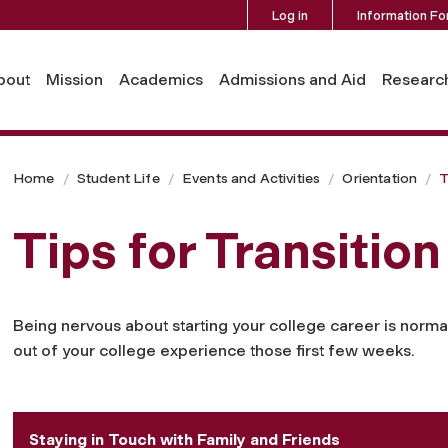
Log in
Information Fo
bout
Mission
Academics
Admissions and Aid
Researc
Home
Student Life
Events and Activities
Orientation
T
Tips for Transition
Being nervous about starting your college career is norma
out of your college experience those first few weeks.
Staying in Touch with Family and Friends