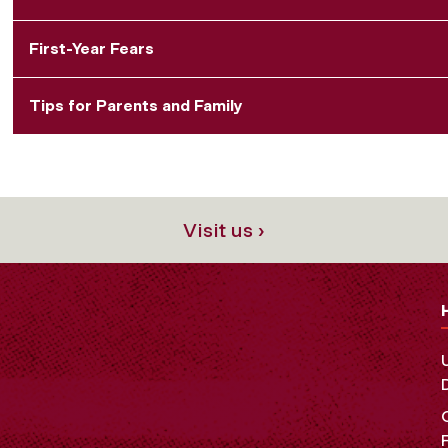
First-Year Fears
Tips for Parents and Family
Visit us ›