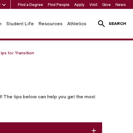
r
Find a Degree
Find People
Apply
Visit
Give
News
h
Student Life
Resources
Athletics
SEARCH
ips for Transition
l! The tips below can help you get the most