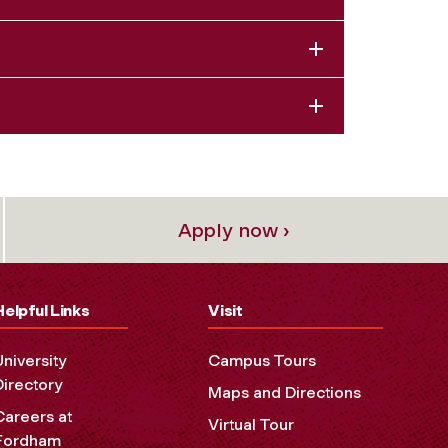
Apply now ›
Helpful Links
Visit
University
Campus Tours
Directory
Maps and Directions
Careers at
Virtual Tour
Fordham