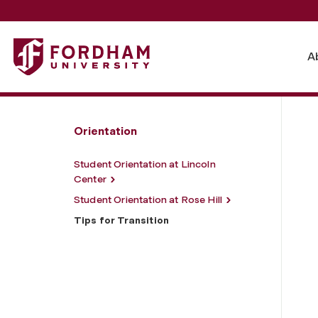
Fordham University - Tips for Transition
A
Orientation
Student Orientation at Lincoln
Center
Student Orientation at Rose Hill
Tips for Transition