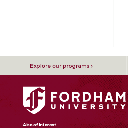
Explore our programs ›
Also of Interest