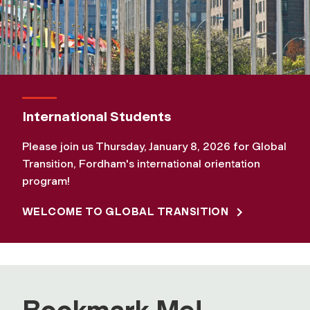
International Students
Please join us Thursday, January 8, 2026 for Global
Transition, Fordham's international orientation
program!
WELCOME TO GLOBAL TRANSITION
Bookmark Me!