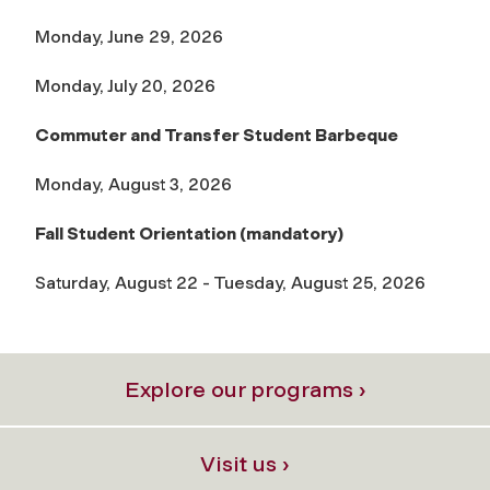
Monday, June 29, 2026
Monday, July 20, 2026
Commuter and Transfer Student Barbeque
Monday, August 3, 2026
Fall Student Orientation (mandatory)
Saturday, August 22 - Tuesday, August 25, 2026
Explore our programs ›
Visit us ›