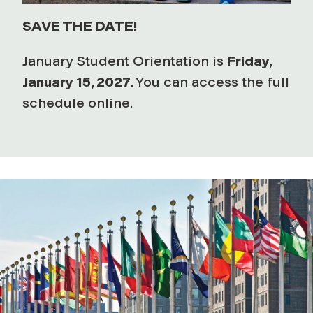
SAVE THE DATE!
January Student Orientation is
Friday,
January 15, 2027
. You can access the full
schedule online.