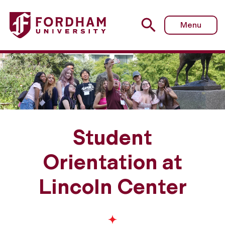
Menu
Student
Orientation at
Lincoln Center