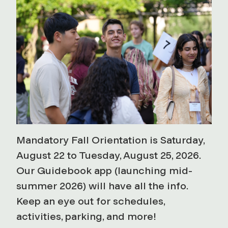
Mandatory Fall Orientation is Saturday,
August 22 to Tuesday, August 25, 2026.
Our Guidebook app (launching mid-
summer 2026) will have all the info.
Keep an eye out for schedules,
activities, parking, and more!