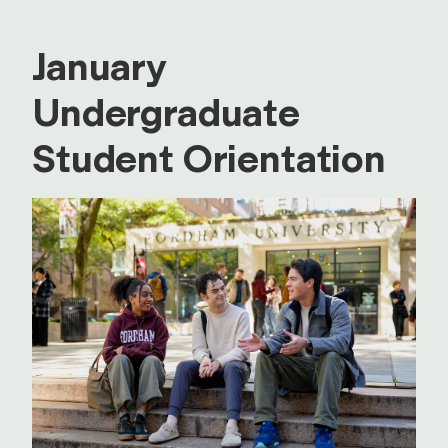
January
Undergraduate
Student Orientation