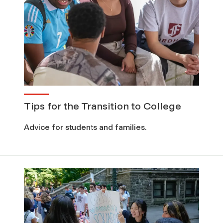
Tips for the Transition to College
Advice for students and families.