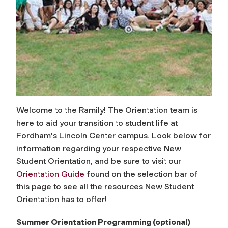
Welcome to the Ramily! The Orientation team is
here to aid your transition to student life at
Fordham's Lincoln Center campus. Look below for
information regarding your respective New
Student Orientation, and be sure to visit our
Orientation Guide
found on the selection bar of
this page to see all the resources New Student
Orientation has to offer!
Summer Orientation Programming (optional)