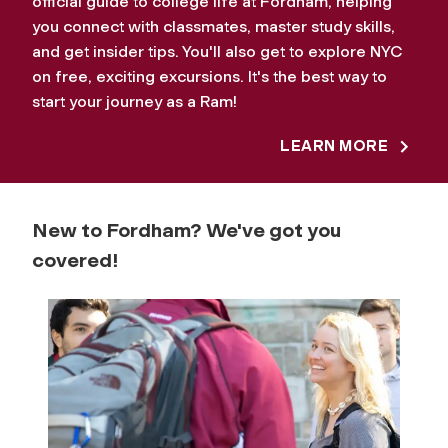
official guide to college life at Fordham, helping
you connect with classmates, master study skills,
and get insider tips. You'll also get to explore NYC
on free, exciting excursions. It's the best way to
start your journey as a Ram!
LEARN MORE
New to Fordham? We've got you
covered!