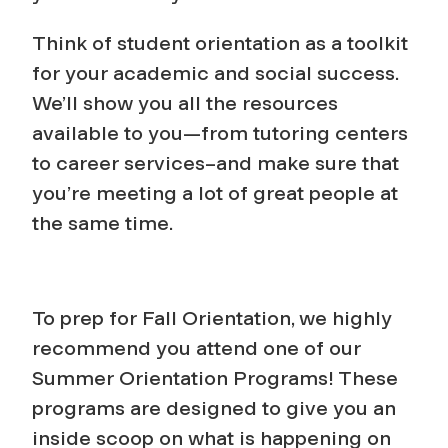
Think of student orientation as a toolkit
for your academic and social success.
We’ll show you all the resources
available to you—from tutoring centers
to career services–and make sure that
you’re meeting a lot of great people at
the same time.
To prep for Fall Orientation, we highly
recommend you attend one of our
Summer Orientation Programs! These
programs are designed to give you an
inside scoop on what is happening on