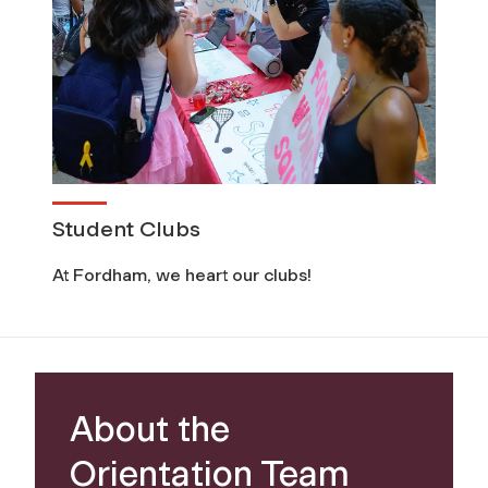
Student Clubs
At Fordham, we heart our clubs!
About the
Orientation Team