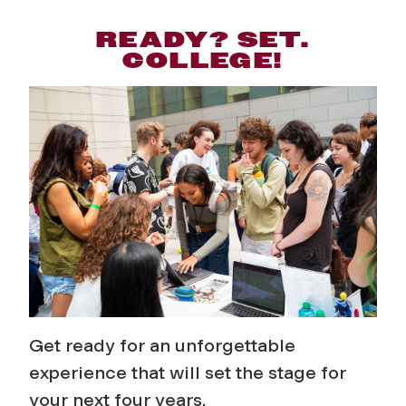
READY? SET.
COLLEGE!
Get ready for an unforgettable
experience that will set the stage for
your next four years.