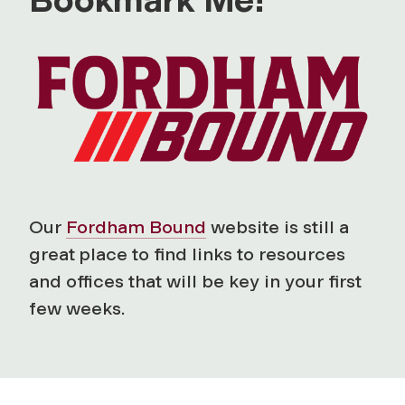
Our
Fordham Bound
website is still a
great place to find links to resources
and offices that will be key in your first
few weeks.