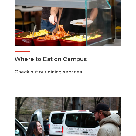
Where to Eat on Campus
Check out our dining services.