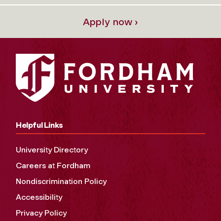
Apply now ›
Helpful Links
University Directory
Careers at Fordham
Nondiscrimination Policy
Accessibility
Privacy Policy