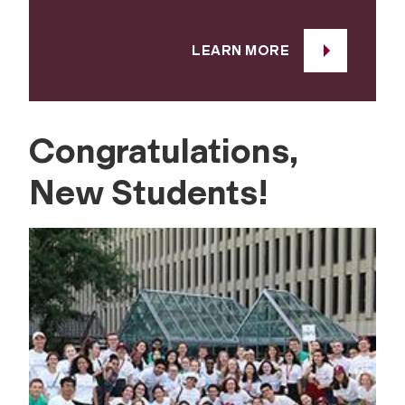
LEARN MORE
Congratulations,
New Students!