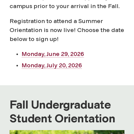
campus prior to your arrival in the Fall.
Registration to attend a Summer
Orientation is now live! Choose the date
below to sign up!
Monday, June 29, 2026
Monday, July 20, 2026
Fall Undergraduate
Student Orientation