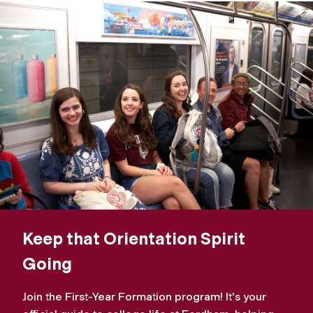
Keep that Orientation Spirit
Going
Join the First-Year Formation program! It's your