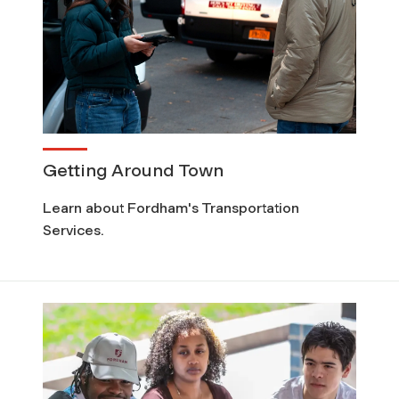
Getting Around Town
Learn about Fordham's Transportation
Services.