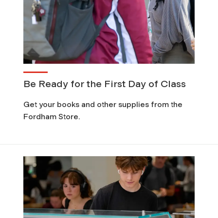
Be Ready for the First Day of Class
Get your books and other supplies from the
Fordham Store.