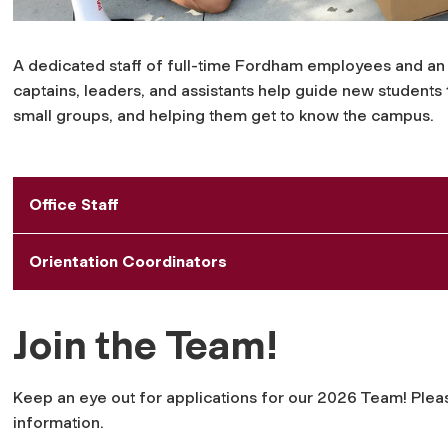
A dedicated staff of full-time Fordham employees and an 
captains, leaders, and assistants help guide new students
small groups, and helping them get to know the campus.
Office Staff
Orientation Coordinators
Join the Team!
Keep an eye out for applications for our 2026 Team!
Plea
information.