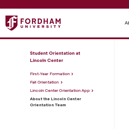
Fordham University - About the Lincoln Center Orientati
A
Student Orientation at
Lincoln Center
First-Year Formation
Fall Orientation
Lincoln Center Orientation App
About the Lincoln Center
Orientation Team