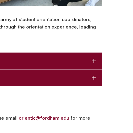
army of student orientation coordinators,
 through the orientation experience, leading
se email
orientlc@fordham.edu
for more