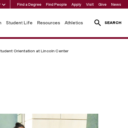
r
Find a Degree
Find People
Apply
Visit
Give
News
h
Student Life
Resources
Athletics
SEARCH
tudent Orientation at Lincoln Center