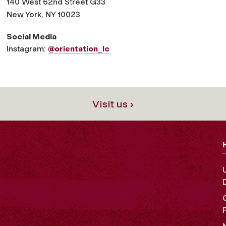
140 West 62nd Street G33
New York, NY 10023
Social Media
Instagram:
@orientation_lc
Visit us ›