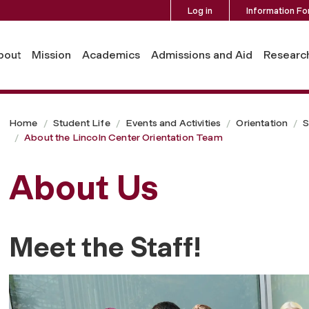
Log in
Information Fo
on Team
bout
Mission
Academics
Admissions and Aid
Researc
Home
Student Life
Events and Activities
Orientation
S
About the Lincoln Center Orientation Team
About Us
Meet the Staff!