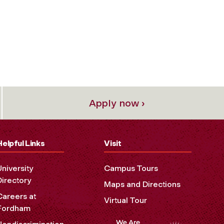
Apply now ›
Helpful Links
Visit
University
Campus Tours
Directory
Maps and Directions
Careers at
Virtual Tour
Fordham