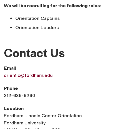
We will be recruiting for the following roles:
Orientation Captains
Orientation Leaders
Contact Us
Email
orientlc@fordham.edu
Phone
212-636-6260
Location
Fordham Lincoln Center Orientation
Fordham University