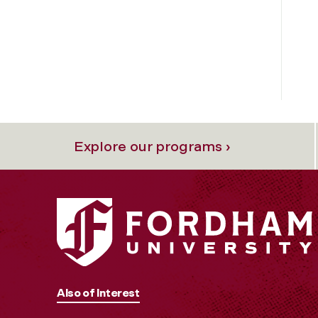
Explore our programs ›
Also of Interest