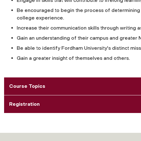
Engage in skills that will contribute to lifelong learnin
Be encouraged to begin the process of determining p
college experience.
Increase their communication skills through writing 
Gain an understanding of their campus and greater 
Be able to identify Fordham University's distinct missi
Gain a greater insight of themselves and others.
Course Topics
Registration