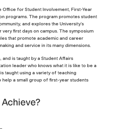
Office for Student Involvement, First-Year
ation programs. The program promotes student
mmunity, and explores the University’s
ir very first days on campus. The symposium
ules that promote academic and career
-making and service in its many dimensions.
and is taught by a Student Affairs
ation leader who knows what it is like to be a
s taught using a variety of teaching
 help a small group of first-year students
 Achieve?