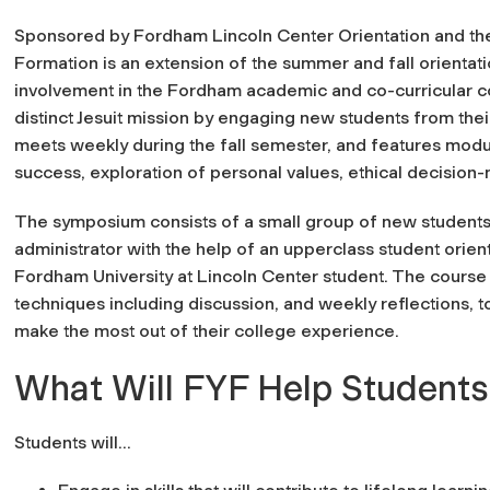
Sponsored by Fordham Lincoln Center Orientation and the 
Formation is an extension of the summer and fall orient
involvement in the Fordham academic and co-curricular co
distinct Jesuit mission by engaging new students from the
meets weekly during the fall semester, and features mod
success, exploration of personal values, ethical decision
The symposium consists of a small group of new students, 
administrator with the help of an upperclass student orient
Fordham University at Lincoln Center student. The course i
techniques including discussion, and weekly reflections, to
make the most out of their college experience.
What Will FYF Help Students
Students will...