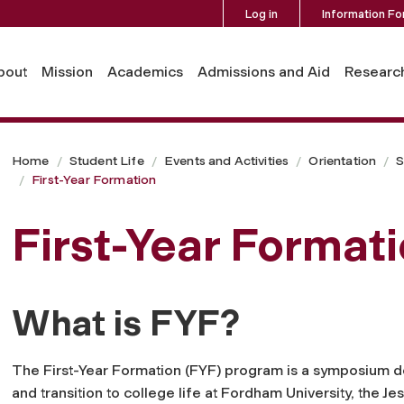
Log in
Information Fo
bout
Mission
Academics
Admissions and Aid
Researc
Home
Student Life
Events and Activities
Orientation
S
First-Year Formation
First-Year Format
What is FYF?
The First-Year Formation (FYF) program is a symposium de
and transition to college life at Fordham University, the Je