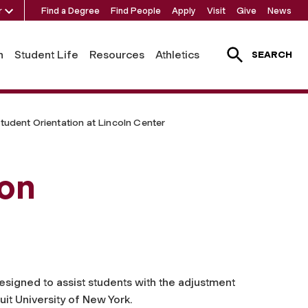
r
Find a Degree
Find People
Apply
Visit
Give
News
h
Student Life
Resources
Athletics
SEARCH
tudent Orientation at Lincoln Center
ion
signed to assist students with the adjustment
suit University of New York.