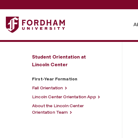
Fordham University - First-Year Formation
A
Student Orientation at
Lincoln Center
First-Year Formation
Fall Orientation
Lincoln Center Orientation App
About the Lincoln Center
Orientation Team