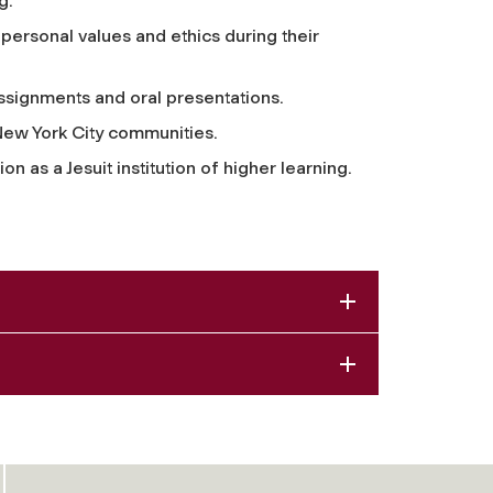
g.
ersonal values and ethics during their
assignments and oral presentations.
New York City communities.
on as a Jesuit institution of higher learning.