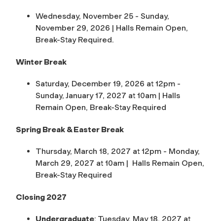
Wednesday, November 25 - Sunday,
November 29, 2026 |
Halls Remain Open,
Break-Stay Required.
Winter Break
Saturday, December 19, 2026 at 12pm -
Sunday, January 17, 2027 at 10am |
Halls
Remain Open, Break-Stay Required
Spring Break & Easter Break
Thursday, March 18, 2027 at 12pm - Monday,
March 29, 2027 at 10am |
Halls Remain Open,
Break-Stay Required
Closing 2027
Undergraduate
: Tuesday, May 18, 2027 at