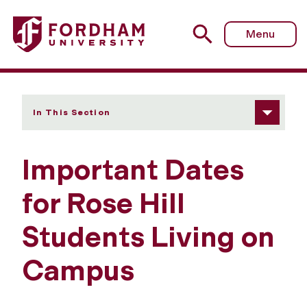
Fordham University - Important Dates
Menu
In This Section
Important Dates
for Rose Hill
Students Living on
Campus