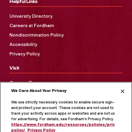
Helpful Links
University Directory
Careers at Fordham
Nondiscrimination Policy
Accessibility
Privacy Policy
Visit
Campus Tours
We Care About Your Privacy
Maps and Directions
Virtual Tour
We use strictly necessary cookies to enable secure sign-in
and protect your account. These cookies are not used to
track your activity across apps or websites and are not used
for advertising. For details, see Fordham's Privacy Policy at
https://www.fordham.edu/resources/policies/privacy-
policy/
.
Privacy Policy