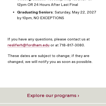
12pm OR 24 Hours After Last Final
Graduating Seniors
: Saturday, May 22, 2027
by 10pm, NO EXCEPTIONS
If you have any questions, please contact us at
resliferh@fordham.edu
or at 718-817-3080.
These
dates
are subject to change; if they are
changed, we will notify you as soon as possible.
Explore our programs ›