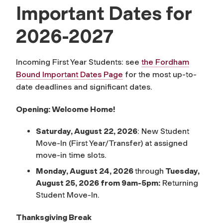
Important Dates for
2026-2027
Incoming First Year Students: see
the Fordham
Bound Important Dates Page
for the most up-to-
date deadlines and significant dates.
Opening: Welcome Home!
Saturday, August 22, 2026
: New Student
Move-In (First Year/Transfer) at assigned
move-in time slots.
Monday, August 24, 2026
through
Tuesday,
August 25, 2026 from 9am-5pm:
Returning
Student Move-In.
Thanksgiving Break