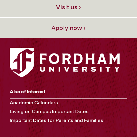
Visit us ›
Apply now ›
Also of Interest
Academic Calendars
Living on Campus Important Dates
Important Dates for Parents and Families