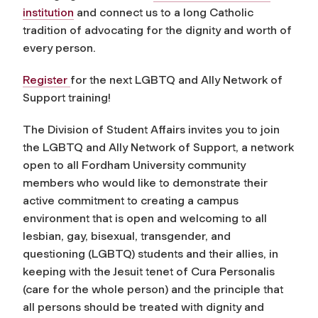
institution
and connect us to a long Catholic
tradition of advocating for the dignity and worth of
every person.
Register
for the next LGBTQ and Ally Network of
Support training!
The Division of Student Affairs invites you to join
the LGBTQ and Ally Network of Support, a network
open to all Fordham University community
members who would like to demonstrate their
active commitment to creating a campus
environment that is open and welcoming to all
lesbian, gay, bisexual, transgender, and
questioning (LGBTQ) students and their allies, in
keeping with the Jesuit tenet of Cura Personalis
(care for the whole person) and the principle that
all persons should be treated with dignity and