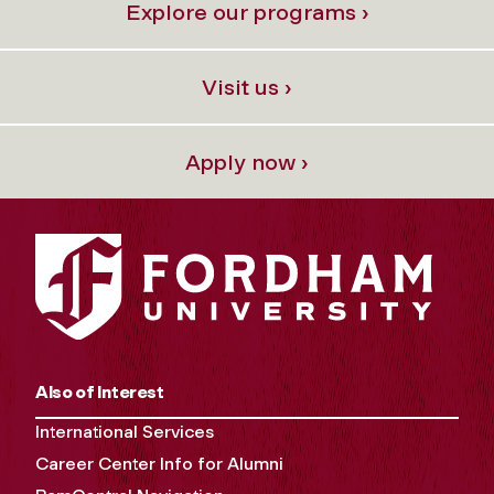
Explore our programs ›
Visit us ›
Apply now ›
Also of Interest
International Services
Career Center Info for Alumni