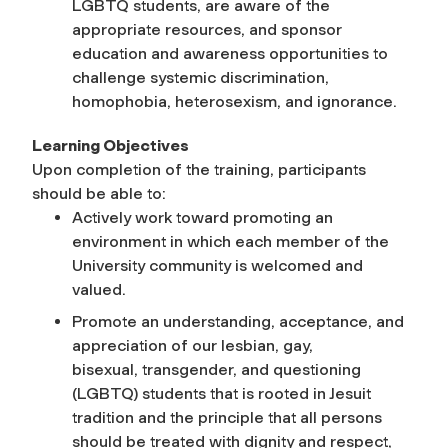
LGBTQ students, are aware of the
appropriate resources, and sponsor
education and awareness opportunities to
challenge systemic discrimination,
homophobia, heterosexism, and ignorance.
Learning Objectives
Upon completion of the training, participants
should be able to:
Actively work toward promoting an
environment in which each member of the
University community is welcomed and
valued.
Promote an understanding, acceptance, and
appreciation of our lesbian, gay,
bisexual, transgender, and questioning
(LGBTQ) students that is rooted in Jesuit
tradition and the principle that all persons
should be treated with dignity and respect,