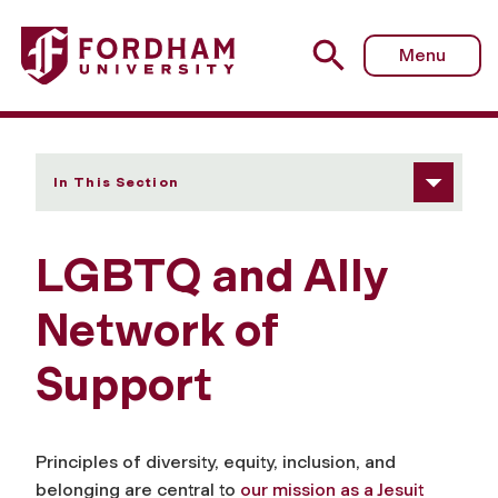
Fordham University - LGBTQ and Ally Network of Suppor
Menu
In This Section
LGBTQ and Ally
Network of
Support
Principles of diversity, equity, inclusion, and
belonging are central to
our mission as a Jesuit