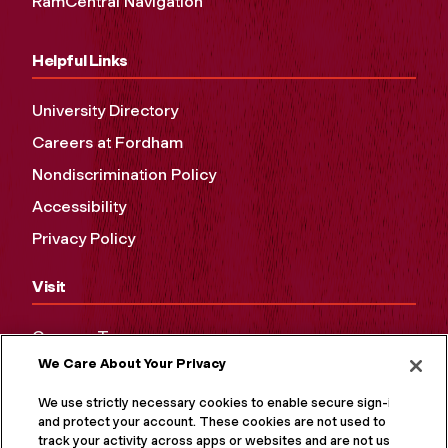
RamCentral Navigation
Helpful Links
University Directory
Careers at Fordham
Nondiscrimination Policy
Accessibility
Privacy Policy
Visit
Campus Tours
We Care About Your Privacy
Maps and Directions
Virtual Tour
We use strictly necessary cookies to enable secure sign-in
and protect your account. These cookies are not used to
track your activity across apps or websites and are not used