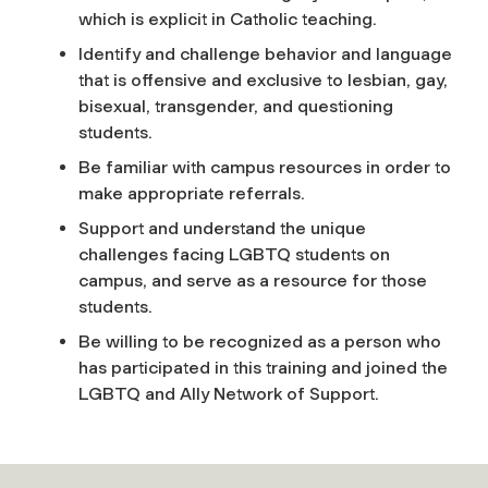
which is explicit in Catholic teaching.
Identify and challenge behavior and language
that is offensive and exclusive to lesbian, gay,
bisexual, transgender, and questioning
students.
Be familiar with campus resources in order to
make appropriate referrals.
Support and understand the unique
challenges facing LGBTQ students on
campus, and serve as a resource for those
students.
Be willing to be recognized as a person who
has participated in this training and joined the
LGBTQ and Ally Network of Support.