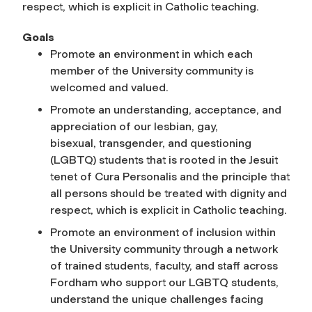
respect, which is explicit in Catholic teaching.
Goals
Promote an environment in which each
member of the University community is
welcomed and valued.
Promote an understanding, acceptance, and
appreciation of our lesbian, gay,
bisexual, transgender, and questioning
(LGBTQ) students that is rooted in the Jesuit
tenet of Cura Personalis and the principle that
all persons should be treated with dignity and
respect, which is explicit in Catholic teaching.
Promote an environment of inclusion within
the University community through a network
of trained students, faculty, and staff across
Fordham who support our LGBTQ students,
understand the unique challenges facing