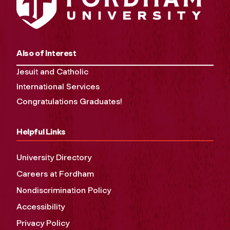
Also of Interest
Jesuit and Catholic
International Services
Congratulations Graduates!
Helpful Links
University Directory
Careers at Fordham
Nondiscrimination Policy
Accessibility
Privacy Policy