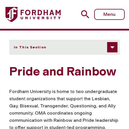
Fordham University - Pride and Rainbow
Menu
In This Section
Pride and Rainbow
Fordham University is home to two undergraduate
student organizations that support the Lesbian,
Gay, Bisexual, Transgender, Questioning, and Ally
community. OMA coordinates ongoing
communication with Rainbow and Pride leadership
to offer support in student-led programming.