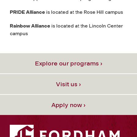
PRIDE Alliance
is located at the Rose Hill campus
Rainbow Alliance
is located at the Lincoln Center
campus
Explore our programs ›
Visit us ›
Apply now ›