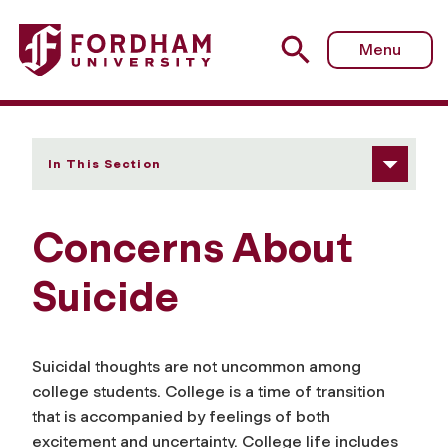
Fordham University - Concerns About Suicide
Menu
In This Section
Concerns About
Suicide
Suicidal thoughts are not uncommon among
college students. College is a time of transition
that is accompanied by feelings of both
excitement and uncertainty. College life includes