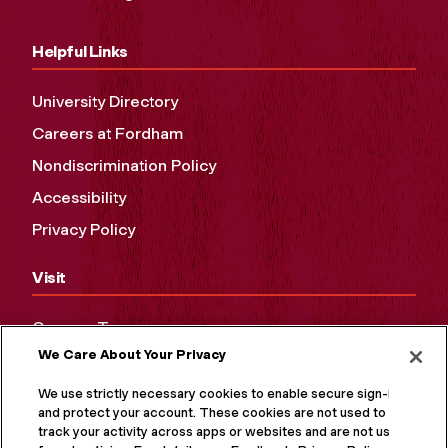
Helpful Links
University Directory
Careers at Fordham
Nondiscrimination Policy
Accessibility
Privacy Policy
Visit
Campus Tours
We Care About Your Privacy
Maps and Directions
Virtual Tour
We use strictly necessary cookies to enable secure sign-in
and protect your account. These cookies are not used to
track your activity across apps or websites and are not used