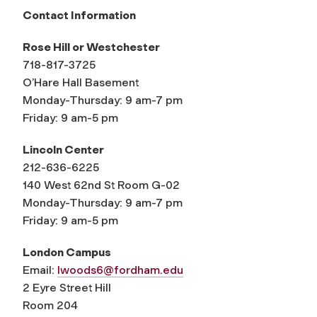
Contact Information
Rose Hill or Westchester
718-817-3725
O’Hare Hall Basement
Monday-Thursday: 9 am-7 pm
Friday: 9 am-5 pm
Lincoln Center
212-636-6225
140 West 62nd St Room G-02
Monday-Thursday: 9 am-7 pm
Friday: 9 am-5 pm
London Campus
Email:
lwoods6@fordham.edu
2 Eyre Street Hill
Room 204