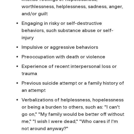
worthlessness, helplessness, sadness, anger,
and/or guilt
Engaging in risky or self-destructive
behaviors, such substance abuse or self-
injury
Impulsive or aggressive behaviors
Preoccupation with death or violence
Experience of recent interpersonal loss or
trauma
Previous suicide attempt or a family history of
an attempt
Verbalizations of helplessness, hopelessness
or being a burden to others, such as: "I can't
go on," "My family would be better off without
me," "I wish I were dead," "Who cares if I'm
not around anyway?"