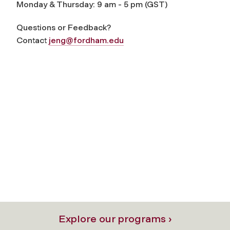
Monday & Thursday: 9 am - 5 pm (GST)
Questions or Feedback?
Contact
jeng@fordham.edu
Explore our programs ›