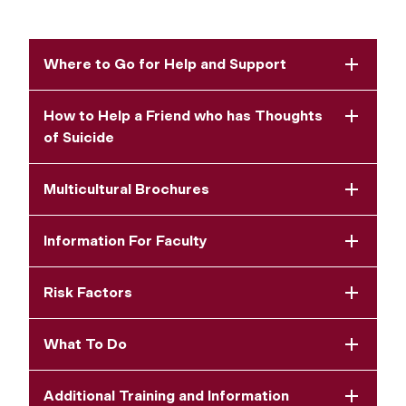
Where to Go for Help and Support
How to Help a Friend who has Thoughts
of Suicide
Multicultural Brochures
Information For Faculty
Risk Factors
What To Do
Additional Training and Information