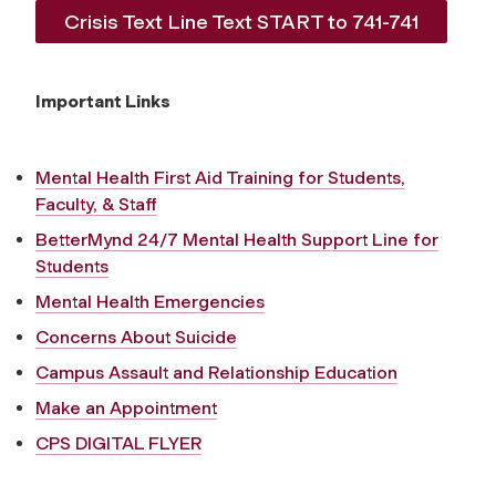
Crisis Text Line Text START to 741-741
Important Links
Mental Health First Aid Training for Students,
Faculty, & Staff
BetterMynd 24/7 Mental Health Support Line for
Students
Mental Health Emergencies
Concerns About Suicide
Campus Assault and Relationship Education
Make an Appointment
CPS DIGITAL FLYER