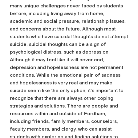
many unique challenges never faced by students
before, including living away from home,
academic and social pressure, relationship issues,
and concerns about the future. Although most
students who have suicidal thoughts do not attempt
suicide, suicidal thoughts can be a sign of
psychological distress, such as depression.
Although it may feel like it will never end,
depression and hopelessness are not permanent
conditions. While the emotional pain of sadness
and hopelessness is very real and may make
suicide seem like the only option, it's important to
recognize that there are always other coping
strategies and solutions. There are people and
resources within and outside of Fordham,
including friends, family members, counselors,
faculty members, and clergy, who can assist
students with exploring and finding solutions to