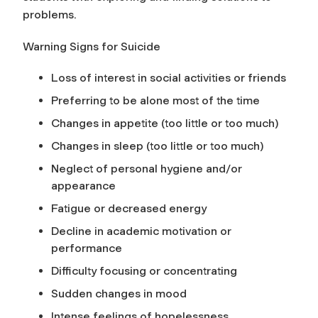
problems.
Warning Signs for Suicide
Loss of interest in social activities or friends
Preferring to be alone most of the time
Changes in appetite (too little or too much)
Changes in sleep (too little or too much)
Neglect of personal hygiene and/or
appearance
Fatigue or decreased energy
Decline in academic motivation or
performance
Difficulty focusing or concentrating
Sudden changes in mood
Intense feelings of hopelessness,