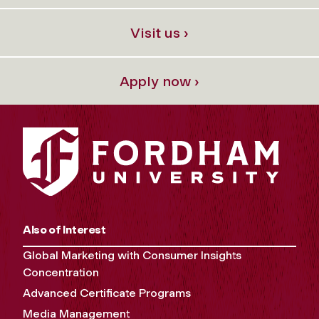
Visit us ›
Apply now ›
Also of Interest
Global Marketing with Consumer Insights
Concentration
Advanced Certificate Programs
Media Management