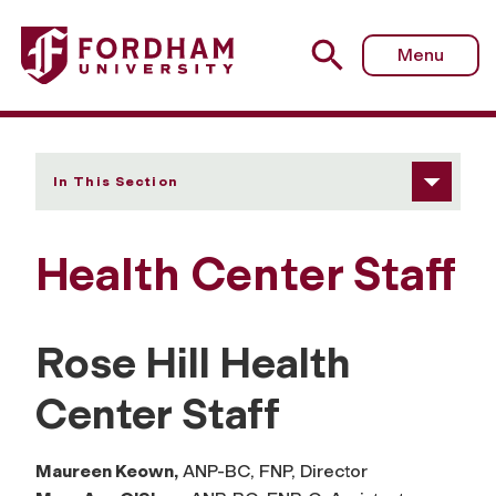
Fordham University - Our Staff
Menu
In This Section
Health Center Staff
Rose Hill Health
Center Staff
Maureen Keown,
ANP-BC, FNP, Director