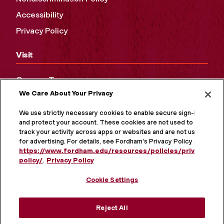
Accessibility
Privacy Policy
Visit
Campus Tours
We Care About Your Privacy
Maps and Directions
Virtual Tour
We use strictly necessary cookies to enable secure sign-in
and protect your account. These cookies are not used to
track your activity across apps or websites and are not used
for advertising. For details, see Fordham's Privacy Policy at
https://www.fordham.edu/resources/policies/privacy-
policy/
.
Privacy Policy
Cookie Settings
Reject All