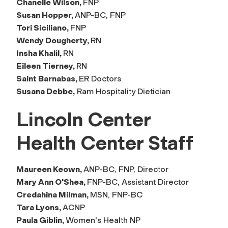
Chanelle Wilson,
FNP
Susan Hopper,
ANP-BC, FNP
Tori Siciliano,
FNP
Wendy Dougherty,
RN
Insha Khalil,
RN
Eileen Tierney,
RN
Saint Barnabas,
ER Doctors
Susana Debbe,
Ram Hospitality Dietician
Lincoln Center
Health Center Staff
Maureen Keown,
ANP-BC, FNP, Director
Mary Ann O'Shea,
FNP-BC, Assistant Director
Credahina Milman,
MSN, FNP-BC
Tara Lyons,
ACNP
Paula Giblin,
Women's Health NP