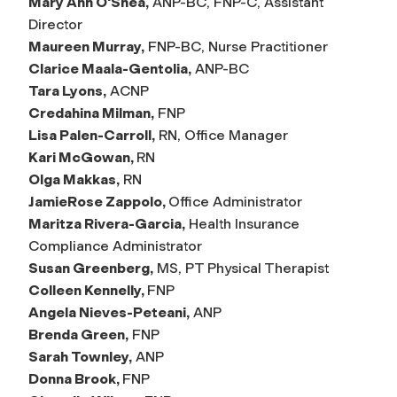
Mary Ann O'Shea,
ANP-BC, FNP-C, Assistant
Director
Maureen Murray,
FNP-BC, Nurse Practitioner
Clarice Maala-Gentolia,
ANP-BC
Tara Lyons,
ACNP
Credahina Milman,
FNP
Lisa Palen-Carroll,
RN, Office Manager
Kari McGowan,
RN
Olga Makkas,
RN
JamieRose Zappolo,
Office Administrator
Maritza Rivera-Garcia,
Health Insurance
Compliance Administrator
Susan Greenberg,
MS, PT Physical Therapist
Colleen Kennelly,
FNP
Angela Nieves-Peteani,
ANP
Brenda Green,
FNP
Sarah Townley,
ANP
Donna Brook,
FNP