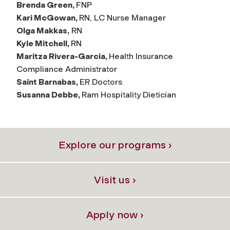
Brenda Green,
FNP
Kari McGowan,
RN, LC Nurse Manager
Olga Makkas,
RN
Kyle Mitchell,
RN
Maritza Rivera-Garcia,
Health Insurance
Compliance Administrator
Saint Barnabas,
ER Doctors
Susanna Debbe,
Ram Hospitality Dietician
Explore our programs ›
Visit us ›
Apply now ›