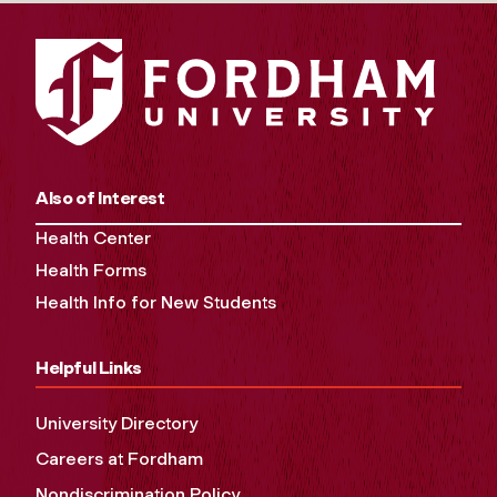
Also of Interest
Health Center
Health Forms
Health Info for New Students
Helpful Links
University Directory
Careers at Fordham
Nondiscrimination Policy