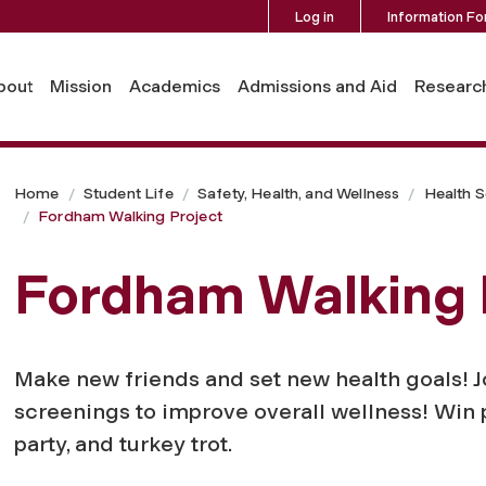
Log in
Information Fo
bout
Mission
Academics
Admissions and Aid
Researc
Home
Student Life
Safety, Health, and Wellness
Health S
Fordham Walking Project
Fordham Walking 
Make new friends and set new health goals! Jo
screenings to improve overall wellness! Win p
party, and turkey trot.