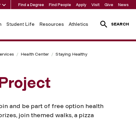
r
Find a Degree
Find People
Apply
Visit
Give
News
h
Student Life
Resources
Athletics
SEARCH
ervices
Health Center
Staying Healthy
Project
in and be part of free option health
rizes, join themed walks, a pizza