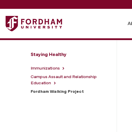
Fordham University - Fordham Walking Project
A
Staying Healthy
Immunizations
Campus Assault and Relationship
Education
Fordham Walking Project