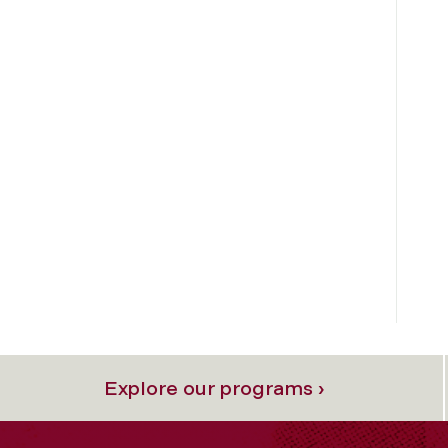
Explore our programs ›