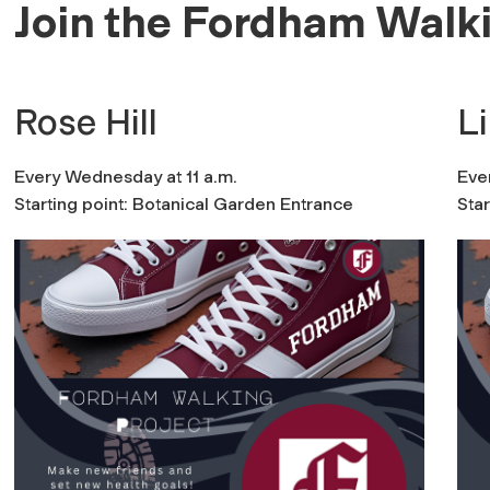
Join the Fordham Walki
Rose Hill
L
Every Wednesday at 11 a.m.
Eve
Starting point: Botanical Garden Entrance
Sta