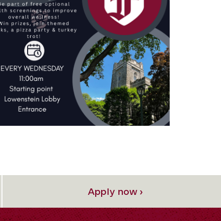
Apply now ›