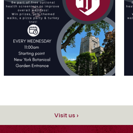
Visit us ›