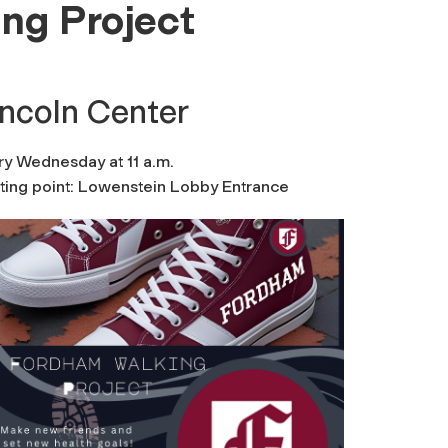
ng Project
incoln Center
ry Wednesday at 11 a.m.
rting point: Lowenstein Lobby Entrance