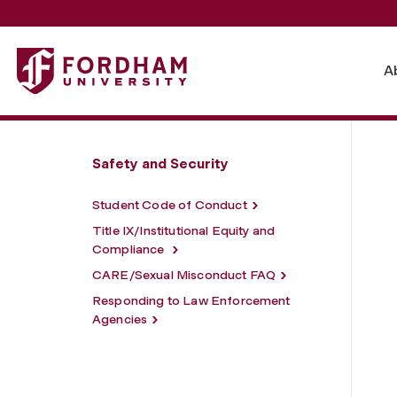
Fordham University - Policies and Procedures
A
Safety and Security
Student Code of Conduct
Title IX/Institutional Equity and
Compliance
CARE/Sexual Misconduct FAQ
Responding to Law Enforcement
Agencies