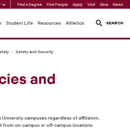
r
Find a Degree
Find People
Apply
Visit
Give
News
h
Student Life
Resources
Athletics
SEARCH
afety
Safety and Security
icies and
 University campuses regardless of affiliation,
d from on-campus or off-campus locations.