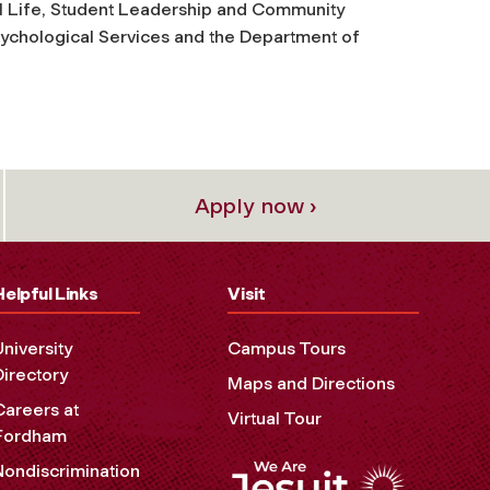
l Life, Student Leadership and Community
ychological Services and the Department of
Apply now ›
Helpful Links
Visit
University
Campus Tours
Directory
Maps and Directions
Careers at
Virtual Tour
Fordham
Nondiscrimination