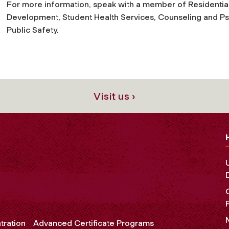
For more information, speak with a member of Residentia
Development, Student Health Services, Counseling and Ps
Public Safety.
Visit us ›
tration
Advanced Certificate Programs