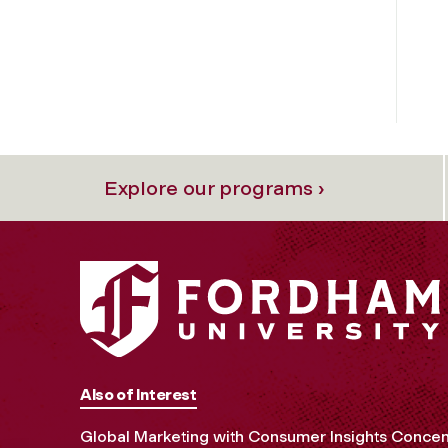
Explore our programs ›
Also of Interest
Global Marketing with Consumer Insights Concen