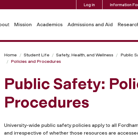
Log in
Information Fo
bout
Mission
Academics
Admissions and Aid
Researc
Home
Student Life
Safety, Health, and Wellness
Public S
Policies and Procedures
Public Safety: Pol
Procedures
University-wide public safety policies apply to all Fordham
and irrespective of whether those resources are accesse