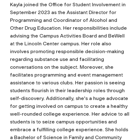
Kayla joined the Office for Student Involvement in
September 2023 as the Assistant Director for
Programming and Coordinator of Alcohol and
Other Drug Education. Her responsibilities include
advising the Campus Activities Board and BeWell
at the Lincoln Center campus. Her role also
involves promoting responsible decision-making
regarding substance use and facilitating
conversations on the subject. Moreover, she
facilitates programming and event management
assistance to various clubs. Her passion is seeing
students flourish in their leadership roles through
self-discovery. Additionally, she's a huge advocate
for getting involved on campus to create a healthy
well-rounded college experience. Her advice to all
students is to seize campus opportunities and
embrace a fulfilling college experience. She holds
a Bachelor of Science in Family and Community