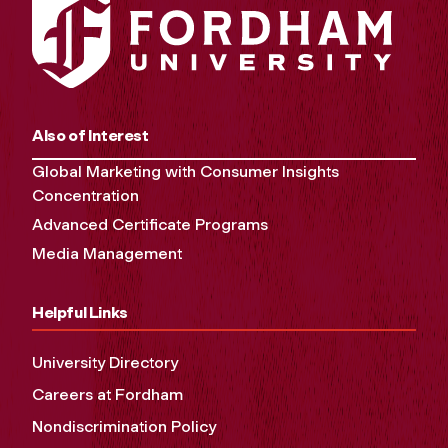
Also of Interest
Global Marketing with Consumer Insights
Concentration
Advanced Certificate Programs
Media Management
Helpful Links
University Directory
Careers at Fordham
Nondiscrimination Policy