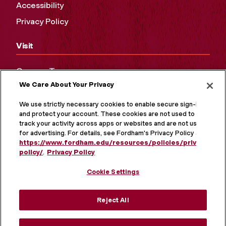
Accessibility
Privacy Policy
Visit
Campus Tours
We Care About Your Privacy
Maps and Directions
Virtual Tour
We use strictly necessary cookies to enable secure sign-in
and protect your account. These cookies are not used to
track your activity across apps or websites and are not used
for advertising. For details, see Fordham's Privacy Policy at
https://www.fordham.edu/resources/policies/privacy-
policy/
.
Privacy Policy
Cookie Settings
Reject All
MORE ON SOCIAL MEDIA