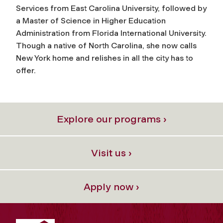
Services from East Carolina University, followed by
a Master of Science in Higher Education
Administration from Florida International University.
Though a native of North Carolina, she now calls
New York home and relishes in all the city has to
offer.
Explore our programs ›
Visit us ›
Apply now ›