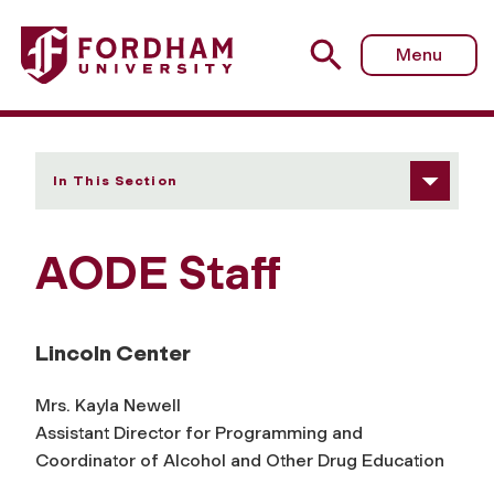
Fordham University - Our Staff
Menu
In This Section
AODE Staff
Lincoln Center
Mrs. Kayla Newell
Assistant Director for Programming and
Coordinator of Alcohol and Other Drug Education