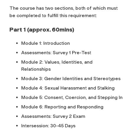
The course has two sections, both of which must
be completed to fulfill this requirement:
Part 1 (approx. 60mins)
Module 1: Introduction
Assessments: Survey 1 Pre-Test
Module 2: Values, Identities, and
Relationships
Module 3: Gender Identities and Stereotypes
Module 4: Sexual Harassment and Stalking
Module 5: Consent, Coercion, and Stepping In
Module 6: Reporting and Responding
Assessments: Survey 2 Exam
Intersession: 30-45 Days