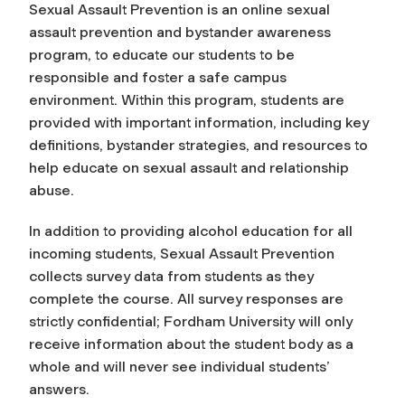
Sexual Assault Prevention is an online sexual
assault prevention and bystander awareness
program, to educate our students to be
responsible and foster a safe campus
environment. Within this program, students are
provided with important information, including key
definitions, bystander strategies, and resources to
help educate on sexual assault and relationship
abuse.
In addition to providing alcohol education for all
incoming students, Sexual Assault Prevention
collects survey data from students as they
complete the course. All survey responses are
strictly confidential; Fordham University will only
receive information about the student body as a
whole and will never see individual students’
answers.