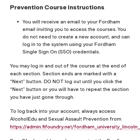
Prevention Course Instructions
You will receive an email to your Fordham
email inviting you to access the courses. You
do not need to create a new account, and can
log in to the system using your Fordham
Single Sign On (SSO) credentials.
You may log in and out of the course at the end of
each section. Section ends are marked with a
“Next” button. DO NOT log out until you click the
“Next” button or you will have to repeat the section
you have just gone through.
To log back into your account, always access
AlcoholEdu and Sexual Assault Prevention from
https://admin.fifoundry.net/fordham_university_lincoln