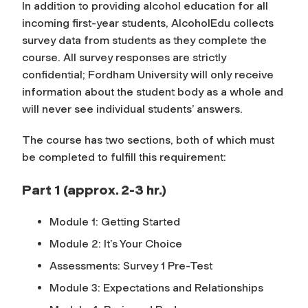
In addition to providing alcohol education for all
incoming first-year students, AlcoholEdu collects
survey data from students as they complete the
course. All survey responses are strictly
confidential; Fordham University will only receive
information about the student body as a whole and
will never see individual students’ answers.
The course has two sections, both of which must
be completed to fulfill this requirement:
Part 1 (approx. 2-3 hr.)
Module 1: Getting Started
Module 2: It’s Your Choice
Assessments: Survey 1 Pre-Test
Module 3: Expectations and Relationships