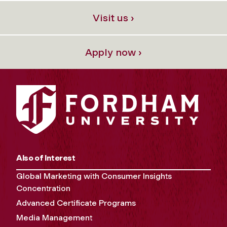
Visit us ›
Apply now ›
Also of Interest
Global Marketing with Consumer Insights
Concentration
Advanced Certificate Programs
Media Management