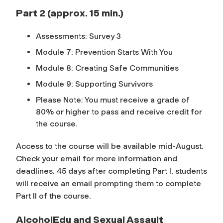
Part 2 (approx. 15 min.)
Assessments: Survey 3
Module 7: Prevention Starts With You
Module 8: Creating Safe Communities
Module 9: Supporting Survivors
Please Note: You must receive a grade of
80% or higher to pass and receive credit for
the course.
Access to the course will be available mid-August.
Check your email for more information and
deadlines. 45 days after completing Part I, students
will receive an email prompting them to complete
Part II of the course.
AlcoholEdu and Sexual Assault