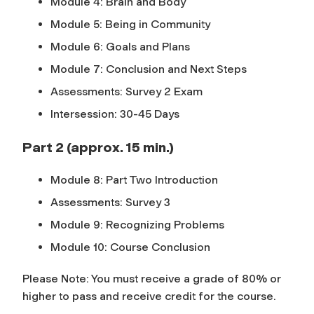
Module 4: Brain and Body
Module 5: Being in Community
Module 6: Goals and Plans
Module 7: Conclusion and Next Steps
Assessments: Survey 2 Exam
Intersession: 30-45 Days
Part 2 (approx. 15 min.)
Module 8: Part Two Introduction
Assessments: Survey 3
Module 9: Recognizing Problems
Module 10: Course Conclusion
Please Note: You must receive a grade of 80% or
higher to pass and receive credit for the course.