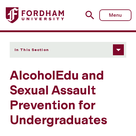
Fordham University - AlcoholEdu and Sexual Assault Pre
Menu
In This Section
AlcoholEdu and
Sexual Assault
Prevention for
Undergraduates