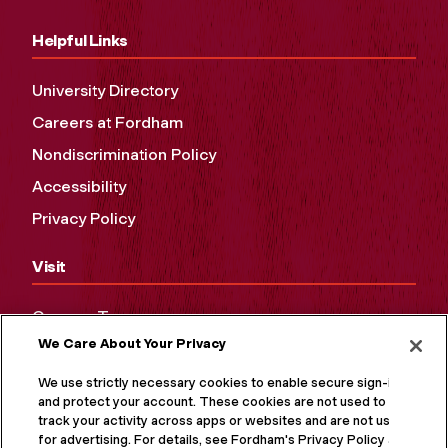
Helpful Links
University Directory
Careers at Fordham
Nondiscrimination Policy
Accessibility
Privacy Policy
Visit
Campus Tours
We Care About Your Privacy
Maps and Directions
Virtual Tour
We use strictly necessary cookies to enable secure sign-in
and protect your account. These cookies are not used to
track your activity across apps or websites and are not used
for advertising. For details, see Fordham's Privacy Policy at