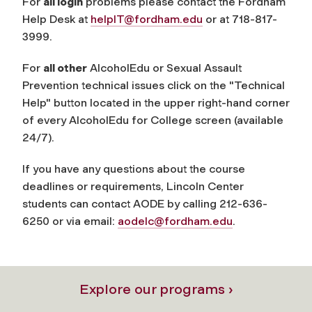
For
all login
problems please contact the Fordham
Help Desk at
helpIT@fordham.edu
or at 718-817-
3999.
For
all other
AlcoholEdu or Sexual Assault
Prevention technical issues click on the "Technical
Help" button located in the upper right-hand corner
of every AlcoholEdu for College screen (available
24/7).
If you have any questions about the course
deadlines or requirements, Lincoln Center
students can contact AODE by calling 212-636-
6250 or via email:
aodelc@fordham.edu
.
Explore our programs ›