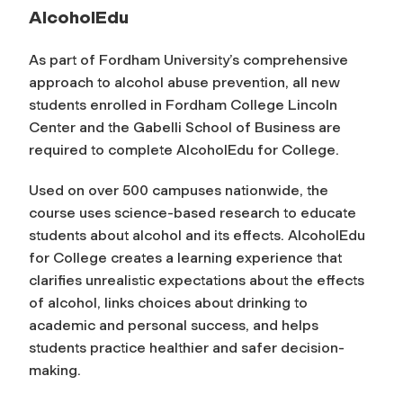
AlcoholEdu
As part of Fordham University’s comprehensive
approach to alcohol abuse prevention, all new
students enrolled in Fordham College Lincoln
Center and the Gabelli School of Business are
required to complete
AlcoholEdu for College
.
Used on over 500 campuses nationwide, the
course uses science-based research to educate
students about alcohol and its effects. AlcoholEdu
for College creates a learning experience that
clarifies unrealistic expectations about the effects
of alcohol, links choices about drinking to
academic and personal success, and helps
students practice healthier and safer decision-
making.