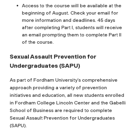
Access to the course will be available at the
beginning of August. Check your email for
more information and deadlines. 45 days
after completing Part I, students will receive
an email prompting them to complete Part II
of the course.
Sexual Assault Prevention for
Undergraduates (SAPU)
As part of Fordham University’s comprehensive
approach providing a variety of prevention
initiatives and education, all new students enrolled
in Fordham College Lincoln Center and the Gabelli
School of Business are required to complete
Sexual Assault Prevention for Undergraduates
(SAPU).