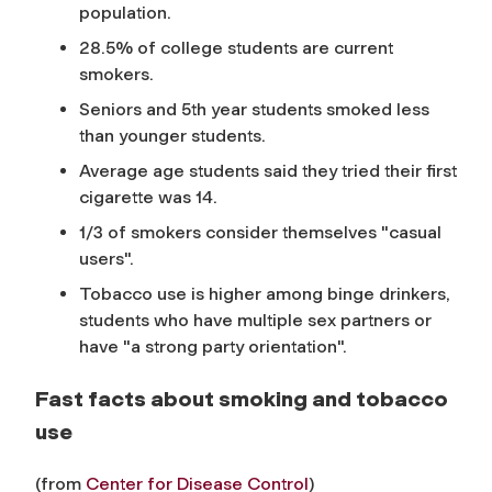
population.
28.5% of college students are current
smokers.
Seniors and 5th year students smoked less
than younger students.
Average age students said they tried their first
cigarette was 14.
1/3 of smokers consider themselves "casual
users".
Tobacco use is higher among binge drinkers,
students who have multiple sex partners or
have "a strong party orientation".
Fast facts about smoking and tobacco
use
(from
Center for Disease Control
)