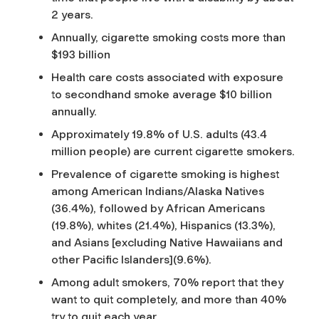
2 years.
Annually, cigarette smoking costs more than
$193 billion
Health care costs associated with exposure
to secondhand smoke average $10 billion
annually.
Approximately 19.8% of U.S. adults (43.4
million people) are current cigarette smokers.
Prevalence of cigarette smoking is highest
among American Indians/Alaska Natives
(36.4%), followed by African Americans
(19.8%), whites (21.4%), Hispanics (13.3%),
and Asians [excluding Native Hawaiians and
other Pacific Islanders](9.6%).
Among adult smokers, 70% report that they
want to quit completely, and more than 40%
try to quit each year.