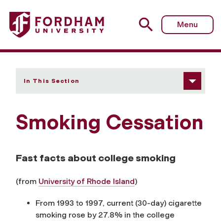
Fordham University - Smoking Cessation
Menu
In This Section
Smoking Cessation
Fast facts about college smoking
(from
University of Rhode Island
)
From 1993 to 1997, current (30-day) cigarette
smoking rose by 27.8% in the college