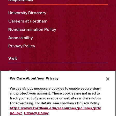
University Directory
Careers at Fordham
Nondiscrimination Policy
Accessibility
Privacy Policy
Visit
Campus Tours
We Care About Your Privacy
Maps and Directions
Virtual Tour
We use strictly necessary cookies to enable secure sign-in
and protect your account. These cookies are not used to
track your activity across apps or websites and are not used
for advertising. For details, see Fordham's Privacy Policy at
https://www.fordham.edu/resources/policies/privacy-
policy/
.
Privacy Policy