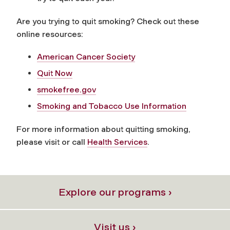
Are you trying to quit smoking? Check out these
online resources:
American Cancer Society
Quit Now
smokefree.gov
Smoking and Tobacco Use Information
For more information about quitting smoking,
please visit or call
Health Services
.
Explore our programs ›
Visit us ›