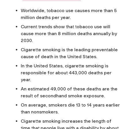
Worldwide, tobacco use causes more than 5
million deaths per year.
Current trends show that tobacco use will
cause more than 8 million deaths annually by
2030.
Cigarette smoking is the leading preventable
cause of death in the United States.
In the United States, cigarette smoking is
responsible for about 443,000 deaths per
year.
An estimated 49,000 of these deaths are the
result of secondhand smoke exposure.
On average, smokers die 13 to 14 years earlier
than nonsmokers.
Cigarette smoking increases the length of
time that people live with a disability by about