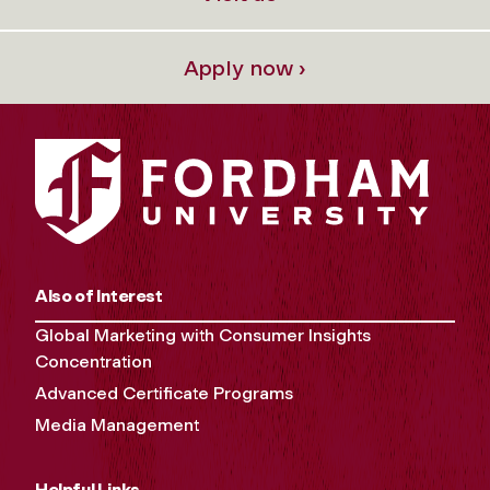
Apply now ›
Also of Interest
Global Marketing with Consumer Insights
Concentration
Advanced Certificate Programs
Media Management
Helpful Links