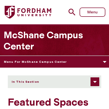
Fordham University - Featured Spaces
Menu
McShane Campus
Center
Menu For McShane Campus Center
In This Section
Featured Spaces