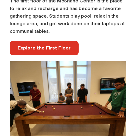
The first floor of the McShane Center is the place
to relax and recharge and has become a favorite
gathering space. Students play pool, relax in the
lounge area, and get work done on their laptops at
communal tables.
Explore the First Floor