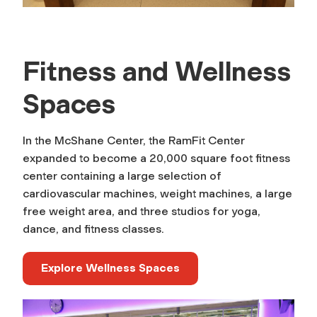
Fitness and Wellness
Spaces
In the McShane Center, the RamFit Center
expanded to become a 20,000 square foot fitness
center containing a large selection of
cardiovascular machines, weight machines, a large
free weight area, and three studios for yoga,
dance, and fitness classes.
Explore Wellness Spaces