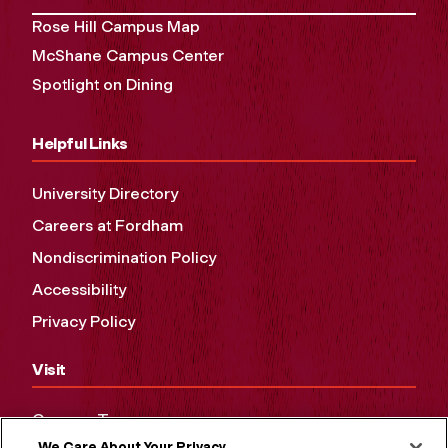
Rose Hill Campus Map
McShane Campus Center
Spotlight on Dining
Helpful Links
University Directory
Careers at Fordham
Nondiscrimination Policy
Accessibility
Privacy Policy
Visit
Campus Tours
We Care About Your Privacy