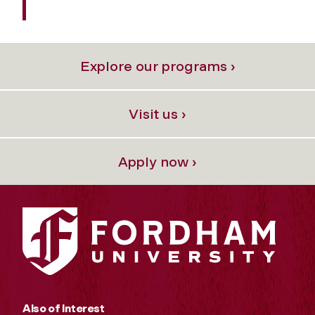
Explore our programs ›
Visit us ›
Apply now ›
Also of Interest