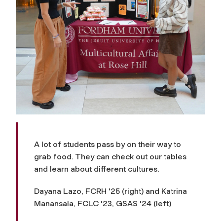
A lot of students pass by on their way to
grab food. They can check out our tables
and learn about different cultures.
Dayana Lazo, FCRH '25 (right) and Katrina
Manansala, FCLC '23, GSAS '24 (left)