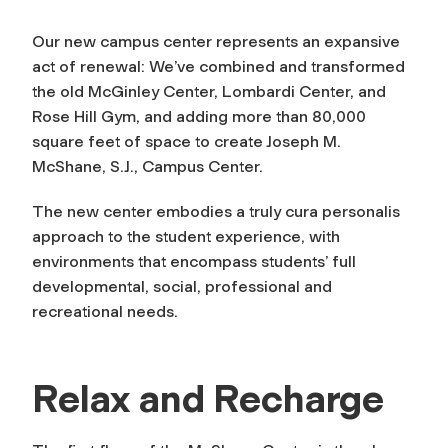
Our new campus center represents an expansive
act of renewal: We’ve combined and transformed
the old McGinley Center, Lombardi Center, and
Rose Hill Gym, and adding more than 80,000
square feet of space to create Joseph M.
McShane, S.J., Campus Center.
The new center embodies a truly
cura personalis
approach to the student experience, with
environments that encompass students’ full
developmental, social, professional and
recreational needs.
Relax and Recharge