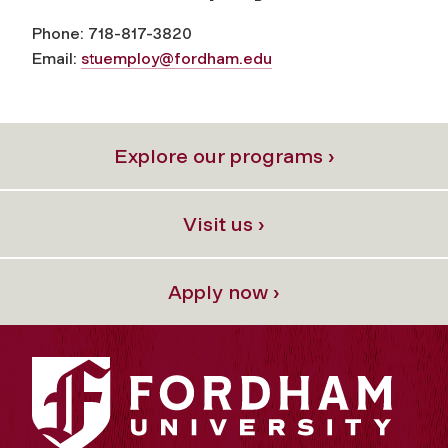
Phone: 718-817-3820
Email:
stuemploy@fordham.edu
Explore our programs ›
Visit us ›
Apply now ›