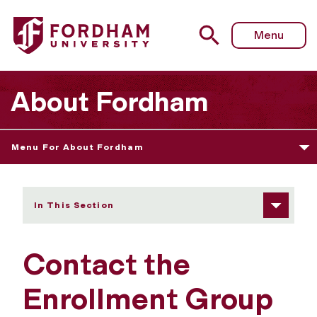
Fordham University - Contact Us
Menu
About Fordham
Menu For About Fordham
In This Section
Contact the
Enrollment Group