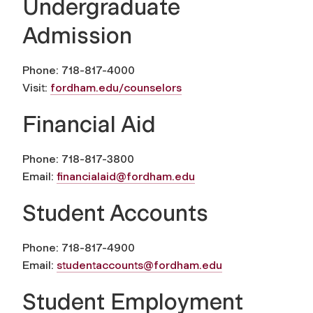
Undergraduate
Admission
Phone: 718-817-4000
Visit:
fordham.edu/counselors
Financial Aid
Phone: 718-817-3800
Email:
financialaid@fordham.edu
Student Accounts
Phone: 718-817-4900
Email:
studentaccounts@fordham.edu
Student Employment