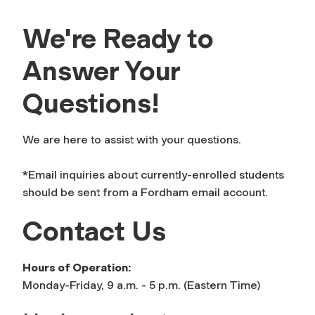
We're Ready to
Answer Your
Questions!
We are here to assist with your questions.
*Email inquiries about currently-enrolled students
should be sent from a Fordham email account.
Contact Us
Hours of Operation:
Monday-Friday, 9 a.m. - 5 p.m. (Eastern Time)