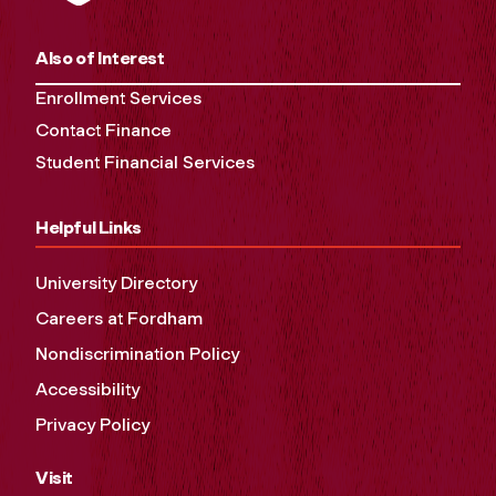
Also of Interest
Enrollment Services
Contact Finance
Student Financial Services
Helpful Links
University Directory
Careers at Fordham
Nondiscrimination Policy
Accessibility
Privacy Policy
Visit