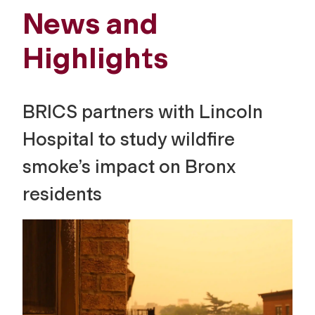
News and
Highlights
BRICS partners with Lincoln
Hospital to study wildfire
smoke’s impact on Bronx
residents