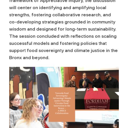
framework of Appreciative Inquiry, the discussion
will center on identifying and amplifying local
strengths, fostering collaborative research, and
co-developing strategies grounded in community
wisdom and designed for long-term sustainability.
The session concluded with reflections on scaling
successful models and fostering policies that
support food sovereignty and climate justice in the
Bronx and beyond.