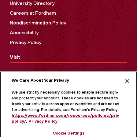
University Directory
Careers at Fordham
Nondiscrimination Policy
Accessibility
Privacy Policy
Visit
Campus Tours
We Care About Your Privacy
Maps and Directions
Virtual Tour
We use strictly necessary cookies to enable secure sign-in
and protect your account. These cookies are not used to
track your activity across apps or websites and are not used
for advertising. For details, see Fordham's Privacy Policy at
https://www.fordham.edu/resources/policies/privacy-
policy/
.
Privacy Policy
Cookie Settings