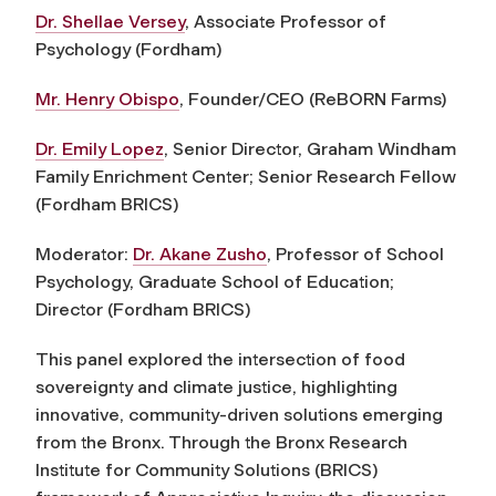
Dr. Shellae Versey
, Associate Professor of
Psychology (Fordham)
Mr. Henry Obispo
, Founder/CEO (ReBORN Farms)
Dr. Emily Lopez
, Senior Director, Graham Windham
Family Enrichment Center; Senior Research Fellow
(Fordham BRICS)
Moderator:
Dr. Akane Zusho
,
Professor of School
Psychology, Graduate School of Education;
Director (
Fordham
BRICS)
This panel explored the intersection of food
sovereignty and climate justice, highlighting
innovative, community-driven solutions emerging
from the Bronx. Through the Bronx Research
Institute for Community Solutions (BRICS)