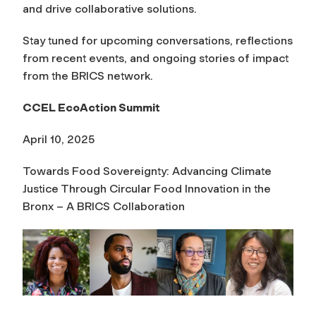
and drive collaborative solutions.
Stay tuned for upcoming conversations, reflections
from recent events, and ongoing stories of impact
from the BRICS network.
CCEL EcoAction Summit
April 10, 2025
Towards Food Sovereignty: Advancing Climate
Justice Through Circular Food Innovation in the
Bronx – A BRICS Collaboration