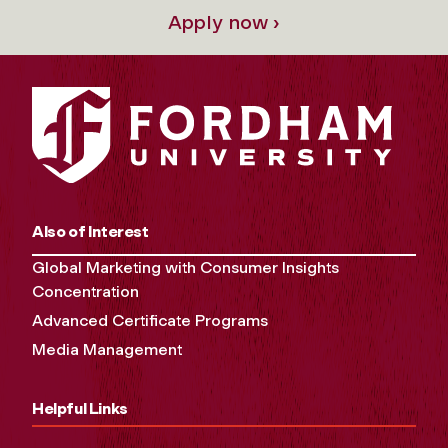
Apply now ›
Also of Interest
Global Marketing with Consumer Insights
Concentration
Advanced Certificate Programs
Media Management
Helpful Links