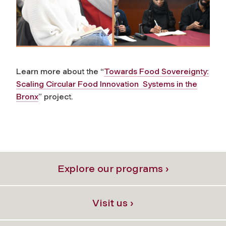
Learn more about the “
Towards Food Sovereignty:
Scaling Circular Food Innovation
Systems in the
Bronx
” project.
Explore our programs ›
Visit us ›