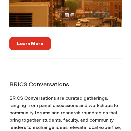
Learn More
BRICS Conversations
BRICS Conversations are curated gatherings,
ranging from panel discussions and workshops to
community forums and research roundtables that
bring together students, faculty, and community
leaders to exchange ideas, elevate local expertise,