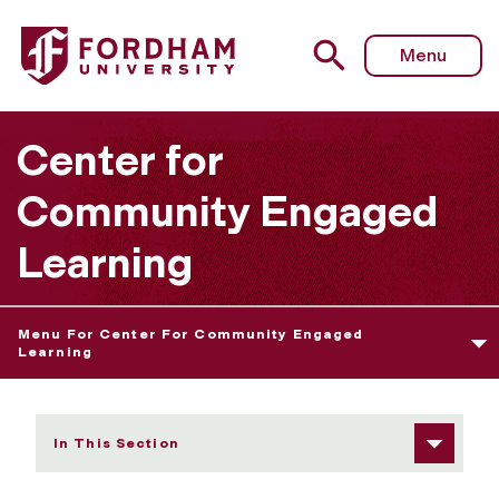
Fordham University - News and Highlights
Menu
Center for
Community Engaged
Learning
Menu For Center For Community Engaged
Learning
In This Section