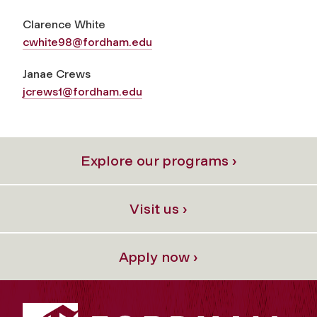
Clarence White
cwhite98@fordham.edu
Janae Crews
jcrews1@fordham.edu
Explore our programs ›
Visit us ›
Apply now ›