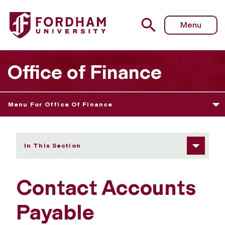
Fordham University - Contact Accounts Payable
Menu
Office of Finance
Menu For Office Of Finance
In This Section
Contact Accounts
Payable