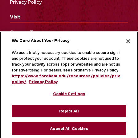
Privacy Policy
Visit
Campus Tours
We Care About Your Privacy
Maps and Directions
Virtual Tour
We use strictly necessary cookies to enable secure sign-in
and protect your account. These cookies are not used to
track your activity across apps or websites and are not used
for advertising. For details, see Fordham's Privacy Policy at
https://www.fordham.edu/resources/policies/privacy-
policy/
.
Privacy Policy
Cookie Settings
Reject All
MORE ON SOCIAL MEDIA
Accept All Cookies