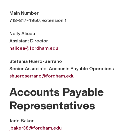
Main Number
718-817-4950, extension 1
Nelly Alicea
Assistant Director
nalicea@fordham.edu
Stefania Huero-Serrano
Senior Associate, Accounts Payable Operations
shueroserrano@fordham.edu
Accounts Payable
Representatives
Jade Baker
jbaker38@fordham.edu