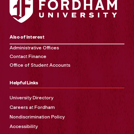
Also of Interest
Administrative Offices
Contact Finance
Office of Student Accounts
Helpful Links
University Directory
Careers at Fordham
Nondiscrimination Policy
Accessibility