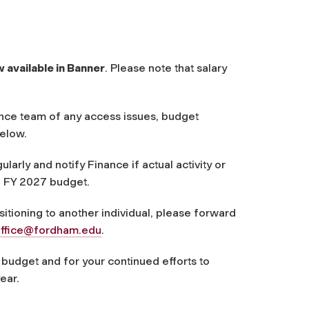
available in Banner
. Please note that salary
ance team of any access issues, budget
below.
larly and notify Finance if actual activity or
he FY 2027 budget.
nsitioning to another individual, please forward
ffice@fordham.edu
.
budget and for your continued efforts to
ear.