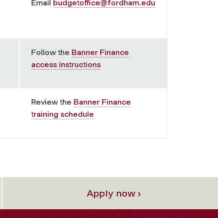
Email
budgetoffice@fordham.edu
Follow the
Banner Finance
access instructions
Review the
Banner Finance
training schedule
Apply now ›