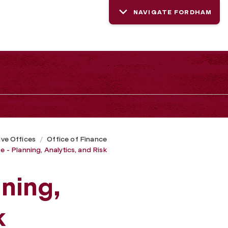
NAVIGATE FORDHAM
ive Offices
Office of Finance
e - Planning, Analytics, and Risk
nning,
k