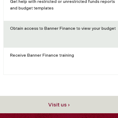
Get help with restricted or unrestricted funds reports
and budget templates
Obtain access to Banner Finance to view your budget
Receive Banner Finance training
Visit us ›