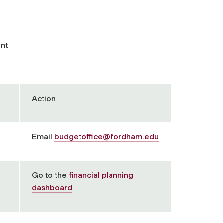
ent
Action
Email
budgetoffice@fordham.edu
Go to the
financial planning
dashboard