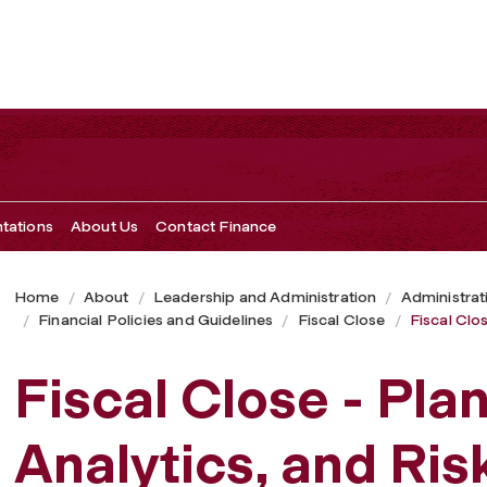
nd Risk
ntations
About Us
Contact Finance
Home
About
Leadership and Administration
Administrat
Financial Policies and Guidelines
Fiscal Close
Fiscal Clos
Fiscal Close - Pla
Analytics, and Ris