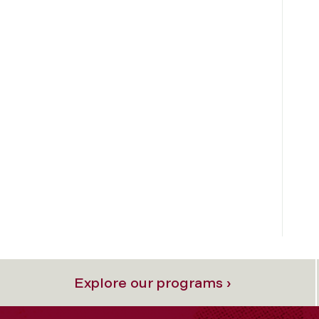
Explore our programs ›