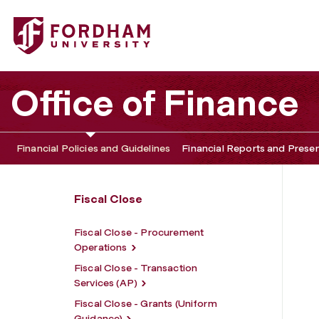
Fordham University - Fiscal Close - Planning, Analytics, a
Office of Finance
Financial Policies and Guidelines
Financial Reports and Prese
Fiscal Close
Fiscal Close - Procurement
Operations
Fiscal Close - Transaction
Services (AP)
Fiscal Close - Grants (Uniform
Guidance)