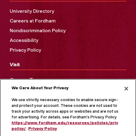
University Directory
Careers at Fordham
Nondiscrimination Policy
Accessibility
Privacy Policy
Visit
Campus Tours
We Care About Your Privacy
Maps and Directions
Virtual Tour
We use strictly necessary cookies to enable secure sign-in
and protect your account. These cookies are not used to
track your activity across apps or websites and are not used
for advertising. For details, see Fordham's Privacy Policy at
https://www.fordham.edu/resources/policies/privacy-
policy/
.
Privacy Policy