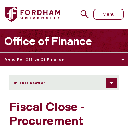
Fordham University - Fiscal Close - Procurement Operati
Menu
Office of Finance
Menu For Office Of Finance
In This Section
Fiscal Close -
Procurement