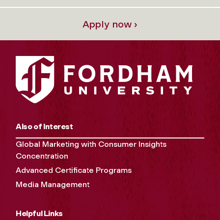
Apply now ›
Also of Interest
Global Marketing with Consumer Insights
Concentration
Advanced Certificate Programs
Media Management
Helpful Links