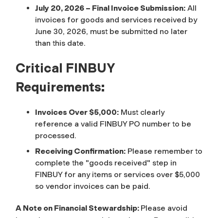
July 20, 2026 – Final Invoice Submission:
All
invoices for goods and services received by
June 30, 2026, must be submitted no later
than this date.
Critical FINBUY
Requirements:
Invoices Over $5,000:
Must clearly
reference a valid FINBUY PO number to be
processed.
Receiving Confirmation:
Please remember to
complete the "goods received" step in
FINBUY for any items or services over $5,000
so vendor invoices can be paid.
A Note on Financial Stewardship:
Please avoid