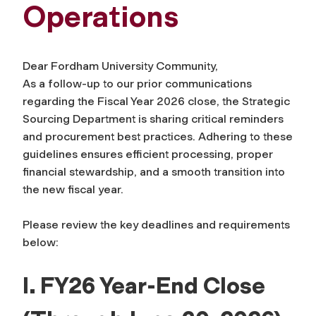
Operations
Dear Fordham University Community,
As a follow-up to our prior communications
regarding the Fiscal Year 2026 close, the Strategic
Sourcing Department is sharing critical reminders
and procurement best practices. Adhering to these
guidelines ensures efficient processing, proper
financial stewardship, and a smooth transition into
the new fiscal year.
Please review the key deadlines and requirements
below:
I. FY26 Year-End Close