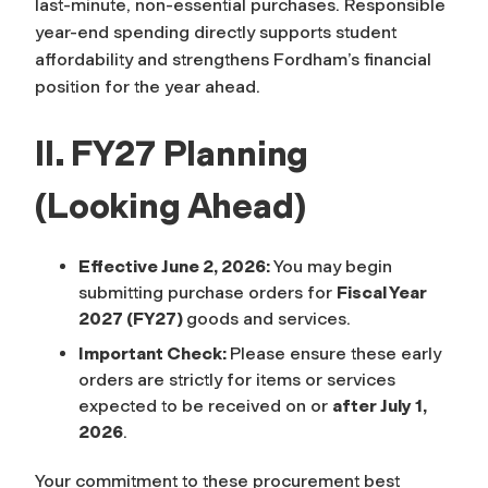
last-minute, non-essential purchases. Responsible
year-end spending directly supports student
affordability and strengthens Fordham’s financial
position for the year ahead.
II. FY27 Planning
(Looking Ahead)
Effective June 2, 2026:
You may begin
submitting purchase orders for
Fiscal Year
2027 (FY27)
goods and services.
Important Check:
Please ensure these early
orders are strictly for items or services
expected to be received on or
after July 1,
2026
.
Your commitment to these procurement best