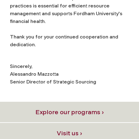
practices is essential for efficient resource
management and supports Fordham University's
financial health.
Thank you for your continued cooperation and
dedication.
Sincerely,
Alessandro Mazzotta
Senior Director of Strategic Sourcing
Explore our programs ›
Visit us ›