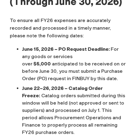
(Through June 30, 2026)
To ensure all FY26 expenses are accurately
recorded and processed in a timely manner,
please note the following dates:
June 15, 2026 – PO Request Deadline:
For
any goods or services
over
$5,000
anticipated to be received on or
before June 30, you must submit a Purchase
Order (PO) request in FINBUY by this date.
June 22–26, 2026 – Catalog Order
Freeze:
Catalog orders submitted during this
window will be held (not approved or sent to
suppliers) and processed on July 1. This
period allows Procurement Operations and
Finance to properly process all remaining
FY26 purchase orders.