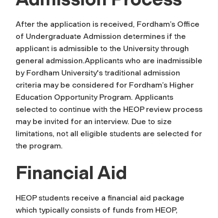
After the application is received, Fordham’s Office
of Undergraduate Admission determines if the
applicant is admissible to the University through
general admission.Applicants who are inadmissible
by Fordham University's traditional admission
criteria may be considered for Fordham’s Higher
Education Opportunity Program. Applicants
selected to continue with the HEOP review process
may be invited for an interview. Due to size
limitations, not all eligible students are selected for
the program.
Financial Aid
HEOP students receive a financial aid package
which typically consists of funds from HEOP,