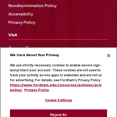
Nondiscrimination Policy
Accessibility
Privacy Policy
Visit
Campus Tours
We Care About Your Privacy
Maps and Directions
Virtual Tour
We use strictly necessary cookies to enable secure sign-in
and protect your account. These cookies are not used to
track your activity across apps or websites and are not used
for advertising. For details, see Fordham's Privacy Policy at
https://www.fordham.edu/resources/policies/privacy-
policy/
.
Privacy Policy
Cookie Settings
Reject All