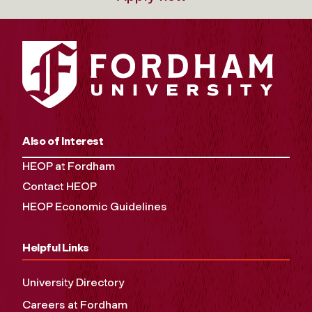
Also of Interest
HEOP at Fordham
Contact HEOP
HEOP Economic Guidelines
Helpful Links
University Directory
Careers at Fordham