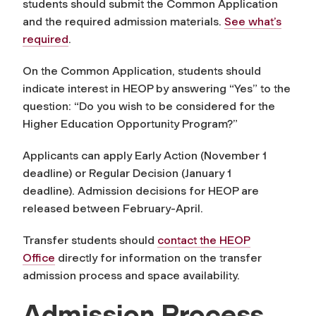
students should submit the Common Application
and the required admission materials.
See what’s
required
.
On the Common Application, students should
indicate interest in HEOP by answering “Yes” to the
question: “Do you wish to be considered for the
Higher Education Opportunity Program?”
Applicants can apply Early Action (November 1
deadline) or Regular Decision (January 1
deadline). Admission decisions for HEOP are
released between February-April.
Transfer students should
contact the HEOP
Office
directly for information on the transfer
admission process and space availability.
Admission Process