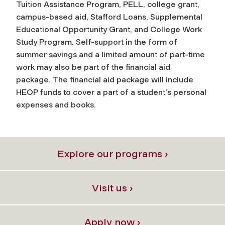
Tuition Assistance Program, PELL, college grant,
campus-based aid, Stafford Loans, Supplemental
Educational Opportunity Grant, and College Work
Study Program. Self-support in the form of
summer savings and a limited amount of part-time
work may also be part of the financial aid
package. The financial aid package will include
HEOP funds to cover a part of a student's personal
expenses and books.
Explore our programs ›
Visit us ›
Apply now ›