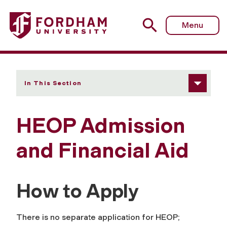
Fordham University - Admission and Financial Aid
Menu
In This Section
HEOP Admission
and Financial Aid
How to Apply
There is no separate application for HEOP;