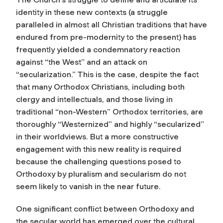
identity in these new contexts (a struggle
paralleled in almost all Christian traditions that have
endured from pre-modernity to the present) has
frequently yielded a condemnatory reaction
against “the West” and an attack on
“secularization.” This is the case, despite the fact
that many Orthodox Christians, including both
clergy and intellectuals, and those living in
traditional “non-Western” Orthodox territories, are
thoroughly “Westernized” and highly “secularized”
in their worldviews. But a more constructive
engagement with this new reality is required
because the challenging questions posed to
Orthodoxy by pluralism and secularism do not
seem likely to vanish in the near future.
One significant conflict between Orthodoxy and
the secular world has emerged over the cultural