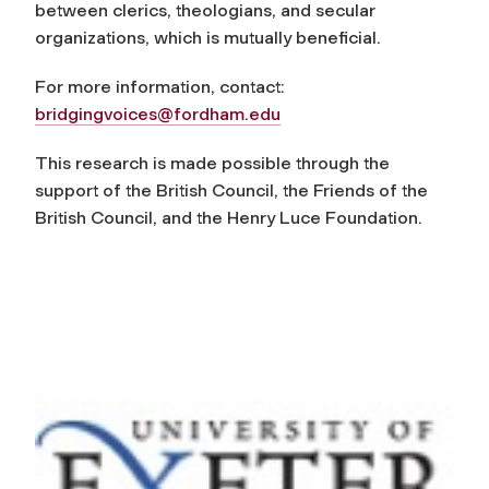
between clerics, theologians, and secular
organizations, which is mutually beneficial.
For more information, contact:
bridgingvoices@fordham.edu
This research is made possible through the
support of the British Council, the Friends of the
British Council, and the Henry Luce Foundation.