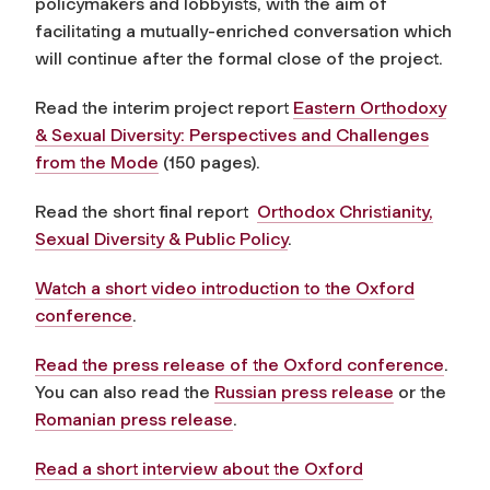
policymakers and lobbyists, with the aim of
facilitating a mutually-enriched conversation which
will continue after the formal close of the project.
Read the interim project report
Eastern Orthodoxy
& Sexual Diversity: Perspectives and Challenges
from the Mode
(150 pages).
Read the short final report
Orthodox Christianity,
Sexual Diversity & Public Policy
.
Watch a short video introduction to the Oxford
conference
.
Read the press release of the Oxford conference
.
You can also read the
Russian press release
or the
Romanian press release
.
Read a short interview about the Oxford