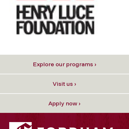
Explore our programs ›
Visit us ›
Apply now ›