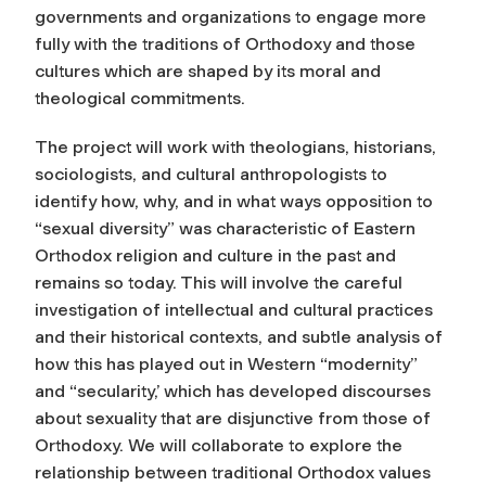
governments and organizations to engage more
fully with the traditions of Orthodoxy and those
cultures which are shaped by its moral and
theological commitments.
The project will work with theologians, historians,
sociologists, and cultural anthropologists to
identify how, why, and in what ways opposition to
“sexual diversity” was characteristic of Eastern
Orthodox religion and culture in the past and
remains so today. This will involve the careful
investigation of intellectual and cultural practices
and their historical contexts, and subtle analysis of
how this has played out in Western “modernity”
and “secularity,’ which has developed discourses
about sexuality that are disjunctive from those of
Orthodoxy. We will collaborate to explore the
relationship between traditional Orthodox values