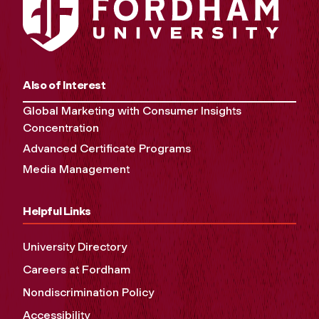
Also of Interest
Global Marketing with Consumer Insights
Concentration
Advanced Certificate Programs
Media Management
Helpful Links
University Directory
Careers at Fordham
Nondiscrimination Policy
Accessibility