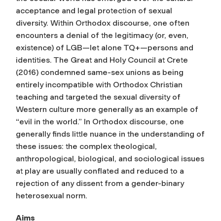
acceptance and legal protection of sexual
diversity. Within Orthodox discourse, one often
encounters a denial of the legitimacy (or, even,
existence) of LGB—let alone TQ+—persons and
identities. The Great and Holy Council at Crete
(2016) condemned same-sex unions as being
entirely incompatible with Orthodox Christian
teaching and targeted the sexual diversity of
Western culture more generally as an example of
“evil in the world.” In Orthodox discourse, one
generally finds little nuance in the understanding of
these issues: the complex theological,
anthropological, biological, and sociological issues
at play are usually conflated and reduced to a
rejection of any dissent from a gender-binary
heterosexual norm.
Aims