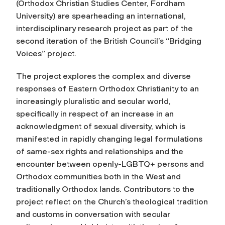
(Orthodox Christian Studies Center, Fordham
University) are spearheading an international,
interdisciplinary research project as part of the
second iteration of the British Council’s “Bridging
Voices” project.
The project explores the complex and diverse
responses of Eastern Orthodox Christianity to an
increasingly pluralistic and secular world,
specifically in respect of an increase in an
acknowledgment of sexual diversity, which is
manifested in rapidly changing legal formulations
of same-sex rights and relationships and the
encounter between openly-LGBTQ+ persons and
Orthodox communities both in the West and
traditionally Orthodox lands. Contributors to the
project reflect on the Church’s theological tradition
and customs in conversation with secular