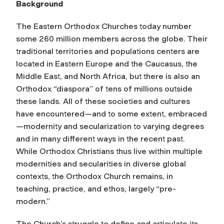
Background
The Eastern Orthodox Churches today number
some 260 million members across the globe. Their
traditional territories and populations centers are
located in Eastern Europe and the Caucasus, the
Middle East, and North Africa, but there is also an
Orthodox “diaspora” of tens of millions outside
these lands. All of these societies and cultures
have encountered—and to some extent, embraced
—modernity and secularization to varying degrees
and in many different ways in the recent past.
While Orthodox Christians thus live within multiple
modernities and secularities in diverse global
contexts, the Orthodox Church remains, in
teaching, practice, and ethos, largely “pre-
modern.”
The Church’s struggle to define and articulate its