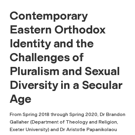
Contemporary
Eastern Orthodox
Identity and the
Challenges of
Pluralism and Sexual
Diversity in a Secular
Age
From Spring 2018 through Spring 2020, Dr Brandon
Gallaher (Department of Theology and Religion,
Exeter University) and Dr Aristotle Papanikolaou