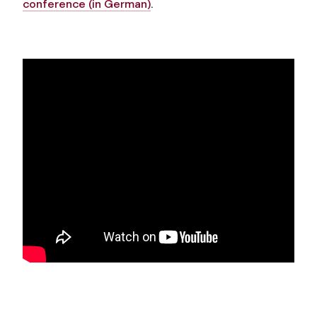
conference (in German)
.