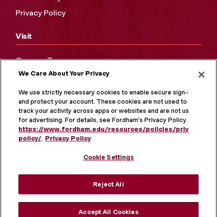
Privacy Policy
Visit
Campus Tours
We Care About Your Privacy
Maps and Directions
Virtual Tour
We use strictly necessary cookies to enable secure sign-in
and protect your account. These cookies are not used to
track your activity across apps or websites and are not used
for advertising. For details, see Fordham's Privacy Policy at
https://www.fordham.edu/resources/policies/privacy-
policy/
.
Privacy Policy
Cookie Settings
Reject All
MORE ON SOCIAL MEDIA
Accept All Cookies