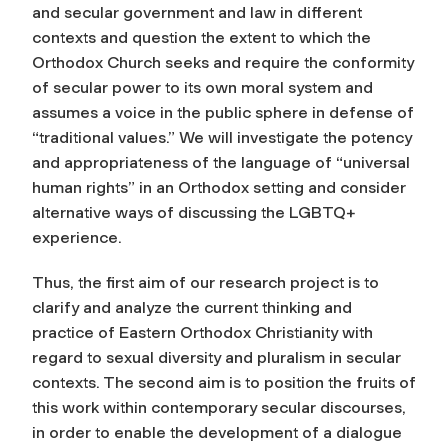
and secular government and law in different
contexts and question the extent to which the
Orthodox Church seeks and require the conformity
of secular power to its own moral system and
assumes a voice in the public sphere in defense of
“traditional values.” We will investigate the potency
and appropriateness of the language of “universal
human rights” in an Orthodox setting and consider
alternative ways of discussing the LGBTQ+
experience.
Thus, the first aim of our research project is to
clarify and analyze the current thinking and
practice of Eastern Orthodox Christianity with
regard to sexual diversity and pluralism in secular
contexts. The second aim is to position the fruits of
this work within contemporary secular discourses,
in order to enable the development of a dialogue