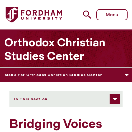
Fordham University - Bridging Voices
Menu
Orthodox Christian
Studies Center
Menu For Orthodox Christian Studies Center
In This Section
Bridging Voices