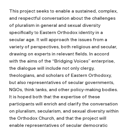
This project seeks to enable a sustained, complex,
and respectful conversation about the challenges
of pluralism in general and sexual diversity
specifically to Eastern Orthodox identity in a
secular age. It will approach the issues from a
variety of perspectives, both religious and secular,
drawing on experts in relevant fields. In accord
with the aims of the “Bridging Voices” enterprise,
the dialogue will include not only clergy,
theologians, and scholars of Eastern Orthodoxy,
but also representatives of secular governments,
NGOs, think tanks, and other policy-making bodies.
It is hoped both that the expertise of these
participants will enrich and clarify the conversation
on pluralism, secularism, and sexual diversity within
the Orthodox Church, and that the project will
enable representatives of secular democratic