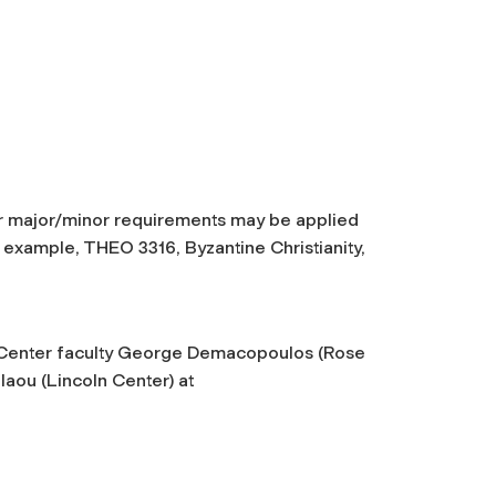
r major/minor requirements may be applied
 example, THEO 3316, Byzantine Christianity,
s Center faculty George Demacopoulos (Rose
laou (Lincoln Center) at