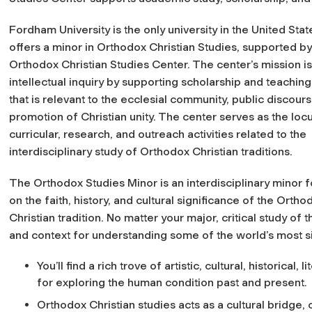
Fordham University is the only university in the United Stat
offers a minor in Orthodox Christian Studies, supported by
Orthodox Christian Studies Center. The center’s mission is
intellectual inquiry by supporting scholarship and teaching
that is relevant to the ecclesial community, public discour
promotion of Christian unity. The center serves as the locu
curricular, research, and outreach activities related to the
interdisciplinary study of Orthodox Christian traditions.
The Orthodox Studies Minor is an interdisciplinary minor 
on the faith, history, and cultural significance of the Ortho
Christian tradition. No matter your major, critical study of 
and context for understanding some of the world’s most si
You’ll find a rich trove of artistic, cultural, historical
for exploring the human condition past and present.
Orthodox Christian studies acts as a cultural bridge, 