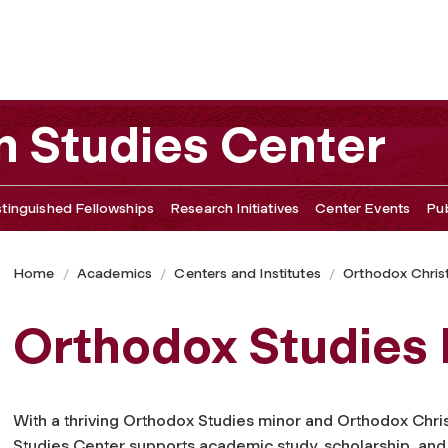
n Studies Center
stinguished Fellowships
Research Initiatives
Center Events
Pu
Home
Academics
Centers and Institutes
Orthodox Christ
Orthodox Studies
With a thriving Orthodox Studies minor and Orthodox Chris
Studies Center supports academic study, scholarship, and