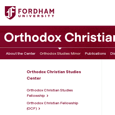
Fordham University - Orthodox Studies Minor
Orthodox Christia
About the Center
Orthodox Studies Minor
Publications
Di
Orthodox Christian Studies
Center
Orthodox Christian Studies
Fellowship
Orthodox Christian Fellowship
(OCF)