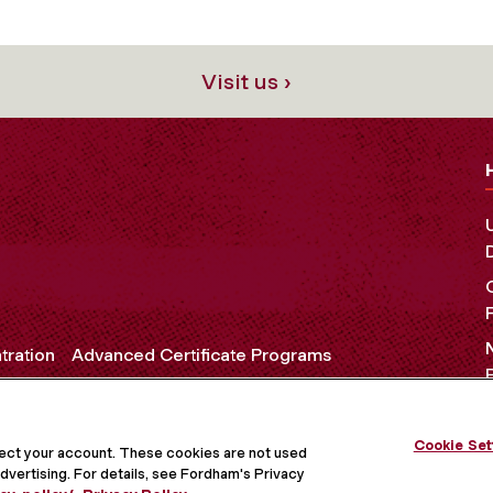
Visit us ›
tration
Advanced Certificate Programs
Cookie Set
OCIAL MEDIA
tect your account. These cookies are not used
dvertising. For details, see Fordham's Privacy