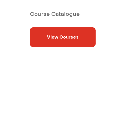
Course Catalogue
View Courses