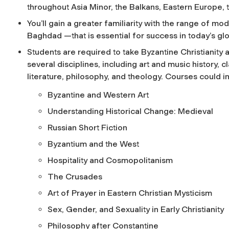
throughout Asia Minor, the Balkans, Eastern Europe, 
You’ll gain a greater familiarity with the range of
Baghdad —that is essential for success in today’s gl
Students are required to take Byzantine Christianit
several disciplines, including art and music history, 
literature, philosophy, and theology. Courses could i
Byzantine and Western Art
Understanding Historical Change: Medieval
Russian Short Fiction
Byzantium and the West
Hospitality and Cosmopolitanism
The Crusades
Art of Prayer in Eastern Christian Mysticism
Sex, Gender, and Sexuality in Early Christianity
Philosophy after Constantine