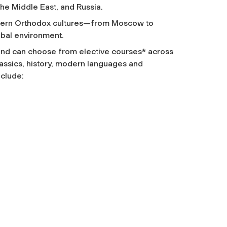
the Middle East, and Russia.
 modern Orthodox cultures—from Moscow to
obal environment.
y and can choose from elective courses* across
classics, history, modern languages and
nclude: