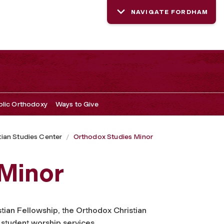
NAVIGATE FORDHAM
blic Orthodoxy
Ways to Give
ian Studies Center
Orthodox Studies Minor
 Minor
tian Fellowship, the Orthodox Christian
 student worship services.