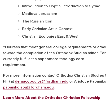
Introduction to Coptic, Introduction to Syriac
Medieval Jerusalem
The Russian Icon
Early Christian Art in Context
Christian Ecologies East & West
*Courses that meet general college requirements or othe
toward the completion of the Orthodox Studies minor. For
currently fulfills the sophomore theology core
requirement.
For more information contact Orthodox Christian Studie
Hill) at
demacopoulos@fordham.edu
or Aristotle Papaniko
papanikolaou@fordham.edu
.
Learn More About the Orthodox Christian Fellowship