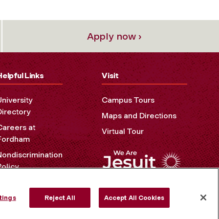
Apply now ›
Helpful Links
Visit
University
Campus Tours
Directory
Maps and Directions
Careers at
Virtual Tour
Fordham
Nondiscrimination
Policy
Accessibility
Privacy Policy
tings
Reject All
Accept All Cookies