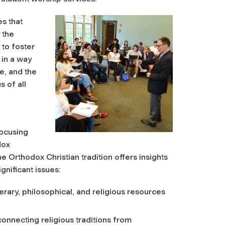
es that
 the
 to foster
 in a way
se, and the
s of all
focusing
dox
the Orthodox Christian tradition offers insights
gnificant issues:
, literary, philosophical, and religious resources
connecting religious traditions from