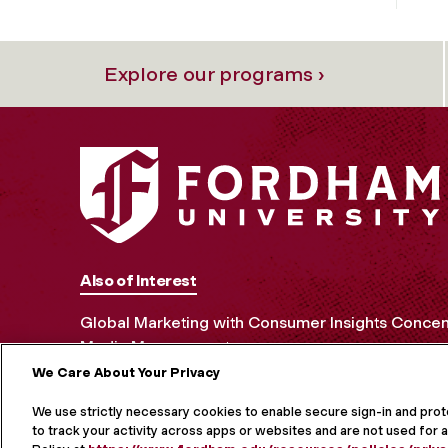
Explore our programs ›
Also of Interest
Global Marketing with Consumer Insights Concen
Media Management
We Care About Your Privacy
MORE ON S
We use strictly necessary cookies to enable secure sign-in and pro
to track your activity across apps or websites and are not used for a