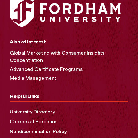
Also of Interest
Global Marketing with Consumer Insights
Concentration
Advanced Certificate Programs
Media Management
Helpful Links
University Directory
Careers at Fordham
Nondiscrimination Policy