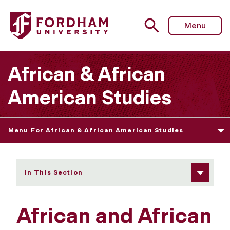
Fordham University - Newsletter
Menu
African & African
American Studies
Menu For African & African American Studies
In This Section
African and African