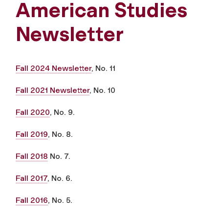
American Studies
Newsletter
Fall 2024 Newsletter
, No. 11
Fall 2021 Newsletter
, No. 10
Fall 2020
, No. 9.
Fall 2019
, No. 8.
Fall 2018
No. 7.
Fall 2017
, No. 6.
Fall 2016
, No. 5.