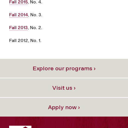
Fall 2015
, No. 4.
Fall 2014
, No. 3.
Fall 2013
, No. 2.
Fall 2012, No. 1.
Explore our programs ›
Visit us ›
Apply now ›