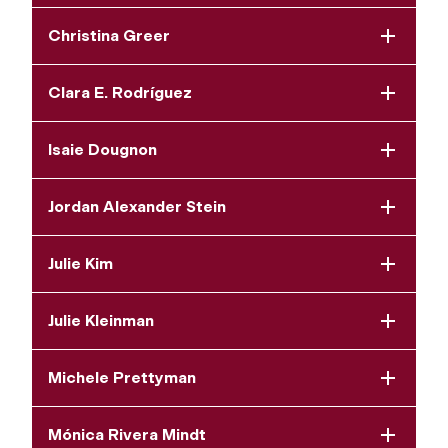
Christina Greer
Clara E. Rodríguez
Isaie Dougnon
Jordan Alexander Stein
Julie Kim
Julie Kleinman
Michele Prettyman
Mónica Rivera Mindt