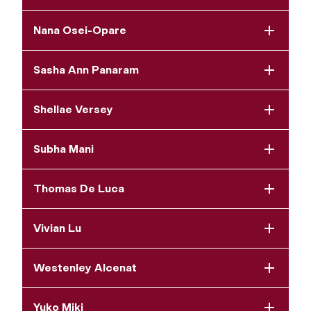
Nana Osei-Opare
Sasha Ann Panaram
Shellae Versey
Subha Mani
Thomas De Luca
Vivian Lu
Westenley Alcenat
Yuko Miki