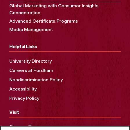
Global Marketing with Consumer Insights
Concentration
Advanced Certificate Programs
Media Management
Helpful Links
University Directory
Careers at Fordham
Nondiscrimination Policy
Accessibility
Privacy Policy
Visit
Campus Tours