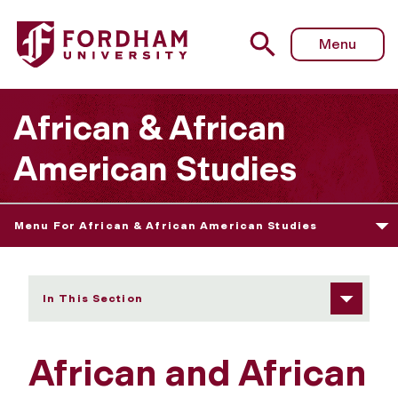
Fordham University - Affiliated Faculty Program
Menu
African & African
American Studies
Menu For African & African American Studies
In This Section
African and African