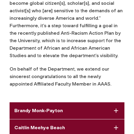
become global citizen[s], scholar[s], and social
activist[s] who [are] sensitive to the demands of an
increasingly diverse America and world.”
Furthermore, it’s a step toward fulfilling a goal in
the recently published Anti-Racism Action Plan by
the University, which is to increase support for the
Department of African and African American
Studies and to elevate the department’s visibility.
On behalf of the Department, we extend our
sincerest congratulations to all the newly
appointed Affiliated Faculty Member in AAAS.
Brandy Monk-Payton
Caitlin Meehye Beach