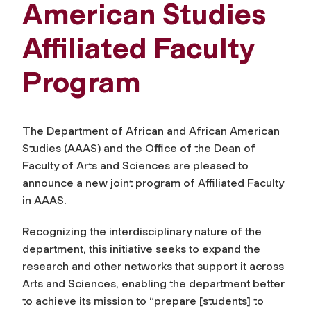
American Studies
Affiliated Faculty
Program
The Department of African and African American
Studies (AAAS) and the Office of the Dean of
Faculty of Arts and Sciences are pleased to
announce a new joint program of Affiliated Faculty
in AAAS.
Recognizing the interdisciplinary nature of the
department, this initiative seeks to expand the
research and other networks that support it across
Arts and Sciences, enabling the department better
to achieve its mission to “prepare [students] to