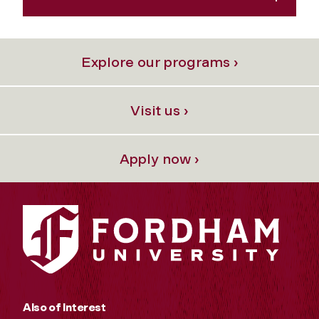
Explore our programs ›
Visit us ›
Apply now ›
Also of Interest