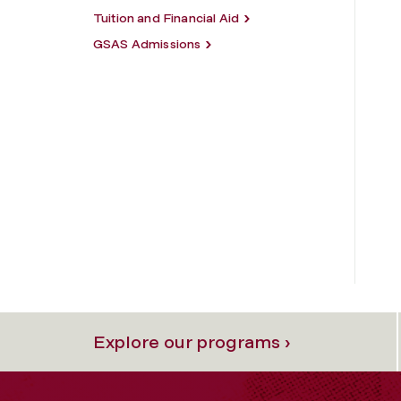
Tuition and Financial Aid
GSAS Admissions
Explore our programs ›