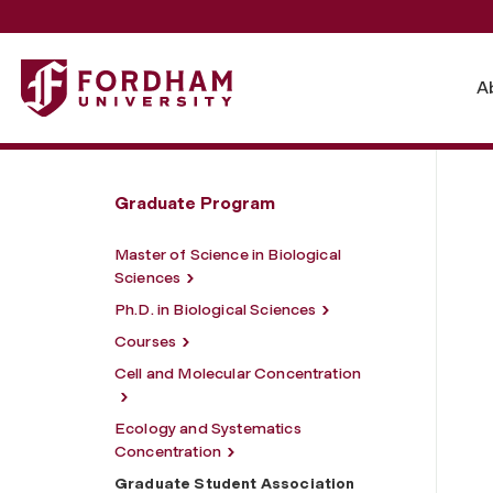
Fordham University - Graduate Student Association
A
Graduate Program
Master of Science in Biological
Sciences
Ph.D. in Biological Sciences
Courses
Cell and Molecular Concentration
Ecology and Systematics
Concentration
Graduate Student Association