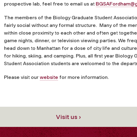
prospective lab, feel free to email us at
BGSAFordham@g
The members of the Biology Graduate Student Associatio
fairly social without any formal structure. Many of the me
within close proximity to each other and often get togethe
game nights, dinner, or television viewing parties. We fre
head down to Manhattan for a dose of city life and culture
for hiking, skiing, and camping. Plus, all first year Biology
Student Association students are welcomed to the depart
Please visit our
website
for more information.
Visit us ›