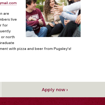
mail.com
n are
mbers live
r for
quently
 or north
 Graduate
ment with pizza and beer from Pugsley's!
Apply now ›