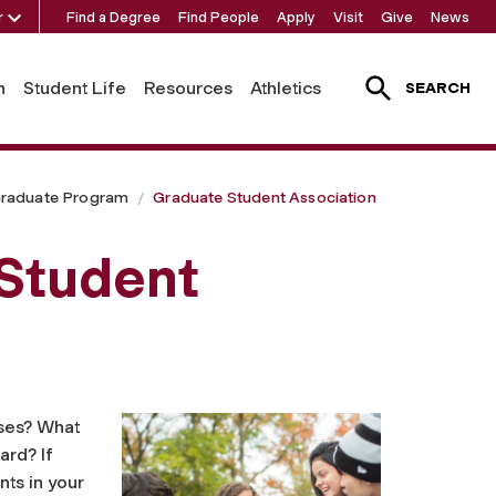
r
Find a Degree
Find People
Apply
Visit
Give
News
h
Student Life
Resources
Athletics
SEARCH
raduate Program
Graduate Student Association
 Student
ses? What
ard? If
ts in your