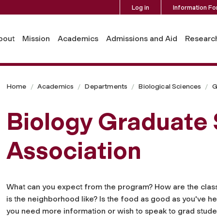
Log in
Information Fo
bout
Mission
Academics
Admissions and Aid
Researc
Home
Academics
Departments
Biological Sciences
G
Biology Graduate
Association
What can you expect from the program? How are the clas
is the neighborhood like? Is the food as good as you've he
you need more information or wish to speak to grad studen