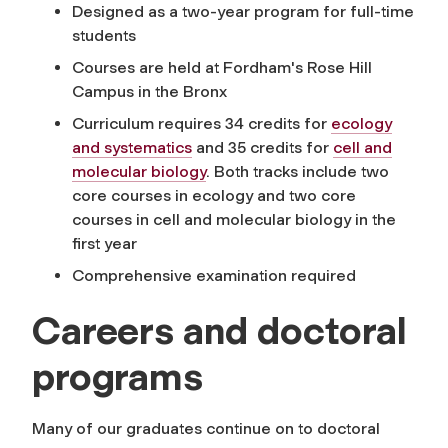
Designed as a two-year program for full-time
students
Courses are held at Fordham's Rose Hill
Campus in the Bronx
Curriculum requires 34 credits for
ecology
and systematics
and 35 credits for
cell and
molecular biology
. Both tracks include two
core courses in ecology and two core
courses in cell and molecular biology in the
first year
Comprehensive examination required
Careers and doctoral
programs
Many of our graduates continue on to doctoral