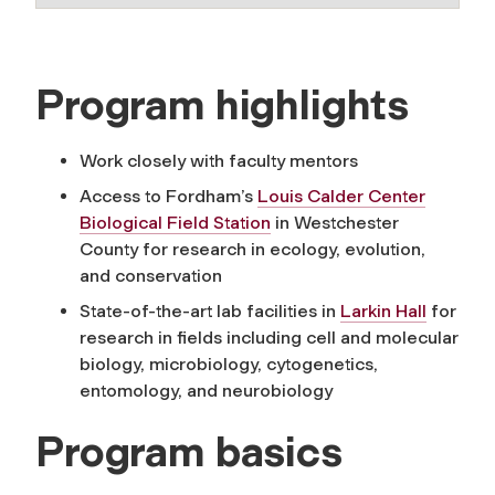
Program highlights
Work closely with faculty mentors
Access to Fordham’s
Louis Calder Center
Biological Field Station
in Westchester
County for research in ecology, evolution,
and conservation
State-of-the-art lab facilities in
Larkin Hall
for
research in fields including cell and molecular
biology, microbiology, cytogenetics,
entomology, and neurobiology
Program basics