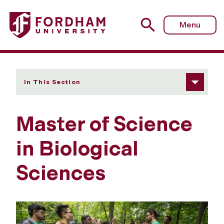
Fordham University - Master of Science in Biological Sci
Menu
In This Section
Master of Science
in Biological
Sciences