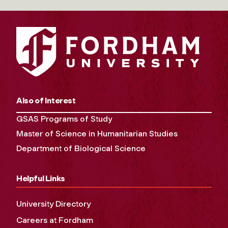
Also of Interest
GSAS Programs of Study
Master of Science in Humanitarian Studies
Department of Biological Science
Helpful Links
University Directory
Careers at Fordham