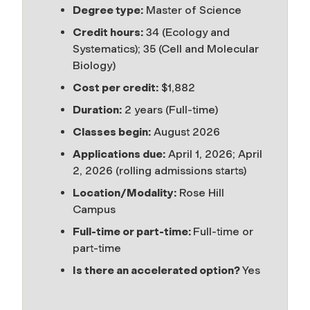
Degree type:
Master of Science
Credit hours:
34 (Ecology and
Systematics); 35 (Cell and Molecular
Biology)
Cost per credit:
$1,882
Duration:
2 years (Full-time)
Classes begin:
August 2026
Applications due:
April 1, 2026; April
2, 2026 (rolling admissions starts)
Location/Modality:
Rose Hill
Campus
Full-time or part-time:
Full-time or
part-time
Is there an accelerated option?
Yes