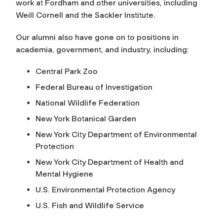
work at Fordham and other universities
,
including
Weill Cornell and the Sackler Institute.
Our alumni also have gone on to positions in
academia, government, and industry, including:
Central Park Zoo
Federal Bureau of Investigation
National Wildlife Federation
New York Botanical Garden
New York City Department of Environmental
Protection
New York City Department of Health and
Mental Hygiene
U.S. Environmental Protection Agency
U.S. Fish and Wildlife Service