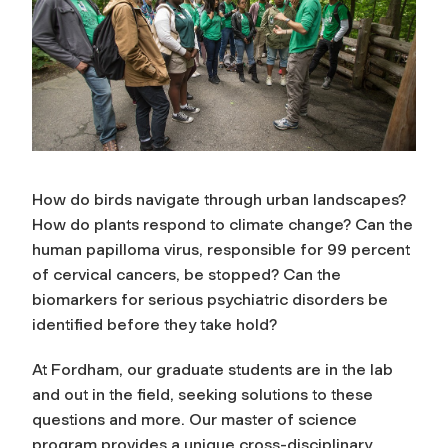
How do birds navigate through urban landscapes?
How do plants respond to climate change? Can the
human papilloma virus, responsible for 99 percent
of cervical cancers, be stopped? Can the
biomarkers for serious psychiatric disorders be
identified before they take hold?
At Fordham, our graduate students are in the lab
and out in the field, seeking solutions to these
questions and more. Our master of science
program provides a unique cross-disciplinary