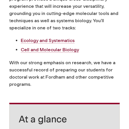
experience that will increase your versatility,
grounding you in cutting-edge molecular tools and
techniques as well as systems biology. You’ll
specialize in one of two tracks:
Ecology and Systematics
Cell and Molecular Biology
With our strong emphasis on research, we have a
successful record of preparing our students for
doctoral work at Fordham and other competitive
programs.
At a glance