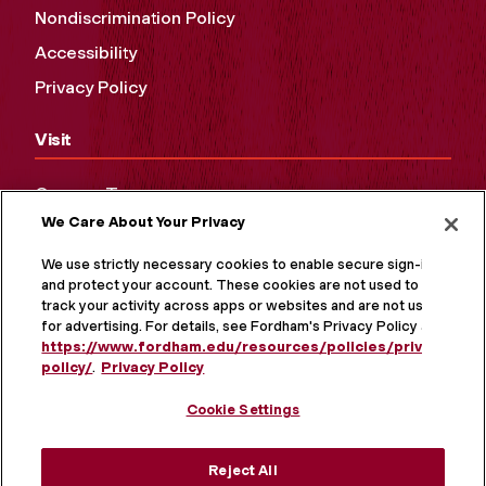
Nondiscrimination Policy
Accessibility
Privacy Policy
Visit
Campus Tours
We Care About Your Privacy
Maps and Directions
Virtual Tour
We use strictly necessary cookies to enable secure sign-in
and protect your account. These cookies are not used to
track your activity across apps or websites and are not used
for advertising. For details, see Fordham's Privacy Policy at
https://www.fordham.edu/resources/policies/privacy-
policy/
.
Privacy Policy
Cookie Settings
Reject All