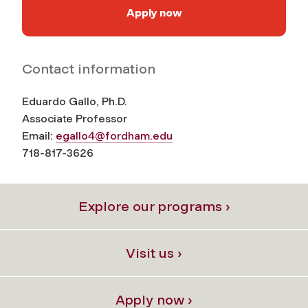
Apply now
Contact information
Eduardo Gallo, Ph.D.
Associate Professor
Email:
egallo4@fordham.edu
718-817-
3626
Explore our programs ›
Visit us ›
Apply now ›