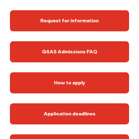
Request for information
GSAS Admissions FAQ
How to apply
Application deadlines