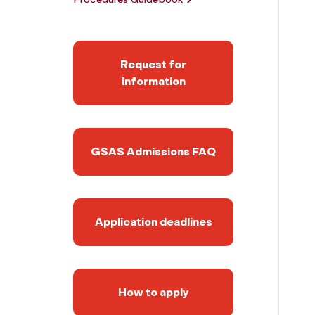
Request for
information
GSAS Admissions FAQ
Application deadlines
How to apply