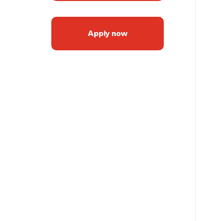
Apply now