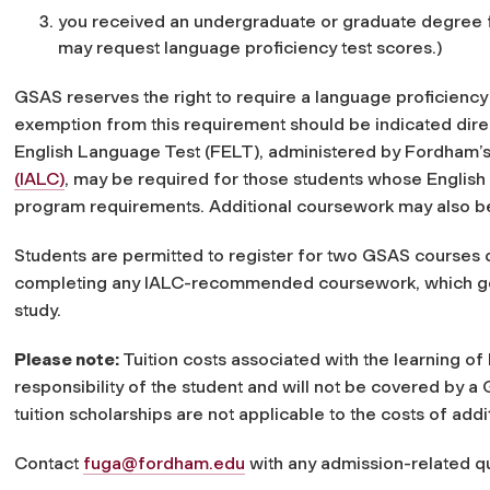
you received an undergraduate or graduate degree fr
may request language proficiency test scores.)
GSAS reserves the right to require a language proficiency
exemption from this requirement should be indicated direc
English Language Test (FELT), administered by Fordham’s 
(IALC)
, may be required for those students whose Englis
program requirements. Additional coursework may also 
Students are permitted to register for two GSAS courses 
completing any IALC-recommended coursework, which gener
study.
Please note:
Tuition costs associated with the learning o
responsibility of the student and will not be covered by 
tuition scholarships are not applicable to the costs of a
Contact
fuga@fordham.edu
with any admission-related q