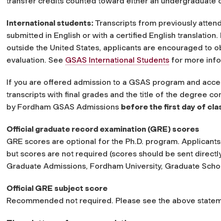
transfer credits counted toward either an undergraduate 
International students:
Transcripts from previously atten
submitted in English or with a certified English translation
outside the United States, applicants are encouraged to o
evaluation. See
GSAS International Students
for more info
If you are offered admission to a GSAS program and accept 
transcripts with final grades and the title of the degree co
by Fordham GSAS Admissions
before the first day of cl
Official graduate record examination (GRE) scores
GRE scores are optional for the Ph.D. program. Applicant
but scores are not required (scores should be sent directly
Graduate Admissions, Fordham University, Graduate Scho
Official GRE subject score
Recommended not required. Please see the above statem