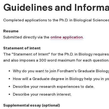
Guidelines and Informa
Completed applications to the Ph.D. in Biological Sciences
Resume
Submitted directly via the
online application
.
Statement of intent
The "Statement of Intent" for the Ph.D. in Biology require
and also imposes a 300 word maximum for each question
Why do you want to join Fordham's Graduate Biolog
How will a Graduate degree in Biology help you in y
Describe your research experiences to date.
Describe your research interest.
Supplemental essay (optional)