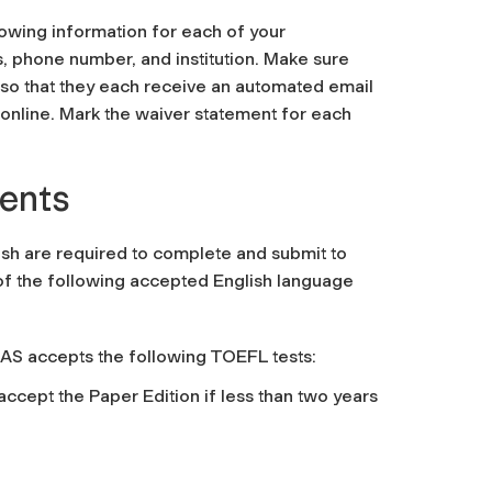
llowing information for each of your
 phone number, and institution. Make sure
so that they each receive an automated email
online. Mark the waiver statement for each
ments
lish are required to complete and submit to
 of the following accepted English language
AS accepts the following TOEFL tests:
ccept the Paper Edition if less than two years