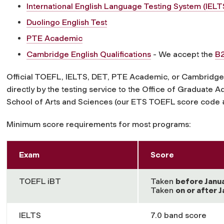
International English Language Testing System (IEL
Duolingo English Test
PTE Academic
Cambridge English Qualifications
- We accept the
B2
Official TOEFL, IELTS, DET, PTE Academic, or Cambridge E
directly by the testing service to the Office of Graduate 
School of Arts and Sciences (our ETS TOEFL score code
Minimum score requirements for most programs:
Exam
Score
TOEFL iBT
Taken
before
Janu
Taken
on or after
J
IELTS
7.0 band score