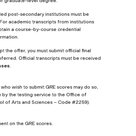
or graduate-level degree.
ded post-secondary institutions must be
. For academic transcripts from institutions
btain a course-by-course credential
rmation.
the offer, you must submit official final
nferred. Official transcripts must be received
asses
.
s who wish to submit GRE scores may do so,
 by the testing service to the Office of
ol of Arts and Sciences – Code #2259).
ent on the GRE scores.