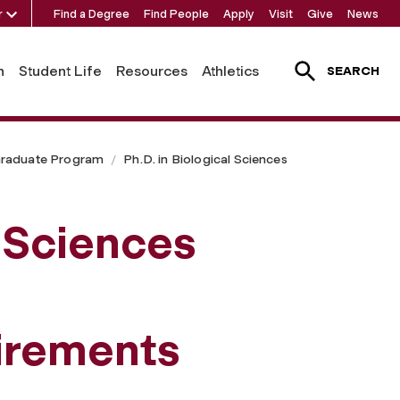
r
Find a Degree
Find People
Apply
Visit
Give
News
h
Student Life
Resources
Athletics
SEARCH
raduate Program
Ph.D. in Biological Sciences
l Sciences
irements