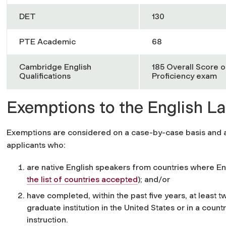
DET
130
PTE Academic
68
Cambridge English
185 Overall Score o
Qualifications
Proficiency exam
Exemptions to the English 
Exemptions are considered on a case-by-case basis and ar
applicants who
:
are native English speakers from countries where Eng
the list of countries accepted
)
; and/or
have completed, within the past five years, at least 
graduate institution in the United States or in a count
instruction.