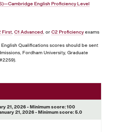
TS)—Cambridge English Proficiency Level
 First
,
C1 Advanced
, or
C2 Proficiency
exams
nglish Qualifications scores should be sent
Admissions, Fordham University, Graduate
 #2259).
ary 21, 2026 - Minimum score: 100
anuary 21, 2026 - Minimum score: 5.0