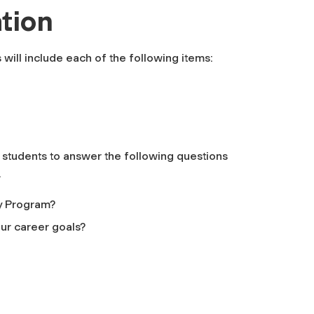
tion
 will include each of the following items:
s students to answer the following questions
.
y Program?
our career goals?