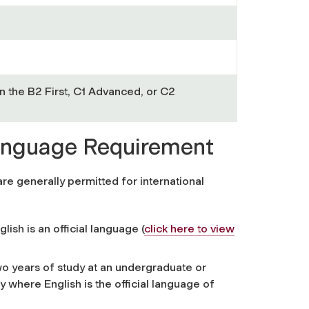
n the B2 First, C1 Advanced, or C2
Language Requirement
e generally permitted for international
lish is an official language
(
click here to view
two years of study at an undergraduate or
ry where English is the official language of