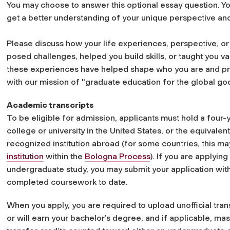
You may choose to answer this optional essay question. Y
get a better understanding of your unique perspective and
Please discuss how your life experiences, perspective, or
posed challenges, helped you build skills, or taught you v
these experiences have helped shape who you are and pre
with our mission of "graduate education for the global go
Academic transcripts
To be eligible for admission, applicants must hold a four
college or university in the United States, or the equivale
recognized institution abroad (for some countries, this 
institution
within the
Bologna Process
). If you are applying
undergraduate study, you may submit your application with a
completed coursework to date.
When you apply, you are required to upload unofficial tran
or will earn your bachelor’s degree, and if applicable, mas