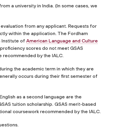
om a university in India. (In some cases, we
 evaluation from any applicant. Requests for
tly within the application
. The Fordham
Institute of
American Language and Culture
h proficiency scores do not meet GSAS
be recommended by the IALC.
during the academic term in which they are
ally occurs during their first semester of
f English as a second language are the
a GSAS tuition scholarship. GSAS merit-based
dditional coursework recommended by the IALC.
uestions.