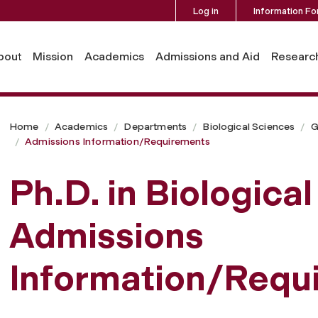
Log in
Information Fo
nts
bout
Mission
Academics
Admissions and Aid
Researc
Home
Academics
Departments
Biological Sciences
G
Admissions Information/Requirements
Ph.D. in Biologica
Admissions
Information/Requ