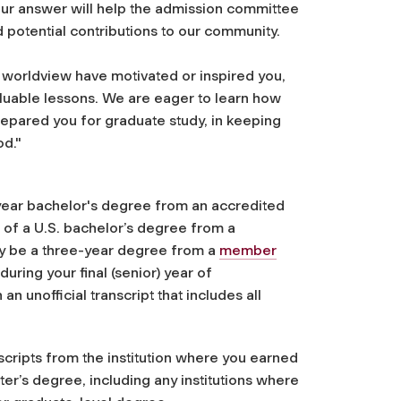
our answer will help the admission committee
 potential contributions to our community.
 worldview have motivated or inspired you,
aluable lessons. We are eager to learn how
pared you for graduate study, in keeping
od."
-year bachelor's degree from an accredited
nt of a U.S. bachelor’s degree from a
may be a three-year degree
from a
member
 during your final (senior) year of
n unofficial transcript that includes all
scripts from the institution where you earned
ter’s degree, including any institutions where