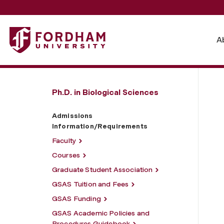
Fordham University - Admissions Information/Requireme
A
Ph.D. in Biological Sciences
Admissions
Information/Requirements
Faculty
Courses
Graduate Student Association
GSAS Tuition and Fees
GSAS Funding
GSAS Academic Policies and
Procedures Guidebook