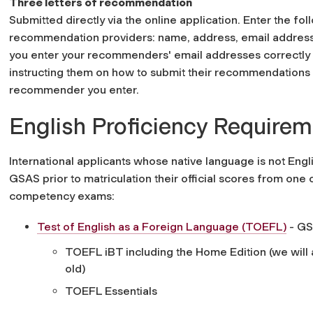
Three letters of recommendation
Submitted directly via the online application. Enter the fo
recommendation providers: name, address, email address,
you enter your recommenders' email addresses correctly 
instructing them on how to submit their recommendations 
recommender you enter.
English Proficiency Require
International applicants whose native language is not Eng
GSAS prior to matriculation their official scores from one
competency exams:
Test of English as a Foreign Language (TOEFL)
- GS
TOEFL iBT including the Home Edition (we will a
old)
TOEFL Essentials