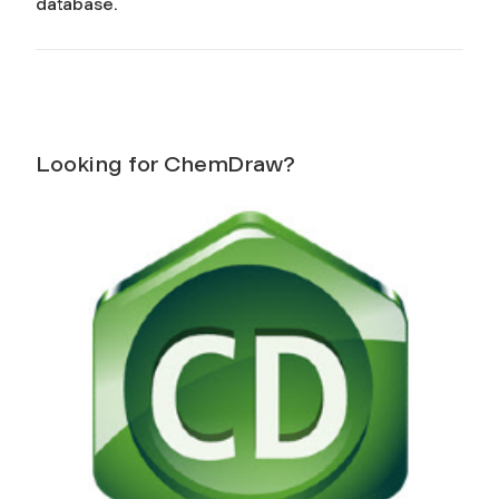
database.
Looking for ChemDraw?