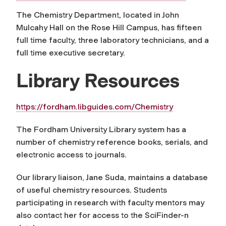
The Chemistry Department, located in John
Mulcahy Hall on the Rose Hill Campus, has fifteen
full time faculty, three laboratory technicians, and a
full time executive secretary.
Library Resources
https://fordham.libguides.com/Chemistry
The Fordham University Library system has a
number of chemistry reference books, serials, and
electronic access to journals.
Our library liaison, Jane Suda, maintains a database
of useful chemistry resources. Students
participating in research with faculty mentors may
also contact her for access to the SciFinder-n