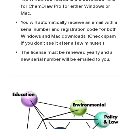
for ChemDraw Pro for either Windows or
Mac.
You will automatically receive an email with a
serial number and registration code for both
Windows and Mac downloads. (Check spam
if you don't see it after a few minutes.)
The license must be renewed yearly and a
new serial number will be emailed to you.