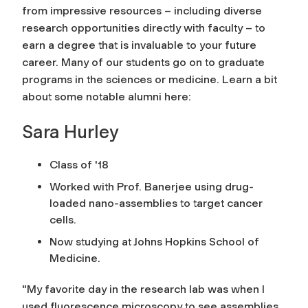
from impressive resources – including diverse
research opportunities directly with faculty – to
earn a degree that is invaluable to your future
career. Many of our students go on to graduate
programs in the sciences or medicine. Learn a bit
about some notable alumni here:
Sara Hurley
Class of '18
Worked with Prof. Banerjee using drug-
loaded nano-assemblies to target cancer
cells.
Now studying at Johns Hopkins School of
Medicine.
"My favorite day in the research lab was when I
used fluorescence microscopy to see assemblies