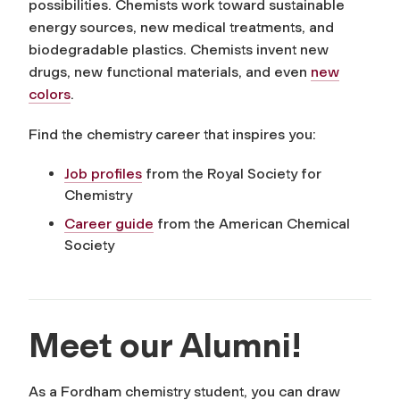
possibilities. Chemists work toward sustainable
energy sources, new medical treatments, and
biodegradable plastics. Chemists invent new
drugs, new functional materials, and even
new
colors
.
Find the chemistry career that inspires you:
Job profiles
from the Royal Society for
Chemistry
Career guide
from the American Chemical
Society
Meet our Alumni!
As a Fordham chemistry student, you can draw