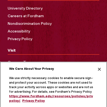
University Directory
Careers at Fordham
Nondiscrimination Policy
Accessibility
Privacy Policy
Visit
Campus Tours
We Care About Your Privacy
Maps and Directions
Virtual Tour
We use strictly necessary cookies to enable secure sign-in
and protect your account. These cookies are not used to
track your activity across apps or websites and are not used
for advertising. For details, see Fordham's Privacy Policy at
https://www.fordham.edu/resources/policies/privacy-
policy/
.
Privacy Policy