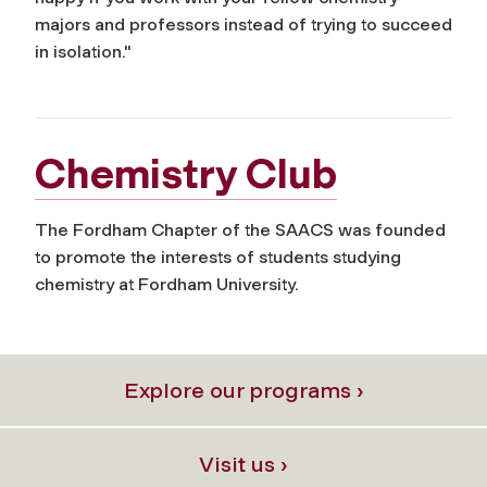
majors and professors instead of trying to succeed
in isolation."
Chemistry Club
The Fordham Chapter of the SAACS was founded
to promote the interests of students studying
chemistry at Fordham University.
Explore our programs ›
Visit us ›