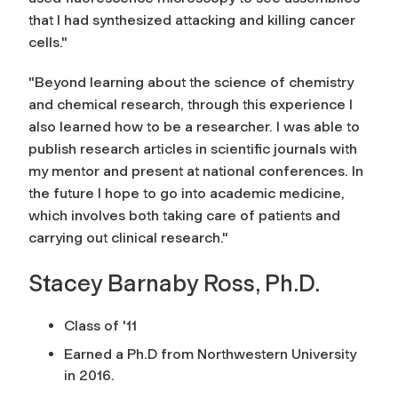
that I had synthesized attacking and killing cancer
cells."
"Beyond learning about the science of chemistry
and chemical research, through this experience I
also learned how to be a researcher. I was able to
publish research articles in scientific journals with
my mentor and present at national conferences. In
the future I hope to go into academic medicine,
which involves both taking care of patients and
carrying out clinical research."
Stacey Barnaby Ross, Ph.D.
Class of '11
Earned a Ph.D from Northwestern University
in 2016.