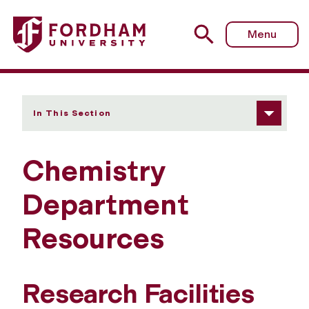
Fordham University - Resources
Menu
In This Section
Chemistry
Department
Resources
Research Facilities