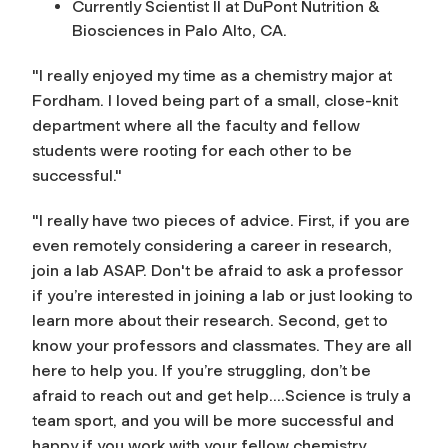
Currently Scientist II at DuPont Nutrition &
Biosciences in Palo Alto, CA.
"I really enjoyed my time as a chemistry major at
Fordham. I loved being part of a small, close-knit
department where all the faculty and fellow
students were rooting for each other to be
successful."
"I really have two pieces of advice. First, if you are
even remotely considering a career in research,
join a lab ASAP. Don't be afraid to ask a professor
if you’re interested in joining a lab or just looking to
learn more about their research. Second, get to
know your professors and classmates. They are all
here to help you. If you’re struggling, don’t be
afraid to reach out and get help....Science is truly a
team sport, and you will be more successful and
happy if you work with your fellow chemistry