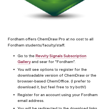
Fordham offers ChemDraw Pro at no cost to all
Fordham students/faculty/staff.
Go to the
Revvity Signals Subscription
Gallery
and sear for "Fordham".
You will see options to register for the
downloadable version of ChemDraw or the
browser-based ChemOffice. (I prefer to
download it, but feel free to try both!)
Register for an account using your Fordham
email address.
You will be redirected to the download links