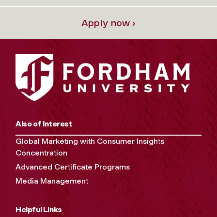
Apply now ›
Also of Interest
Global Marketing with Consumer Insights
Concentration
Advanced Certificate Programs
Media Management
Helpful Links