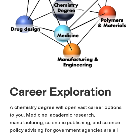
Career Exploration
A chemistry degree will open vast career options
to you. Medicine, academic research,
manufacturing, scientific publishing, and science
policy advising for government agencies are all