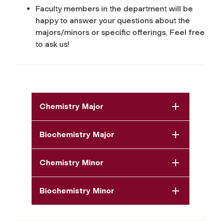
Faculty members in the department will be
happy to answer your questions about the
majors/minors or specific offerings. Feel free
to ask us!
Chemistry Major
Biochemistry Major
Chemistry Minor
Biochemistry Minor