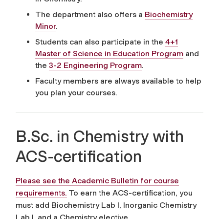
The department also offers a
Biochemistry
Minor
.
Students can also participate in the
4+1
Master of Science in Education Program
and
the
3-2 Engineering Program
.
Faculty members are always available to help
you plan your courses.
B.Sc. in Chemistry with
ACS-certification
Please see the Academic Bulletin for course
requirements.
To earn the ACS-certification, you
must add Biochemistry Lab I, Inorganic Chemistry
Lab I, and a Chemistry elective.