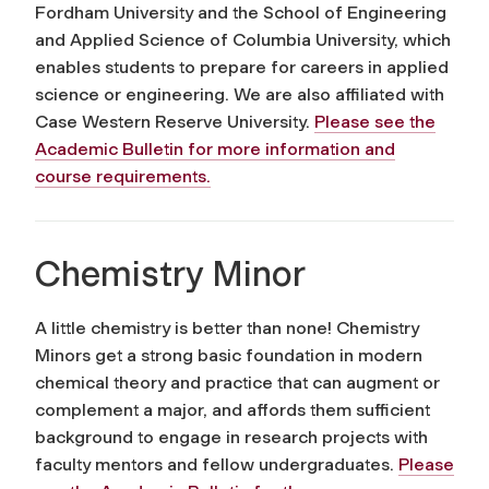
Fordham University and the School of Engineering
and Applied Science of Columbia University, which
enables students to prepare for careers in applied
science or engineering. We are also affiliated with
Case Western Reserve University.
Please see the
Academic Bulletin for more information and
course requirements.
Chemistry Minor
A little chemistry is better than none! Chemistry
Minors get a strong basic foundation in modern
chemical theory and practice that can augment or
complement a major, and affords them sufficient
background to engage in research projects with
faculty mentors and fellow undergraduates.
Please