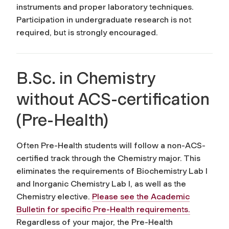
instruments and proper laboratory techniques.
Participation in undergraduate research is not
required, but is strongly encouraged.
B.Sc. in Chemistry
without ACS-certification
(Pre-Health)
Often Pre-Health students will follow a non-ACS-
certified track through the Chemistry major. This
eliminates the requirements of Biochemistry Lab I
and Inorganic Chemistry Lab I, as well as the
Chemistry elective.
Please see the Academic
Bulletin for specific Pre-Health requirements.
Regardless of your major, the Pre-Health