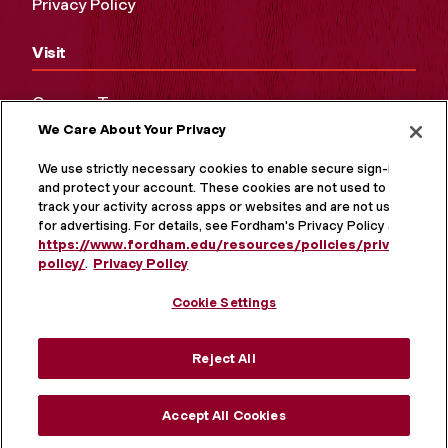
Privacy Policy
Visit
Campus Tours
We Care About Your Privacy
Maps and Directions
Virtual Tour
We use strictly necessary cookies to enable secure sign-in
and protect your account. These cookies are not used to
track your activity across apps or websites and are not used
for advertising. For details, see Fordham's Privacy Policy at
https://www.fordham.edu/resources/policies/privacy-
policy/
.
Privacy Policy
Cookie Settings
Reject All
MORE ON SOCIAL MEDIA
Accept All Cookies