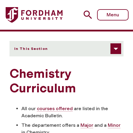
Fordham University - Curriculum
Menu
In This Section
Chemistry
Curriculum
All our
courses offered
are listed in the
Academic Bulletin.
The departement offers a
Major
and a
Minor
in Chemistry.