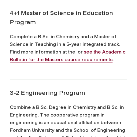
4+1 Master of Science in Education
Program
Complete a B.Sc. in Chemistry and a Master of
Science in Teaching in a 5-year integrated track.
Find more information at the or
see the Academic
Bulletin for the Masters course requirements
.
3-2 Engineering Program
Combine a B.Sc. Degree in Chemistry and B.Sc. in
Engineering. The cooperative program in
engineering is an educational affiliation between
Fordham University and the School of Engineering