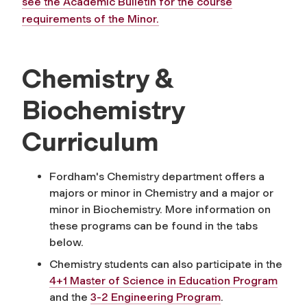
see the Academic Bulletin for the course
requirements of the Minor.
Chemistry &
Biochemistry
Curriculum
Fordham's Chemistry department offers a
majors or minor in Chemistry and a major or
minor in Biochemistry. More information on
these programs can be found in the tabs
below.
Chemistry students can also participate in the
4+1 Master of Science in Education Program
and the
3-2 Engineering Program
.