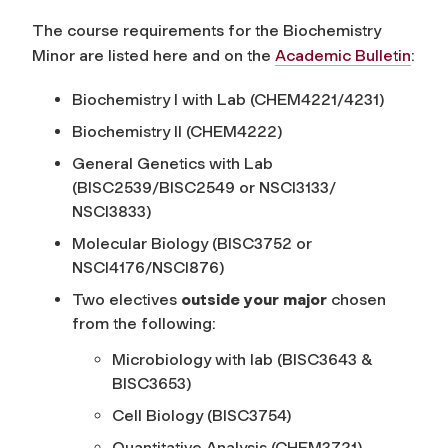
The course requirements for the Biochemistry
Minor are listed here and on the
Academic Bulletin
:
Biochemistry I with Lab (CHEM4221/4231)
Biochemistry II (CHEM4222)
General Genetics with Lab
(BISC2539/BISC2549 or NSCI3133/
NSCI3833)
Molecular Biology (BISC3752 or
NSCI4176/NSCI876)
Two electives
outside
your
major
chosen
from the following:
Microbiology with lab (BISC3643 &
BISC3653)
Cell Biology (BISC3754)
Quantitative Analysis (CHEM3721)