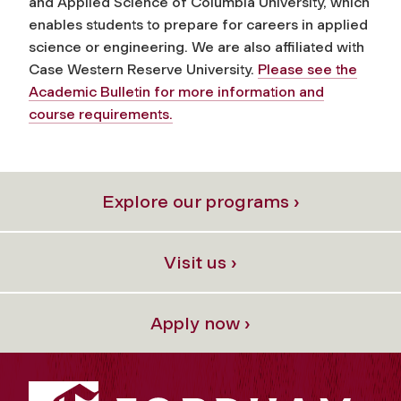
and Applied Science of Columbia University, which
enables students to prepare for careers in applied
science or engineering. We are also affiliated with
Case Western Reserve University.
Please see the
Academic Bulletin for more information and
course requirements.
Explore our programs ›
Visit us ›
Apply now ›