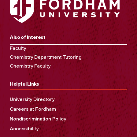
Also of Interest
Faculty
Chemistry Department Tutoring
Chemistry Faculty
Helpful Links
University Directory
Careers at Fordham
Nondiscrimination Policy
Accessibility