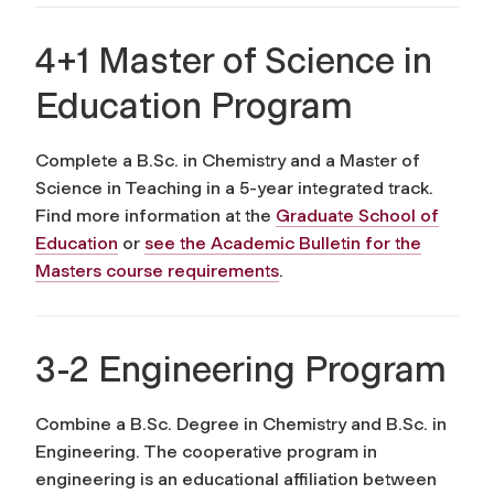
4+1 Master of Science in
Education Program
Complete a B.Sc. in Chemistry and a Master of
Science in Teaching in a 5-year integrated track.
Find more information at the
Graduate School of
Education
or
see the Academic Bulletin for the
Masters course requirements
.
3-2 Engineering Program
Combine a B.Sc. Degree in Chemistry and B.Sc. in
Engineering. The cooperative program in
engineering is an educational affiliation between