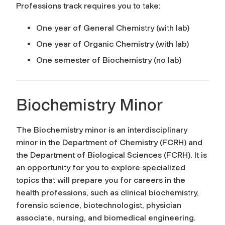
Professions track requires you to take:
One year of General Chemistry (with lab)
One year of Organic Chemistry (with lab)
One semester of Biochemistry (no lab)
Biochemistry Minor
The Biochemistry minor is an interdisciplinary
minor in the Department of Chemistry (FCRH) and
the Department of Biological Sciences (FCRH). It is
an opportunity for you to explore specialized
topics that will prepare you for careers in the
health professions, such as clinical biochemistry,
forensic science, biotechnologist, physician
associate, nursing, and biomedical engineering.