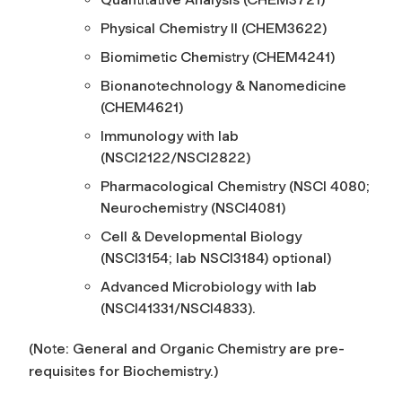
Physical Chemistry II (CHEM3622)
Biomimetic Chemistry (CHEM4241)
Bionanotechnology & Nanomedicine
(CHEM4621)
Immunology with lab
(NSCI2122/NSCI2822)
Pharmacological Chemistry (NSCI 4080;
Neurochemistry (NSCI4081)
Cell & Developmental Biology
(NSCI3154; lab NSCI3184) optional)
Advanced Microbiology with lab
(NSCI41331/NSCI4833).
(Note: General and Organic Chemistry are pre-
requisites for Biochemistry.)