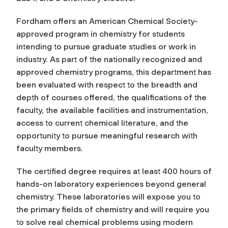
Fordham offers an American Chemical Society-
approved program in chemistry for students
intending to pursue graduate studies or work in
industry. As part of the nationally recognized and
approved chemistry programs, this department has
been evaluated with respect to the breadth and
depth of courses offered, the qualifications of the
faculty, the available facilities and instrumentation,
access to current chemical literature, and the
opportunity to pursue meaningful research with
faculty members.
The certified degree requires at least 400 hours of
hands-on laboratory experiences beyond general
chemistry. These laboratories will expose you to
the primary fields of chemistry and will require you
to solve real chemical problems using modern