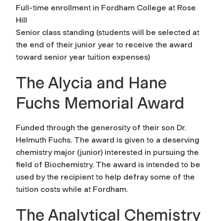
Full-time enrollment in Fordham College at Rose
Hill
Senior class standing (students will be selected at
the end of their junior year to receive the award
toward senior year tuition expenses)
The Alycia and Hane
Fuchs Memorial Award
Funded through the generosity of their son Dr.
Helmuth Fuchs. The award is given to a deserving
chemistry major (junior) interested in pursuing the
field of Biochemistry. The award is intended to be
used by the recipient to help defray some of the
tuition costs while at Fordham.
The Analytical Chemistry