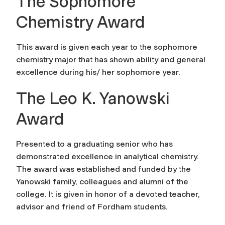
The Sophomore
Chemistry Award
This award is given each year to the sophomore
chemistry major that has shown ability and general
excellence during his/ her sophomore year.
The Leo K. Yanowski
Award
Presented to a graduating senior who has
demonstrated excellence in analytical chemistry.
The award was established and funded by the
Yanowski family, colleagues and alumni of the
college. It is given in honor of a devoted teacher,
advisor and friend of Fordham students.