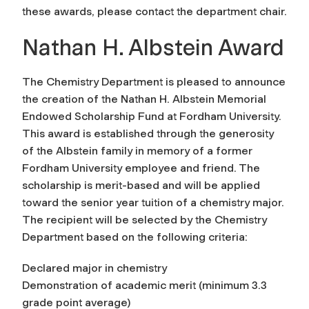
these awards, please contact the department chair.
Nathan H. Albstein Award
The Chemistry Department is pleased to announce
the creation of the Nathan H. Albstein Memorial
Endowed Scholarship Fund at Fordham University.
This award is established through the generosity
of the Albstein family in memory of a former
Fordham University employee and friend. The
scholarship is merit-based and will be applied
toward the senior year tuition of a chemistry major.
The recipient will be selected by the Chemistry
Department based on the following criteria:
Declared major in chemistry
Demonstration of academic merit (minimum 3.3
grade point average)