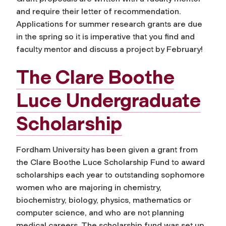
and require their letter of recommendation.
Applications for summer research grants are due
in the spring so it is imperative that you find and
faculty mentor and discuss a project by February!
The Clare Boothe
Luce Undergraduate
Scholarship
Fordham University has been given a grant from
the Clare Boothe Luce Scholarship Fund to award
scholarships each year to outstanding sophomore
women who are majoring in chemistry,
biochemistry, biology, physics, mathematics or
computer science, and who
are not planning
medical careers
. The scholarship fund was set up