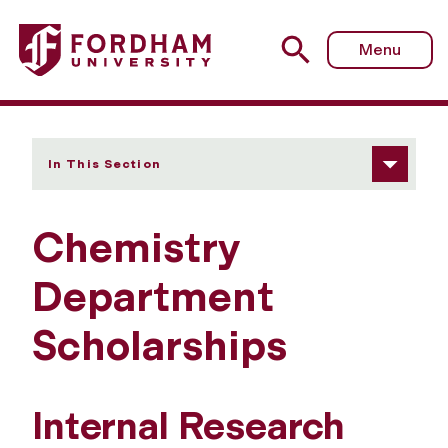
Fordham University - Scholarships
Menu
In This Section
Chemistry
Department
Scholarships
Internal Research