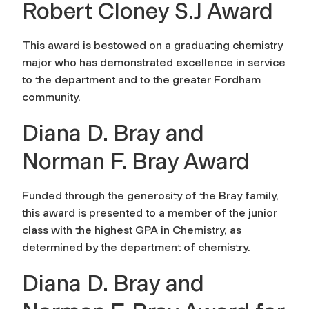
Robert Cloney S.J Award
This award is bestowed on a graduating chemistry
major who has demonstrated excellence in service
to the department and to the greater Fordham
community.
Diana D. Bray and
Norman F. Bray Award
Funded through the generosity of the Bray family,
this award is presented to a member of the junior
class with the highest GPA in Chemistry, as
determined by the department of chemistry.
Diana D. Bray and