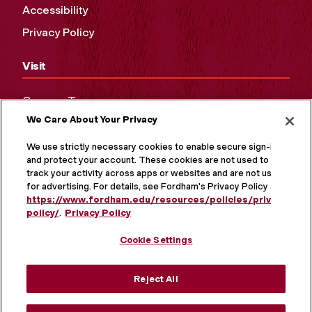
Accessibility
Privacy Policy
Visit
Campus Tours
We Care About Your Privacy
Maps and Directions
Virtual Tour
We use strictly necessary cookies to enable secure sign-in
and protect your account. These cookies are not used to
track your activity across apps or websites and are not used
for advertising. For details, see Fordham's Privacy Policy at
https://www.fordham.edu/resources/policies/privacy-
policy/
.
Privacy Policy
Cookie Settings
Reject All
MORE ON SOCIAL MEDIA