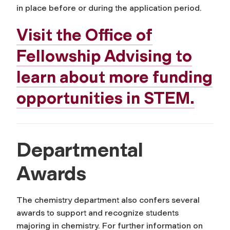
in place before or during the application period.
Visit the Office of
Fellowship Advising to
learn about more funding
opportunities in STEM.
Departmental
Awards
The chemistry department also confers several
awards to support and recognize students
majoring in chemistry. For further information on