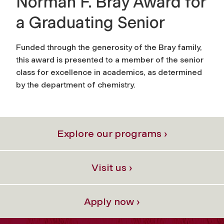
Norman F. Bray Award for
a Graduating Senior
Funded through the generosity of the Bray family,
this award is presented to a member of the senior
class for excellence in academics, as determined
by the department of chemistry.
Explore our programs ›
Visit us ›
Apply now ›