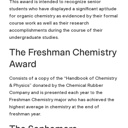
This award is intended to recognize senior
students who have displayed a significant aptitude
for organic chemistry as evidenced by their formal
course work as well as their research
accomplishments during the course of their
undergraduate studies.
The Freshman Chemistry
Award
Consists of a copy of the “Handbook of Chemistry
& Physics” donated by the Chemical Rubber
Company and is presented each year to the
Freshman Chemistry major who has achieved the
highest average in chemistry at the end of
freshman year.