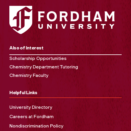
Also of Interest
Scholarship Opportunities
Chemistry Department Tutoring
Chemistry Faculty
Helpful Links
University Directory
Careers at Fordham
Nondiscrimination Policy