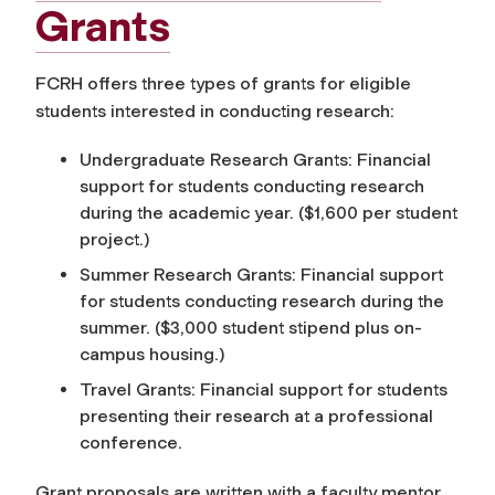
Grants
FCRH offers three types of grants for eligible
students interested in conducting research:
Undergraduate Research Grants: Financial
support for students conducting research
during the academic year. ($1,600 per student
project.)
Summer Research Grants: Financial support
for students conducting research during the
summer. ($3,000 student stipend plus on-
campus housing.)
Travel Grants: Financial support for students
presenting their research at a professional
conference.
Grant proposals are written with a faculty mentor