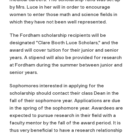
by Mrs. Luce in her will in order to encourage
women to enter those math and science fields in
which they have not been well represented.
The Fordham scholarship recipients will be
designated "Clare Booth Luce Scholars," and the
award will cover tuition for their junior and senior
years. A stipend will also be provided for research
at Fordham during the summer between junior and
senior years.
Sophomores interested in applying for the
scholarship should contact their class Dean in the
fall of their sophomore year. Applications are due
in the spring of the sophomore year. Awardees are
expected to pursue research in their field with a
faculty mentor by the fall of the award period. It is
thus very beneficial to have a research relationship