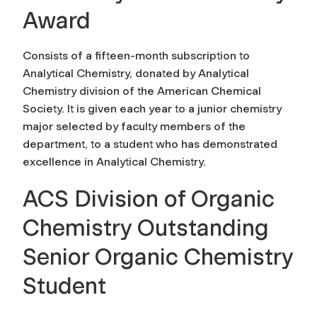
Award
Consists of a fifteen-month subscription to
Analytical Chemistry, donated by Analytical
Chemistry division of the American Chemical
Society. It is given each year to a junior chemistry
major selected by faculty members of the
department, to a student who has demonstrated
excellence in Analytical Chemistry.
ACS Division of Organic
Chemistry Outstanding
Senior Organic Chemistry
Student