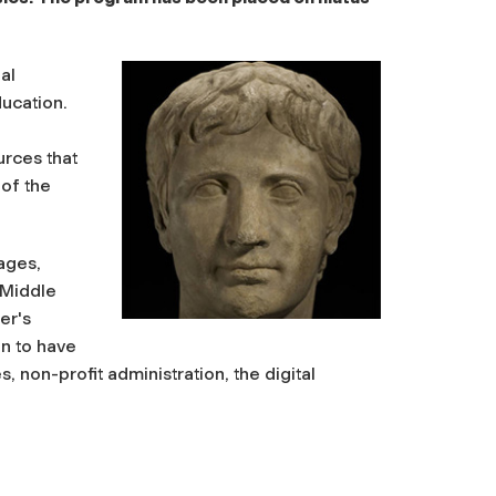
al
ducation.
urces that
 of the
ages,
 Middle
er's
n to have
, non-profit administration, the digital