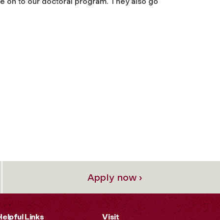
e on to our doctoral program. They also go
Apply now ›
Helpful Links
Visit