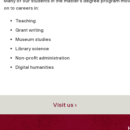
Many of our students in the master’s degree program mov
on to careers in:
Teaching
Grant writing
Museum studies
Library science
Non-profit administration
Digital humanities
Visit us ›