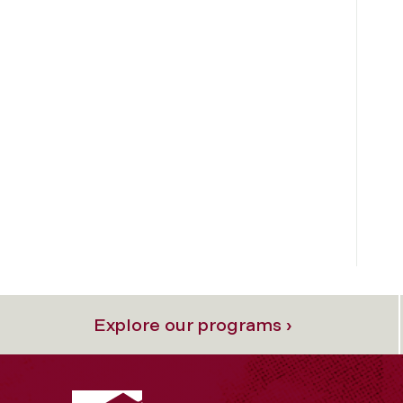
Explore our programs ›