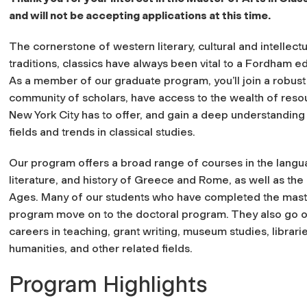
and will not be accepting applications at this time.
The cornerstone of western literary, cultural and intellectu
traditions, classics have always been vital to a Fordham e
As a member of our graduate program, you’ll join a robust
community of scholars, have access to the wealth of reso
New York City has to offer, and gain a deep understanding
fields and trends in classical studies.
Our program offers a broad range of courses in the langu
literature, and history of Greece and Rome, as well as the
Ages. Many of our students who have completed the mast
program move on to the doctoral program. They also go o
careers in teaching, grant writing, museum studies, libraries
humanities, and other related fields.
Program Highlights