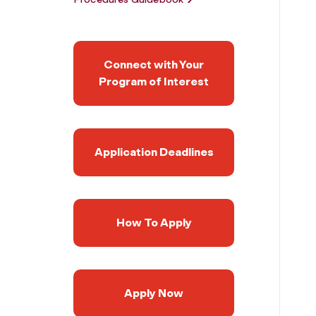
Connect with Your
Program of Interest
Application Deadlines
How To Apply
Apply Now