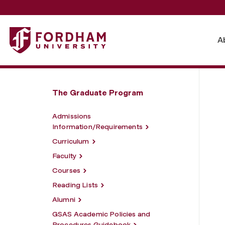
Fordham University - Master of Arts in Classics
A
The Graduate Program
Admissions
Information/Requirements
Curriculum
Faculty
Courses
Reading Lists
Alumni
GSAS Academic Policies and
Procedures Guidebook