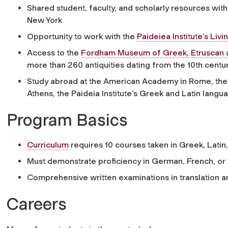
Shared student, faculty, and scholarly resources with
New York
Opportunity to work with the
Paideiea Institute’s Li
Access to the
Fordham Museum of Greek, Etruscan 
more than 260 antiquities dating from the 10th centur
Study abroad at the American Academy in Rome, the 
Athens, the Paideia Institute’s Greek and Latin lan
Program Basics
Curriculum
requires 10 courses taken in Greek, Latin,
Must demonstrate proficiency in German, French, or I
Comprehensive written examinations in translation an
Careers