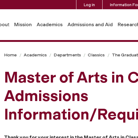
Log in
Information Fo
bout
Mission
Academics
Admissions and Aid
Researc
Home
Academics
Departments
Classics
The Gradua
Master of Arts in 
Admissions
Information/Requ
Thank you for your interest in the Master of Arts in Cla