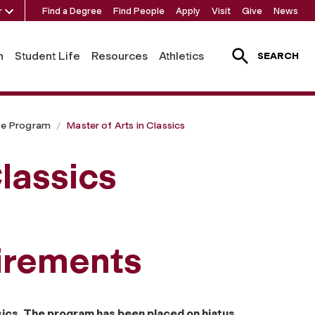
r
Find a Degree
Find People
Apply
Visit
Give
News
h
Student Life
Resources
Athletics
SEARCH
te Program
Master of Arts in Classics
Classics
irements
ssics. The program has been placed on hiatus