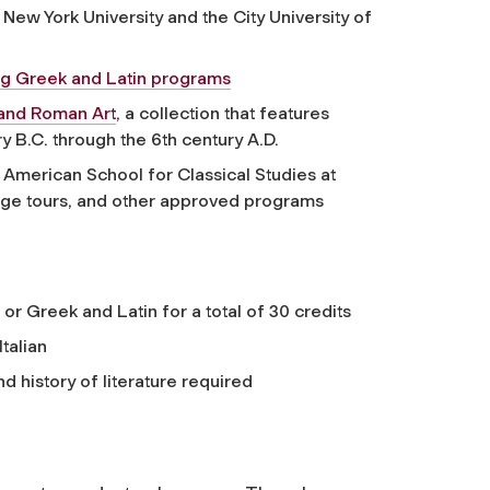
 New York University and the City University of
ving Greek and Latin programs
and Roman Art
, a collection that features
y B.C. through the 6th century A.D.
American School for Classical Studies at
guage tours, and other approved programs
 or Greek and Latin for a total of 30 credits
talian
d history of literature required