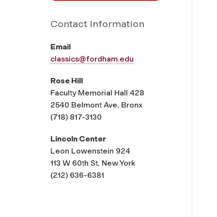
Contact Information
Email
classics@fordham.edu
Rose Hill
Faculty Memorial Hall 428
2540 Belmont Ave, Bronx
(718) 817-3130
Lincoln Center
Leon Lowenstein 924
113 W 60th St, New York
(212) 636-6381