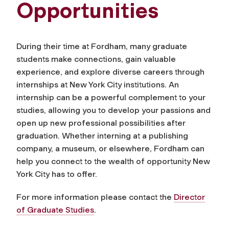
Opportunities
During their time at Fordham, many graduate
students make connections, gain valuable
experience, and explore diverse careers through
internships at New York City institutions. An
internship can be a powerful complement to your
studies, allowing you to develop your passions and
open up new professional possibilities after
graduation. Whether interning at a publishing
company, a museum, or elsewhere, Fordham can
help you connect to the wealth of opportunity New
York City has to offer.
For more information please contact the
Director
of Graduate Studies
.