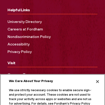
Helpful Links
University Directory
Careers at Fordham
Nondiscrimination Policy
Accessibility
Privacy Policy
Visit
Campus Tours
We Care About Your Privacy
Maps and Directions
Virtual Tour
We use strictly necessary cookies to enable secure sign-in
and protect your account. These cookies are not used to
track your activity across apps or websites and are not used
for advertising. For details, see Fordham's Privacy Policy at