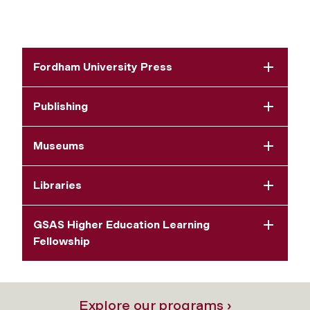
Fordham University Press
Publishing
Museums
Libraries
GSAS Higher Education Learning
Fellowship
Explore our programs ›