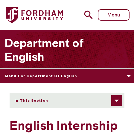
Fordham University - Internship Opportunities
Menu
Department of
English
Menu For Department Of English
In This Section
English Internship