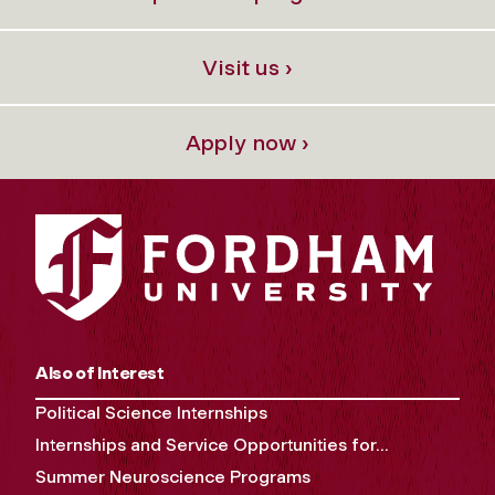
Visit us ›
Apply now ›
Also of Interest
Political Science Internships
Internships and Service Opportunities for...
Summer Neuroscience Programs