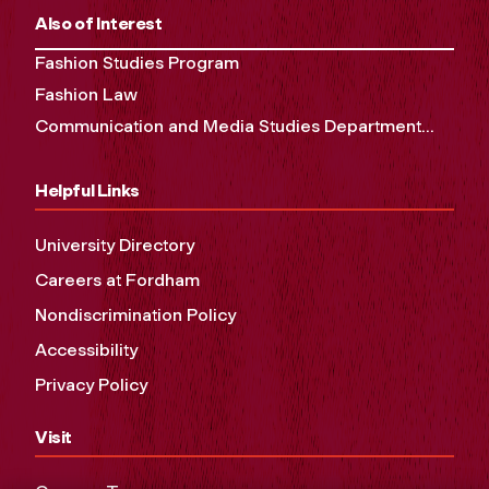
Also of Interest
Fashion Studies Program
Fashion Law
Communication and Media Studies Department...
Helpful Links
University Directory
Careers at Fordham
Nondiscrimination Policy
Accessibility
Privacy Policy
Visit