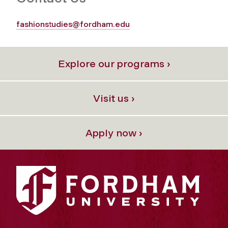
fashionstudies@fordham.edu
Explore our programs ›
Visit us ›
Apply now ›