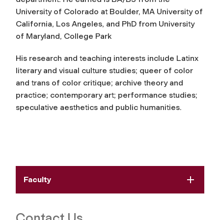
University of Colorado at Boulder, MA University of
California, Los Angeles, and PhD from University
of Maryland, College Park
His research and teaching interests include Latinx
literary and visual culture studies; queer of color
and trans of color critique; archive theory and
practice; contemporary art; performance studies;
speculative aesthetics and public humanities.
Faculty
Contact Us