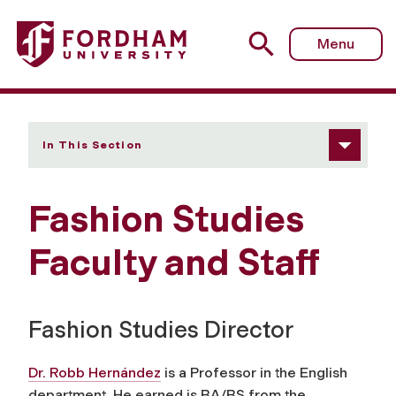
Fordham University - Faculty and Staff
Menu
In This Section
Fashion Studies
Faculty and Staff
Fashion Studies Director
Dr. Robb Hernández
is a Professor in the English
department. He earned is BA/BS from the