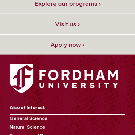
Explore our programs ›
Visit us ›
Apply now ›
Also of Interest
General Science
Natural Science