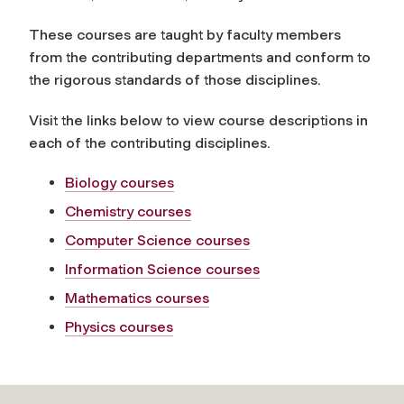
These courses are taught by faculty members
from the contributing departments and conform to
the rigorous standards of those disciplines.
Visit the links below to view course descriptions in
each of the contributing disciplines.
Biology courses
Chemistry courses
Computer Science courses
Information Science courses
Mathematics courses
Physics courses