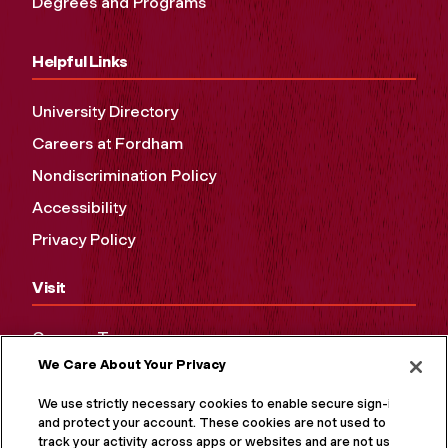
Degrees and Programs
Helpful Links
University Directory
Careers at Fordham
Nondiscrimination Policy
Accessibility
Privacy Policy
Visit
Campus Tours
We Care About Your Privacy
Maps and Directions
Virtual Tour
We use strictly necessary cookies to enable secure sign-in
and protect your account. These cookies are not used to
track your activity across apps or websites and are not used