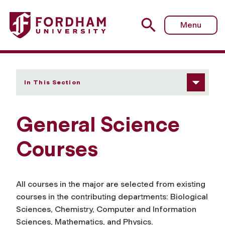
Fordham University - Courses
Menu
In This Section
General Science
Courses
All courses in the major are selected from existing
courses in the contributing departments: Biological
Sciences, Chemistry, Computer and Information
Sciences, Mathematics, and Physics.