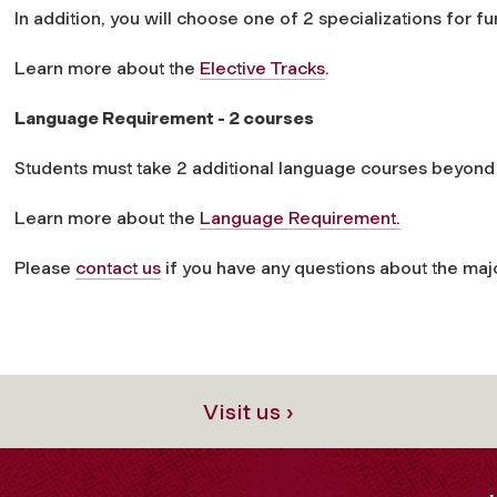
In addition, you will choose one of 2 specializations for fu
Learn more about the
Elective Tracks
.
Language Requirement - 2 courses
Students must take 2 additional language courses beyo
Learn more about the
Language Requirement.
Please
contact us
if you have any questions about the maj
Visit us ›