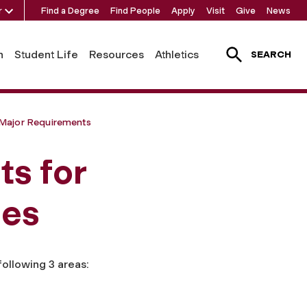
r
Find a Degree
Find People
Apply
Visit
Give
News
h
Student Life
Resources
Athletics
SEARCH
Major Requirements
s for
ies
following 3 areas: