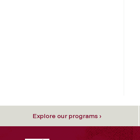
Explore our programs ›