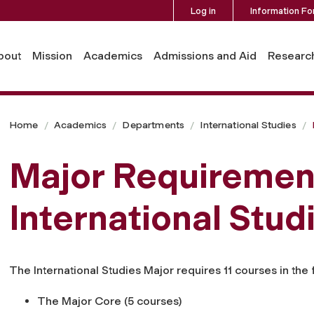
Log in
Information Fo
bout
Mission
Academics
Admissions and Aid
Researc
Home
Academics
Departments
International Studies
Major Requirement
International Stud
The International Studies Major requires 11 courses in the 
The Major Core (5 courses)