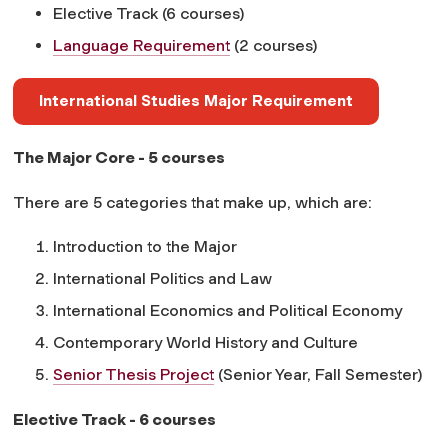
Elective Track (6 courses)
Language Requirement
(2 courses)
International Studies Major Requirement
The Major Core - 5 courses
There are 5 categories that make up, which are:
Introduction to the Major
International Politics and Law
International Economics and Political Economy
Contemporary World History and Culture
Senior Thesis Project
(Senior Year, Fall Semester)
Elective Track - 6 courses