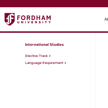
Fordham University - Major Requirements
A
International Studies
Elective Track
Language Requirement