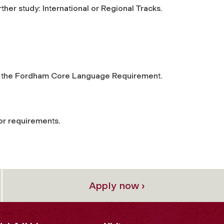
rther study: International or Regional Tracks.
nd the Fordham Core Language Requirement.
or requirements.
Apply now ›