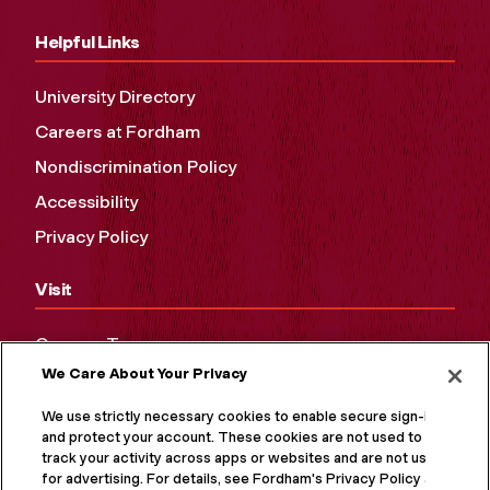
Helpful Links
University Directory
Careers at Fordham
Nondiscrimination Policy
Accessibility
Privacy Policy
Visit
Campus Tours
We Care About Your Privacy
Maps and Directions
Virtual Tour
We use strictly necessary cookies to enable secure sign-in
and protect your account. These cookies are not used to
track your activity across apps or websites and are not used
for advertising. For details, see Fordham's Privacy Policy at