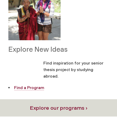
Explore New Ideas
Find inspiration for your senior
thesis project by studying
abroad.
Find a Program
Explore our programs ›