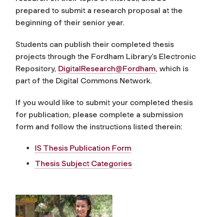
prepared to submit a research proposal at the
beginning of their senior year.
Students can publish their completed thesis
projects through the Fordham Library’s Electronic
Repository,
DigitalResearch@Fordham
, which is
part of the Digital Commons Network.
If you would like to submit your completed thesis
for publication, please complete a submission
form and follow the instructions listed therein:
IS Thesis Publication Form
Thesis Subject Categories