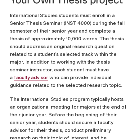
International Studies students must enroll in a
Senior Thesis Seminar (INST 4000) during the fall
semester of their senior year and complete a
thesis of approximately 10,000 words. The thesis
should address an original research question
related to a student’s selected track within the
major. In addition to working with the thesis
seminar instructor, each student must have
a
faculty advisor
who can provide individual
guidance related to the selected research topic.
The International Studies program typically hosts
an organizational meeting for majors at the end of
their junior year. Before the beginning of their
senior year, students should secure a faculty
advisor for their thesis, conduct preliminary
research on their topic of interest, and be