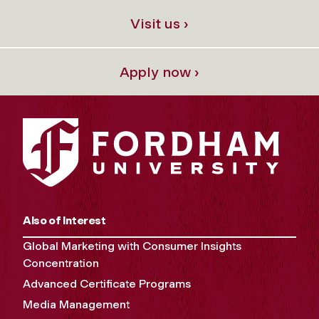
Visit us ›
Apply now ›
Also of Interest
Global Marketing with Consumer Insights
Concentration
Advanced Certificate Programs
Media Management