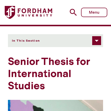
Fordham University - Senior Thesis
Menu
In This Section
Senior Thesis for
International
Studies