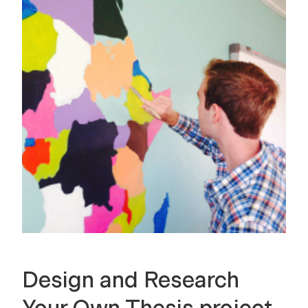
Design and Research
Your Own Thesis project