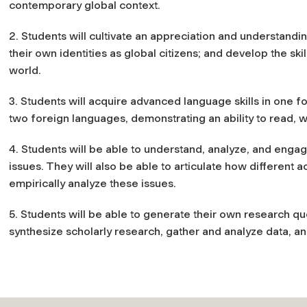
contemporary global context.
2. Students will cultivate an appreciation and understandi
their own identities as global citizens; and develop the s
world.
3. Students will acquire advanced language skills in one f
two foreign languages, demonstrating an ability to read, w
4. Students will be able to understand, analyze, and eng
issues. They will also be able to articulate how different 
empirically analyze these issues.
5. Students will be able to generate their own research q
synthesize scholarly research, gather and analyze data, a