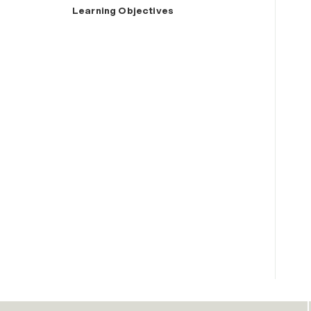
Learning Objectives