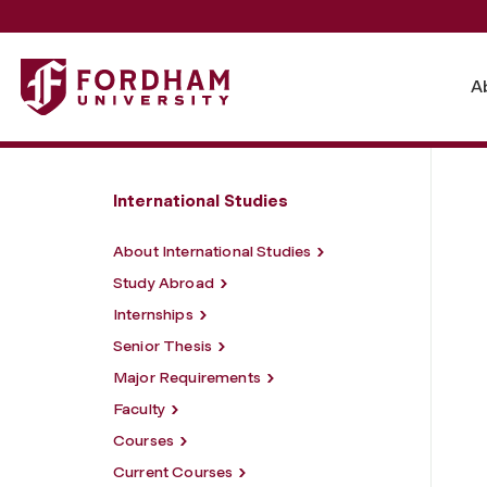
Fordham University - Learning Objectives
A
International Studies
About International Studies
Study Abroad
Internships
Senior Thesis
Major Requirements
Faculty
Courses
Current Courses