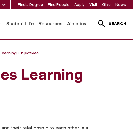
r
Find a Degree
Find People
Apply
Visit
Give
News
h
Student Life
Resources
Athletics
SEARCH
Learning Objectives
ies Learning
and their relationship to each other in a