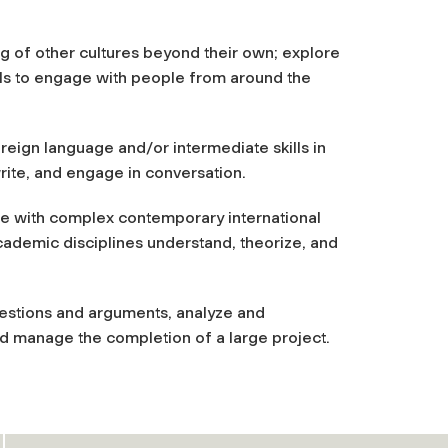
ng of other cultures beyond their own; explore
kills to engage with people from around the
oreign language and/or intermediate skills in
rite, and engage in conversation.
age with complex contemporary international
academic disciplines understand, theorize, and
uestions and arguments, analyze and
nd manage the completion of a large project.