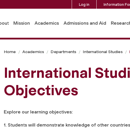
Log in
Information Fo
bout
Mission
Academics
Admissions and Aid
Researc
Home
Academics
Departments
International Studies
International Stud
Objectives
Explore our learning objectives:
1. Students will demonstrate knowledge of other countries 