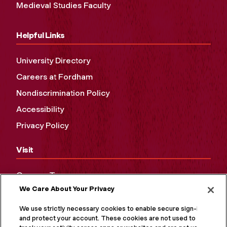
Medieval Studies Faculty
Helpful Links
University Directory
Careers at Fordham
Nondiscrimination Policy
Accessibility
Privacy Policy
Visit
Campus Tours
We Care About Your Privacy
Maps and Directions
Virtual Tour
We use strictly necessary cookies to enable secure sign-in
and protect your account. These cookies are not used to