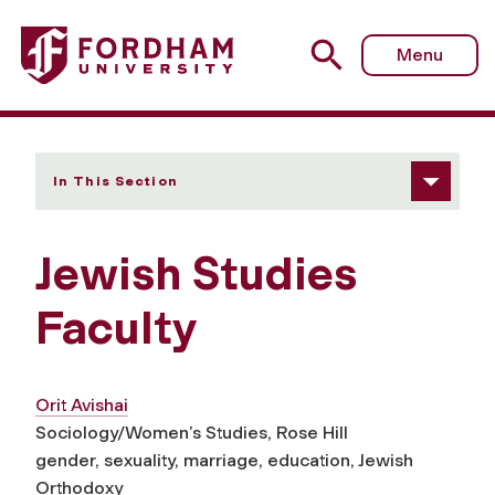
Fordham University - Faculty
Menu
In This Section
Jewish Studies
Faculty
Orit Avishai
Sociology/Women’s Studies, Rose Hill
gender, sexuality, marriage, education, Jewish
Orthodoxy