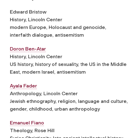
Edward Bristow
History, Lincoln Center
modern Europe, Holocaust and genocide,
interfaith dialogue, antisemitism
Doron Ben-Atar
History, Lincoln Center
US history, history of sexuality, the US in the Middle
East, modern Israel, antisemitism
Ayala Fader
Anthropology, Lincoln Center
Jewish ethnography, religion, language and culture,
gender, childhood, urban anthropology
Emanuel Fiano
Theology, Rose Hill