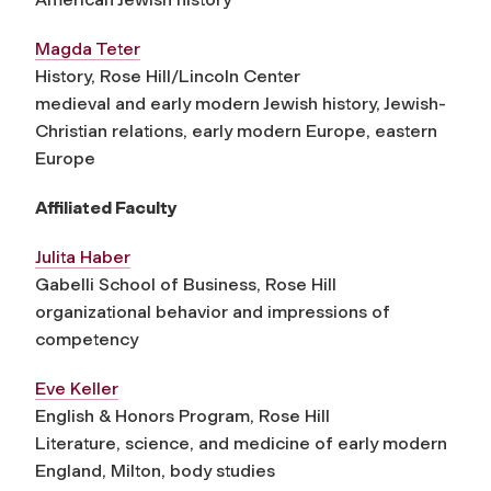
Magda Teter
History, Rose Hill/Lincoln Center
medieval and early modern Jewish history, Jewish-
Christian relations, early modern Europe, eastern
Europe
Affiliated Faculty
Julita Haber
Gabelli School of Business, Rose Hill
organizational behavior and impressions of
competency
Eve Keller
English & Honors Program, Rose Hill
Literature, science, and medicine of early modern
England, Milton, body studies