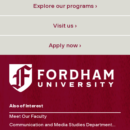
Explore our programs ›
Visit us ›
Apply now ›
Also of Interest
Meet Our Faculty
Communication and Media Studies Department...