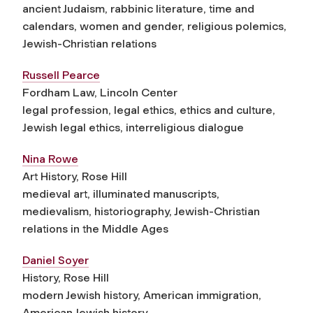
ancient Judaism, rabbinic literature, time and
calendars, women and gender, religious polemics,
Jewish-Christian relations
Russell Pearce
Fordham Law, Lincoln Center
legal profession, legal ethics, ethics and culture,
Jewish legal ethics, interreligious dialogue
Nina Rowe
Art History, Rose Hill
medieval art, illuminated manuscripts,
medievalism, historiography, Jewish-Christian
relations in the Middle Ages
Daniel Soyer
History, Rose Hill
modern Jewish history, American immigration,
American Jewish history