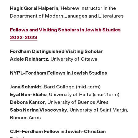
Hagit Goral Halperin
, Hebrew Instructor in the
Department of Modern Lanuages and Literatures
Fellows and Visiting Scholars in Jewish Studies
2022-2023
Fordham Distinguished Visiting Scholar
Adele Reinhartz
, University of Ottawa
NYPL-Fordham Fellows in Jewish Studies
Jana Schmidt
, Bard College (mid-term)
Eyal Ben-Eliahu
, University of Haifa (short term)
Debora Kantor
, University of Buenos Aires
Saba Nerina Visacovsky
, University of Saint Martin,
Buenos Aires
CJH-Fordham Fellow in Jewish-Christian