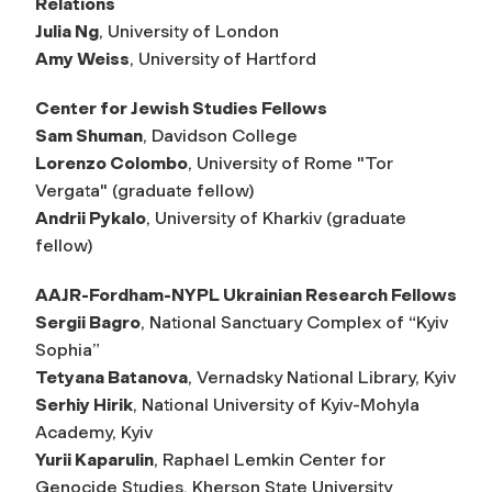
Relations
Julia Ng
, University of London
Amy Weiss
, University of Hartford
Center for Jewish Studies Fellows
Sam Shuman
, Davidson College
Lorenzo Colombo
, University of Rome "Tor
Vergata" (graduate fellow)
Andrii Pykalo
, University of Kharkiv (graduate
fellow)
AAJR-Fordham-NYPL Ukrainian Research Fellows
Sergii Bagro
, National Sanctuary Complex of “Kyiv
Sophia”
Tetyana Batanova
, Vernadsky National Library, Kyiv
Serhiy Hirik
, National University of Kyiv-Mohyla
Academy, Kyiv
Yurii Kaparulin
, Raphael Lemkin Center for
Genocide Studies, Kherson State University