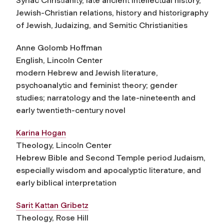
Syriac Christianity, late ancient intellectual history,
Jewish-Christian relations, history and historigraphy
of Jewish, Judaizing, and Semitic Christianities
Anne Golomb Hoffman
English, Lincoln Center
modern Hebrew and Jewish literature,
psychoanalytic and feminist theory; gender
studies; narratology and the late-nineteenth and
early twentieth-century novel
Karina Hogan
Theology, Lincoln Center
Hebrew Bible and Second Temple period Judaism,
especially wisdom and apocalyptic literature, and
early biblical interpretation
Sarit Kattan Gribetz
Theology, Rose Hill