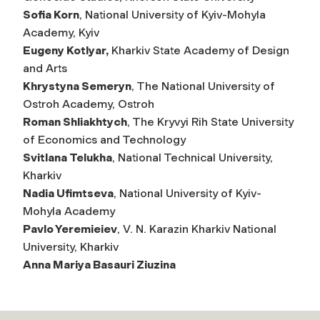
Sofia Korn
, National University of Kyiv-Mohyla
Academy, Kyiv
Eugeny Kotlyar,
Kharkiv State Academy of Design
and Arts
Khrystyna Semeryn
, The National University of
Ostroh Academy, Ostroh
Roman Shliakhtych
, The Kryvyi Rih State University
of Economics and Technology
Svitlana Telukha
, National Technical University,
Kharkiv
Nadia Ufimtseva
, National University of Kyiv-
Mohyla Academy
Pavlo Yeremieiev
, V. N. Karazin Kharkiv National
University, Kharkiv
Anna Mariya Basauri Ziuzina