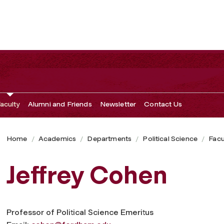
aculty
Alumni and Friends
Newsletter
Contact Us
Home
Academics
Departments
Political Science
Facu
Jeffrey Cohen
Professor of Political Science Emeritus