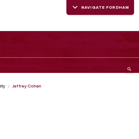
NAVIGATE FORDHAM
lty
Jeffrey Cohen