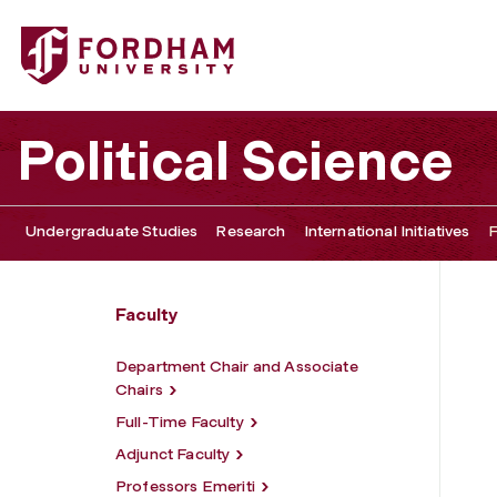
Fordham University - Jeffrey Cohen
Political Science
Undergraduate Studies
Research
International Initiatives
F
Faculty
Department Chair and Associate
Chairs
Full-Time Faculty
Adjunct Faculty
Professors Emeriti