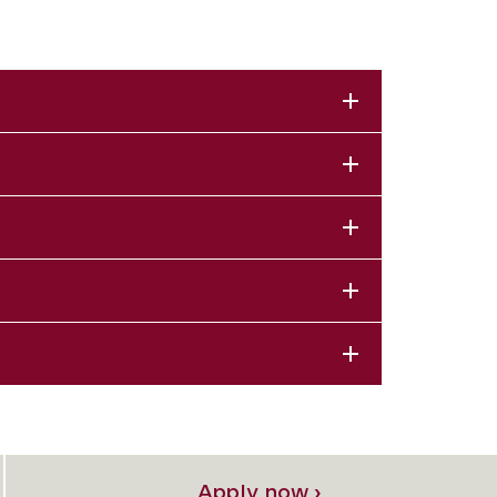
Apply now ›