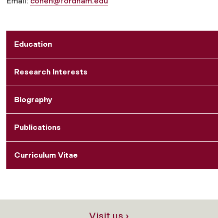
Email:
cohen@fordham.edu
Education
Research Interests
Biography
Publications
Curriculum Vitae
Visit us ›