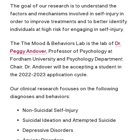
The goal of our research is to understand the
factors and mechanisms involved in self-injury in
order to improve treatments and to better identify
individuals at high risk for engaging in self-injury.
The The Mood & Behaviors Lab is the lab of
Dr.
Peggy Andover
, Professor of Psychology at
Fordham University and Psychology Department
Chair. Dr. Andover will be accepting a student in
the 2022-2023 application cycle.
Our clinical research focuses on the following
diagnoses and behaviors:
Non-Suicidal Self-Injury
Suicidal Ideation and Attempted Suicide
Depressive Disorders