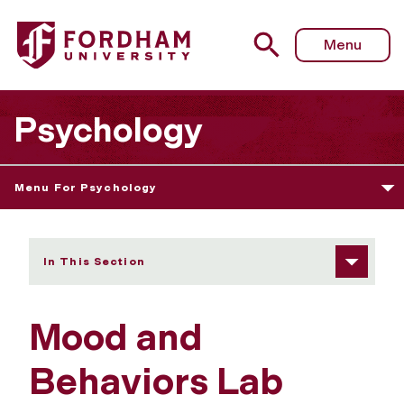
Fordham University - Mood and Behaviors Lab
Menu
Psychology
Menu For Psychology
In This Section
Mood and
Behaviors Lab