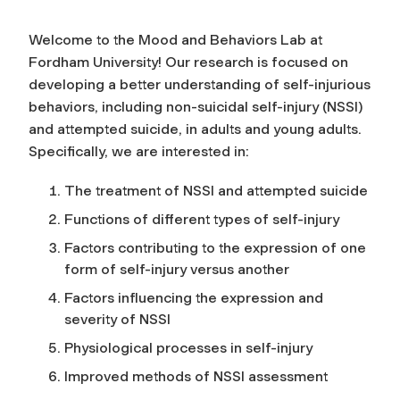
Welcome to the Mood and Behaviors Lab at
Fordham University! Our research is focused on
developing a better understanding of self-injurious
behaviors, including non-suicidal self-injury (NSSI)
and attempted suicide, in adults and young adults.
Specifically, we are interested in:
The treatment of NSSI and attempted suicide
Functions of different types of self-injury
Factors contributing to the expression of one
form of self-injury versus another
Factors influencing the expression and
severity of NSSI
Physiological processes in self-injury
Improved methods of NSSI assessment