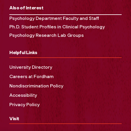
Also of Interest
Psychology Department Faculty and Staff
Ph.D. Student Profiles in Clinical Psychology
Psychology Research Lab Groups
Helpful Links
University Directory
Careers at Fordham
Nondiscrimination Policy
Accessibility
Privacy Policy
Visit