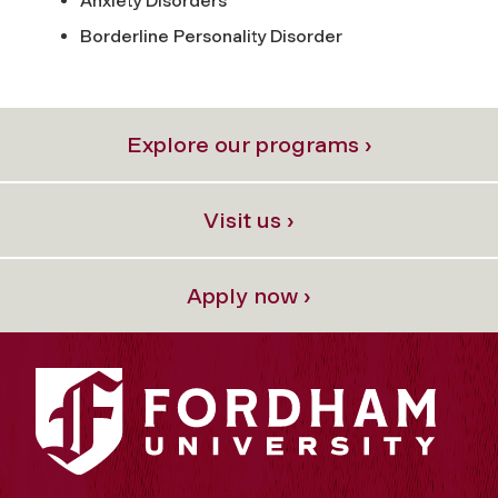
Anxiety Disorders
Borderline Personality Disorder
Explore our programs ›
Visit us ›
Apply now ›