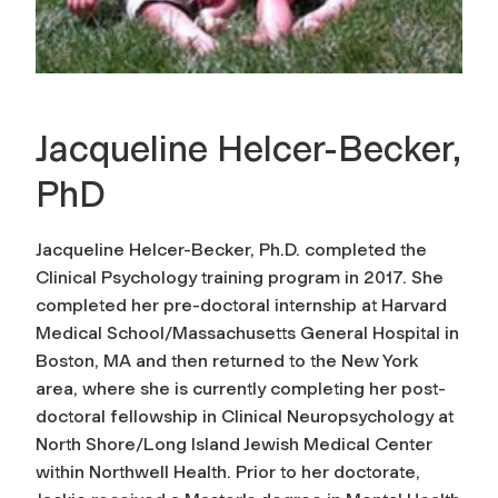
Jacqueline Helcer-Becker,
PhD
Jacqueline Helcer-Becker, Ph.D. completed the
Clinical Psychology training program in 2017. She
completed her pre-doctoral internship at Harvard
Medical School/Massachusetts General Hospital in
Boston, MA and then returned to the New York
area, where she is currently completing her post-
doctoral fellowship in Clinical Neuropsychology at
North Shore/Long Island Jewish Medical Center
within Northwell Health. Prior to her doctorate,