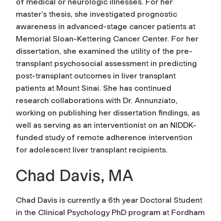
of medical or neurologic illnesses. For her
master’s thesis, she investigated prognostic
awareness in advanced-stage cancer patients at
Memorial Sloan-Kettering Cancer Center. For her
dissertation, she examined the utility of the pre-
transplant psychosocial assessment in predicting
post-transplant outcomes in liver transplant
patients at Mount Sinai. She has continued
research collaborations with Dr. Annunziato,
working on publishing her dissertation findings, as
well as serving as an interventionist on an NIDDK-
funded study of remote adherence intervention
for adolescent liver transplant recipients.
Chad Davis, MA
Chad Davis is currently a 6th year Doctoral Student
in the Clinical Psychology PhD program at Fordham