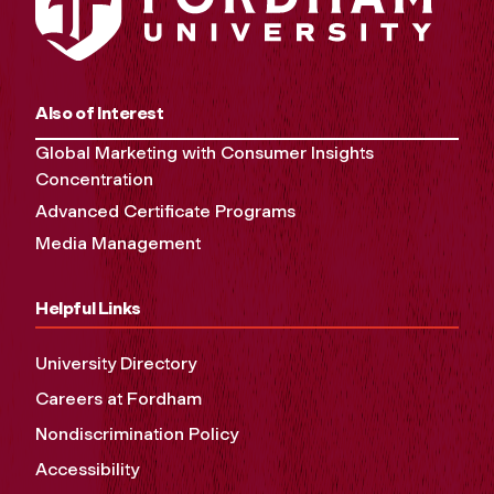
Also of Interest
Global Marketing with Consumer Insights
Concentration
Advanced Certificate Programs
Media Management
Helpful Links
University Directory
Careers at Fordham
Nondiscrimination Policy
Accessibility