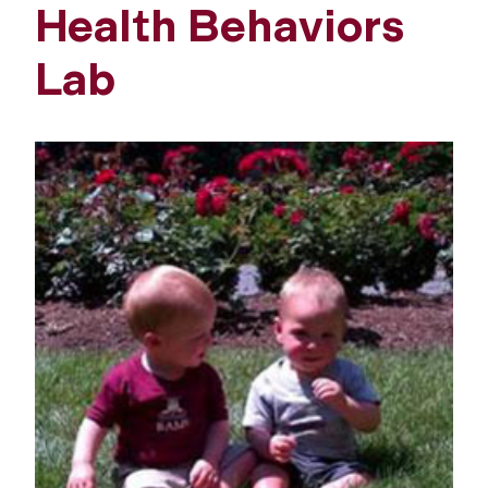
Health Behaviors
Lab