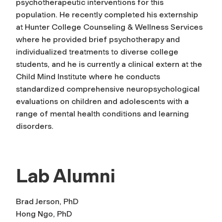
psychotherapeutic interventions for this
population. He recently completed his externship
at Hunter College Counseling & Wellness Services
where he provided brief psychotherapy and
individualized treatments to diverse college
students, and he is currently a clinical extern at the
Child Mind Institute where he conducts
standardized comprehensive neuropsychological
evaluations on children and adolescents with a
range of mental health conditions and learning
disorders.
Lab Alumni
Brad Jerson, PhD
Hong Ngo, PhD