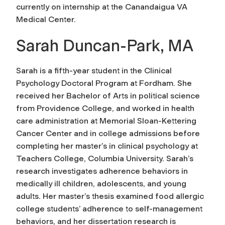
currently on internship at the Canandaigua VA
Medical Center.
Sarah Duncan-Park, MA
Sarah is a fifth-year student in the Clinical
Psychology Doctoral Program at Fordham. She
received her Bachelor of Arts in political science
from Providence College, and worked in health
care administration at Memorial Sloan-Kettering
Cancer Center and in college admissions before
completing her master’s in clinical psychology at
Teachers College, Columbia University. Sarah’s
research investigates adherence behaviors in
medically ill children, adolescents, and young
adults. Her master’s thesis examined food allergic
college students’ adherence to self-management
behaviors, and her dissertation research is