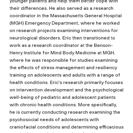
younger patients and help them better cope with
their differences. He also served as a research
coordinator in the Massachusetts General Hospital
(MGH) Emergency Department, where he worked
on research projects examining interventions for
neurological disorders. Eric then transitioned to
work as a research coordinator at the Benson-
Henry Institute for Mind Body Medicine at MGH,
where he was responsible for studies examining
the effects of stress management and resiliency
training on adolescents and adults with a range of
health conditions. Eric's research primarily focuses
on intervention development and the psychological
well-being of pediatric and adolescent patients
with chronic health conditions. More specifically,
he is currently conducting research examining the
psychosocial needs of adolescents with
craniofacial conditions and determining efficacious