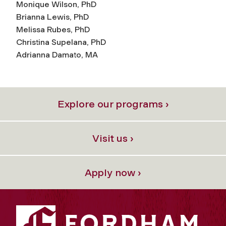
Monique Wilson, PhD
Brianna Lewis, PhD
Melissa Rubes, PhD
Christina Supelana, PhD
Adrianna Damato, MA
Explore our programs ›
Visit us ›
Apply now ›