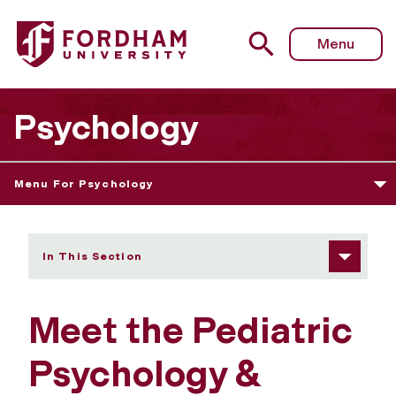
Fordham University - Meet the Lab
Menu
Psychology
Menu For Psychology
In This Section
Meet the Pediatric
Psychology &