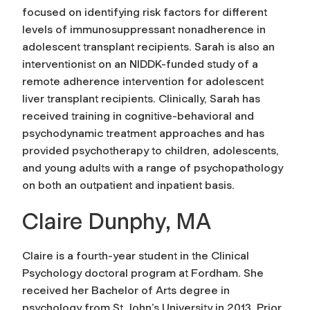
focused on identifying risk factors for different
levels of immunosuppressant nonadherence in
adolescent transplant recipients. Sarah is also an
interventionist on an NIDDK-funded study of a
remote adherence intervention for adolescent
liver transplant recipients. Clinically, Sarah has
received training in cognitive-behavioral and
psychodynamic treatment approaches and has
provided psychotherapy to children, adolescents,
and young adults with a range of psychopathology
on both an outpatient and inpatient basis.
Claire Dunphy, MA
Claire is a fourth-year student in the Clinical
Psychology doctoral program at Fordham. She
received her Bachelor of Arts degree in
psychology from St. John’s University in 2013. Prior