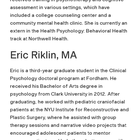
assessment in various settings, which have
included a college counseling center and a
community mental health clinic. She is currently an
extern in the Health Psychology: Behavioral Health
track at Northwell Health.
Eric Riklin, MA
Eric is a third-year graduate student in the Clinical
Psychology doctoral program at Fordham. He
received his Bachelor of Arts degree in
psychology from Clark University in 2012. After
graduating, he worked with pediatric craniofacial
patients at the NYU Institute for Reconstructive and
Plastic Surgery, where he assisted with group
therapy sessions and narrative video projects that
encouraged adolescent patients to mentor