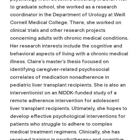
to graduate school, she worked as a research
coordinator in the Department of Urology at Weill
Cornell Medical College. There, she worked on
clinical trials and other research projects
concerning adults with chronic medical conditions.
Her research interests include the cognitive and
behavioral aspects of living with a chronic medical
illness. Claire’s master’s thesis focused on
identifying caregiver-related psychosocial
correlates of medication nonadherence in
pediatric liver transplant recipients. She is also an
interventionist on an NIDDK-funded study of a
remote adherence intervention for adolescent
liver transplant recipients. Ultimately, she hopes to
develop effective psychological interventions for
patients who struggle to adhere to complex
medical treatment regimens. Clinically, she has
received training in psychotherapy and cognitive