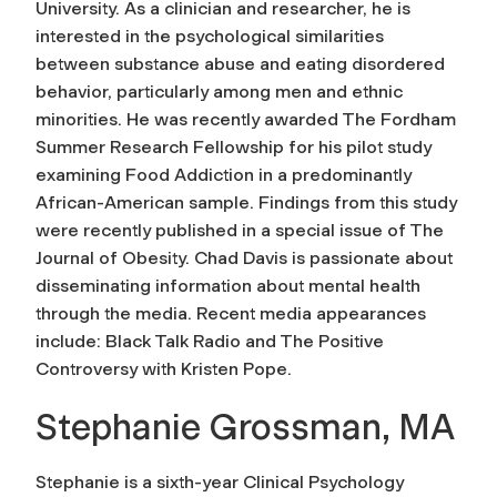
University. As a clinician and researcher, he is
interested in the psychological similarities
between substance abuse and eating disordered
behavior, particularly among men and ethnic
minorities. He was recently awarded The Fordham
Summer Research Fellowship for his pilot study
examining Food Addiction in a predominantly
African-American sample. Findings from this study
were recently published in a special issue of The
Journal of Obesity. Chad Davis is passionate about
disseminating information about mental health
through the media. Recent media appearances
include: Black Talk Radio and The Positive
Controversy with Kristen Pope.
Stephanie Grossman, MA
Stephanie is a sixth-year Clinical Psychology