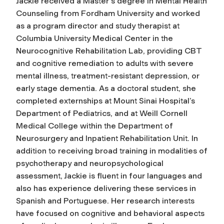
Jackie received a Master's degree in Mental Health
Counseling from Fordham University and worked
as a program director and study therapist at
Columbia University Medical Center in the
Neurocognitive Rehabilitation Lab, providing CBT
and cognitive remediation to adults with severe
mental illness, treatment-resistant depression, or
early stage dementia. As a doctoral student, she
completed externships at Mount Sinai Hospital’s
Department of Pediatrics, and at Weill Cornell
Medical College within the Department of
Neurosurgery and Inpatient Rehabilitation Unit. In
addition to receiving broad training in modalities of
psychotherapy and neuropsychological
assessment, Jackie is fluent in four languages and
also has experience delivering these services in
Spanish and Portuguese. Her research interests
have focused on cognitive and behavioral aspects