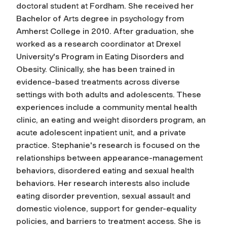
doctoral student at Fordham. She received her
Bachelor of Arts degree in psychology from
Amherst College in 2010. After graduation, she
worked as a research coordinator at Drexel
University's Program in Eating Disorders and
Obesity. Clinically, she has been trained in
evidence-based treatments across diverse
settings with both adults and adolescents. These
experiences include a community mental health
clinic, an eating and weight disorders program, an
acute adolescent inpatient unit, and a private
practice. Stephanie's research is focused on the
relationships between appearance-management
behaviors, disordered eating and sexual health
behaviors. Her research interests also include
eating disorder prevention, sexual assault and
domestic violence, support for gender-equality
policies, and barriers to treatment access. She is