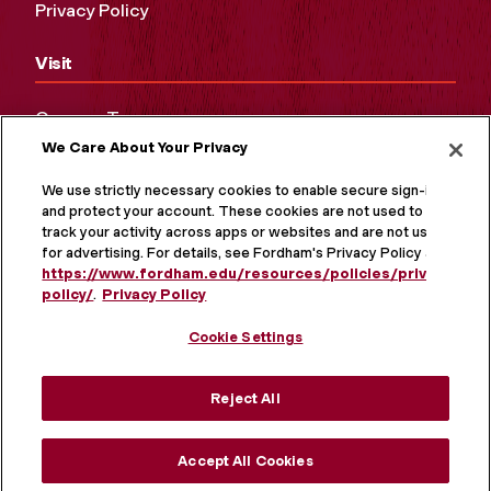
Privacy Policy
Visit
Campus Tours
We Care About Your Privacy
Maps and Directions
Virtual Tour
We use strictly necessary cookies to enable secure sign-in
and protect your account. These cookies are not used to
track your activity across apps or websites and are not used
for advertising. For details, see Fordham's Privacy Policy at
https://www.fordham.edu/resources/policies/privacy-
policy/
.
Privacy Policy
Cookie Settings
Reject All
MORE ON SOCIAL MEDIA
Accept All Cookies