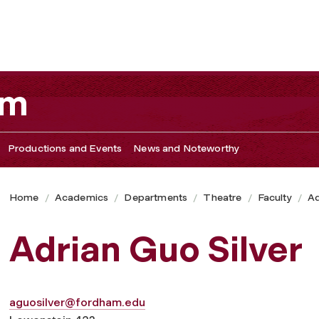
am
Productions and Events
News and Noteworthy
Home
Academics
Departments
Theatre
Faculty
Ad
Adrian Guo Silver
aguosilver@fordham.edu