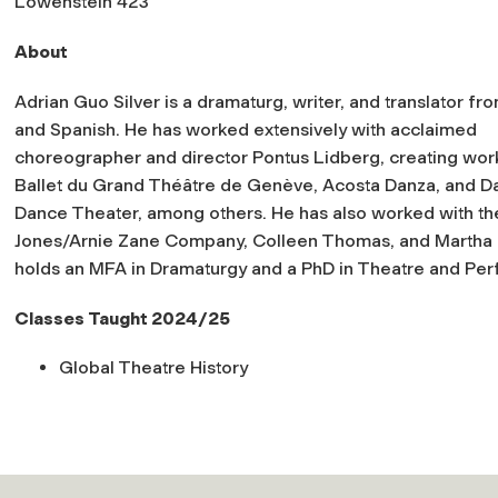
Lowenstein 423
About
Adrian Guo Silver is a dramaturg, writer, and translator fr
and Spanish. He has worked extensively with acclaimed
choreographer and director Pontus Lidberg, creating wor
Ballet du Grand Théâtre de Genève, Acosta Danza, and D
Dance Theater, among others. He has also worked with the 
Jones/Arnie Zane Company, Colleen Thomas, and Martha 
holds an MFA in Dramaturgy and a PhD in Theatre and Per
Classes Taught 2024/25
Global Theatre History