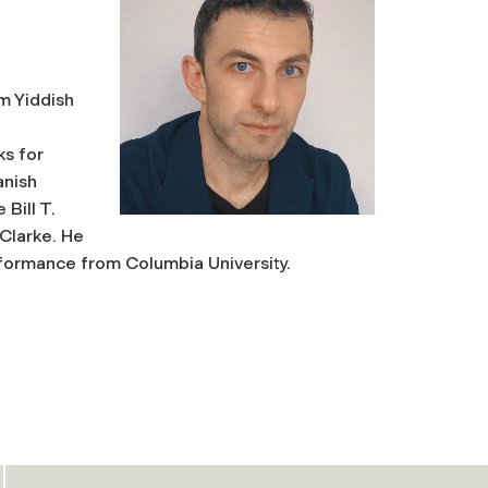
om Yiddish
ks for
anish
Bill T.
Clarke.
He
formance from Columbia University.