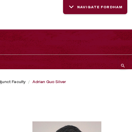
NAVIGATE FORDHAM
junct Faculty
Adrian Guo Silver