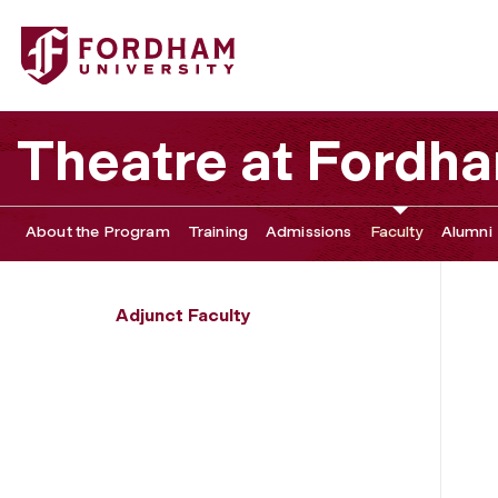
Fordham University - Adrian Guo Silver
Theatre at Fordh
About the Program
Training
Admissions
Faculty
Alumni
Adjunct Faculty