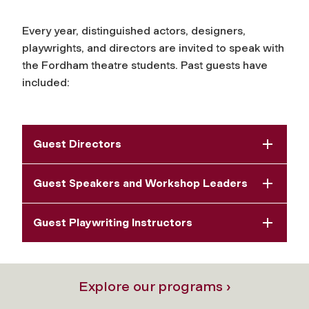
Every year, distinguished actors, designers,
playwrights, and directors are invited to speak with
the Fordham theatre students. Past guests have
included:
Guest Directors
Guest Speakers and Workshop Leaders
Guest Playwriting Instructors
Explore our programs ›