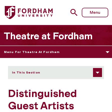
Fordham University - Distinguished Guest Artists
Menu
Theatre at Fordham
Menu For Theatre At Fordham
In This Section
Distinguished
Guest Artists