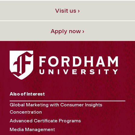
Visit us ›
Apply now ›
Also of Interest
Global Marketing with Consumer Insights
Concentration
Advanced Certificate Programs
Media Management