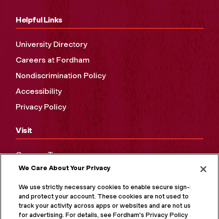
Helpful Links
University Directory
Careers at Fordham
Nondiscrimination Policy
Accessibility
Privacy Policy
Visit
Campus Tours
We Care About Your Privacy
Maps and Directions
Virtual Tour
We use strictly necessary cookies to enable secure sign-in
and protect your account. These cookies are not used to
track your activity across apps or websites and are not used
for advertising. For details, see Fordham's Privacy Policy at