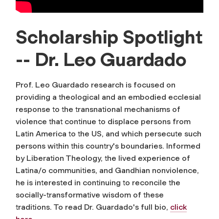
Scholarship Spotlight
-- Dr. Leo Guardado
Prof. Leo Guardado research is focused on
providing a theological and an embodied ecclesial
response to the transnational mechanisms of
violence that continue to displace persons from
Latin America to the US, and which persecute such
persons within this country's boundaries. Informed
by Liberation Theology, the lived experience of
Latina/o communities, and Gandhian nonviolence,
he is interested in continuing to reconcile the
socially-transformative wisdom of these
traditions. To read Dr. Guardado's full bio,
click