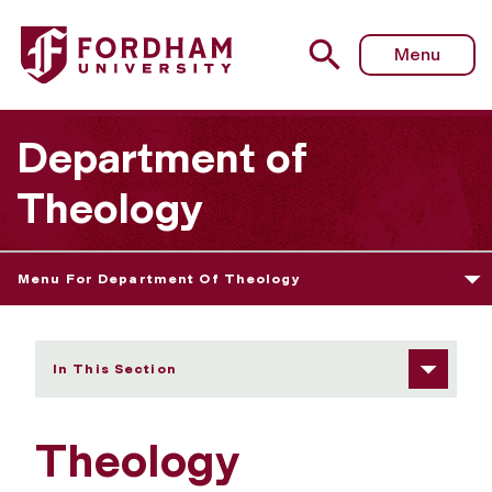
Fordham University - Scholarship Spotlights
Menu
Department of
Theology
Menu For Department Of Theology
In This Section
Theology