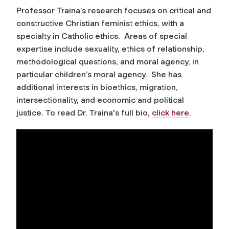
Professor Traina’s research focuses on critical and
constructive Christian feminist ethics, with a
specialty in Catholic ethics. Areas of special
expertise include sexuality, ethics of relationship,
methodological questions, and moral agency, in
particular children’s moral agency. She has
additional interests in bioethics, migration,
intersectionality, and economic and political
justice. To read Dr. Traina's full bio,
click here
.