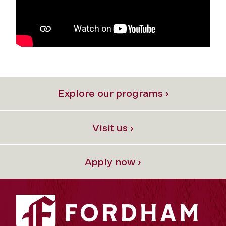
Explore our programs ›
Visit us ›
Apply now ›