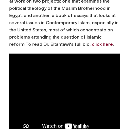
at work on two projects: one that examines the
political theology of the Muslim Brotherhood in
Egypt, and another, a book of essays that looks at
several issues in Contemporary Islam, especially in
the United States, most of which concentrate on
problems attending the question of Islamic
reform.To read Dr. Eltantawi's full bio,
click here
.