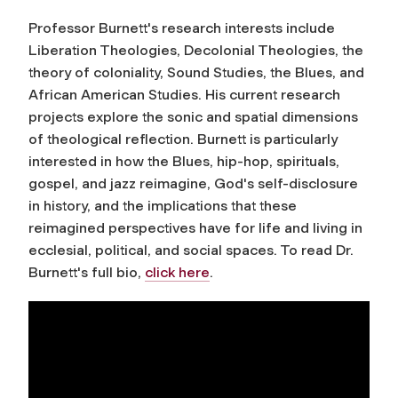
Professor Burnett's research interests include
Liberation Theologies, Decolonial Theologies, the
theory of coloniality, Sound Studies, the Blues, and
African American Studies. His current research
projects explore the sonic and spatial dimensions
of theological reflection. Burnett is particularly
interested in how the Blues, hip-hop, spirituals,
gospel, and jazz reimagine, God's self-disclosure
in history, and the implications that these
reimagined perspectives have for life and living in
ecclesial, political, and social spaces. To read Dr.
Burnett's full bio,
click here
.