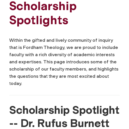
Scholarship
Spotlights
Within the gifted and lively community of inquiry
that is Fordham Theology, we are proud to include
faculty with a rich diversity of academic interests
and expertises. This page introduces some of the
scholarship of our faculty members, and highlights
the questions that they are most excited about
today.
Scholarship Spotlight
-- Dr. Rufus Burnett