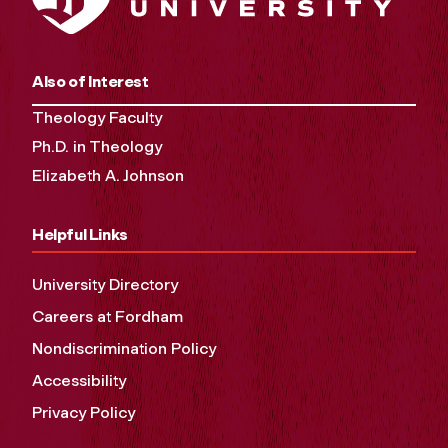
Also of Interest
Theology Faculty
Ph.D. in Theology
Elizabeth A. Johnson
Helpful Links
University Directory
Careers at Fordham
Nondiscrimination Policy
Accessibility
Privacy Policy