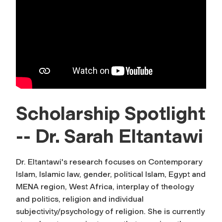
Scholarship Spotlight
-- Dr. Sarah Eltantawi
Dr. Eltantawi's research focuses on Contemporary
Islam, Islamic law, gender, political Islam, Egypt and
MENA region, West Africa, interplay of theology
and politics, religion and individual
subjectivity/psychology of religion. She is currently