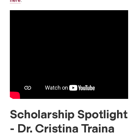
here
.
Scholarship Spotlight
- Dr. Cristina Traina