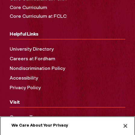
Core Curriculum
Core Curriculum at FCLC
Helpful Links
University Directory
Careers at Fordham
Nondiscrimination Policy
Accessibility
Privacy Policy
Visit
Campus Tours
We Care About Your Privacy
Maps and Directions