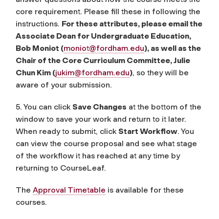
core requirement. Please fill these in following the
instructions.
For these attributes, please email the
Associate Dean for Undergraduate Education,
Bob Moniot (
moniot@fordham.edu
), as well as the
Chair of the Core Curriculum Committee, Julie
Chun Kim (
jukim@fordham.edu
)
, so they will be
aware of your submission.
5. You can click
Save Changes
at the bottom of the
window to save your work and return to it later.
When ready to submit, click
Start Workflow
. You
can view the course proposal and see what stage
of the workflow it has reached at any time by
returning to CourseLeaf.
The
Approval Timetable
is available for these
courses.