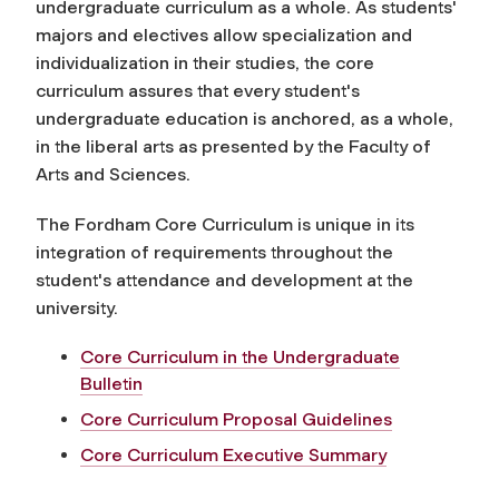
undergraduate curriculum as a whole. As students'
majors and electives allow specialization and
individualization in their studies, the core
curriculum assures that every student's
undergraduate education is anchored, as a whole,
in the liberal arts as presented by the Faculty of
Arts and Sciences.
The Fordham Core Curriculum is unique in its
integration of requirements throughout the
student's attendance and development at the
university.
Core Curriculum in the Undergraduate
Bulletin
Core Curriculum Proposal Guidelines
Core Curriculum Executive Summary