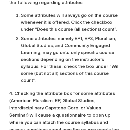
the following regarding attributes:
Some attributes will always go on the course
whenever it is offered. Click the checkbox
under “Does this course (all sections) count”.
Some attributes, namely EP1, EP3, Pluralism,
Global Studies, and Community Engaged
Learning, may go onto only specific course
sections depending on the instructor’s
syllabus. For these, check the box under “Will
some (but not all) sections of this course
count”.
4. Checking the attribute box for some attributes
(American Pluralism, EP, Global Studies,
Interdisciplinary Capstone Core, or Values
Seminar) will cause a questionnaire to open up
where you can attach the course syllabus and
answer questions about how the course meets the