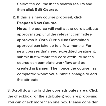
Select the course in the search results and
then click
Edit Course.
If this is a new course proposal, click
Propose New Course
.
Note:
the course will wait at the core attribute
approval step until the relevant committee
approves it. Core Curriculum Committee
approval can take up to a few months. For
new courses that need expedited treatment,
submit first without the core attribute so the
course can complete workflow and be
created in Banner. Then once the course has
completed workflow, submit a change to add
the attribute.
3. Scroll down to find the core attributes area. Click
the checkbox for the attribute(s) you are proposing.
You can check more than one box. Please consider