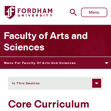
Fordham University - Core Curriculum
Menu
Faculty of Arts and
Sciences
Menu For Faculty Of Arts And Sciences
In This Section
Core Curriculum