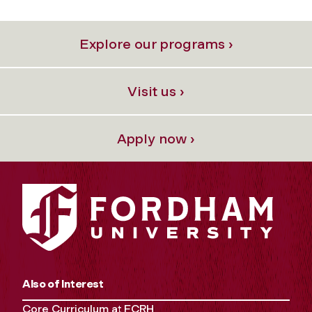
Explore our programs ›
Visit us ›
Apply now ›
Also of Interest
Core Curriculum at FCRH