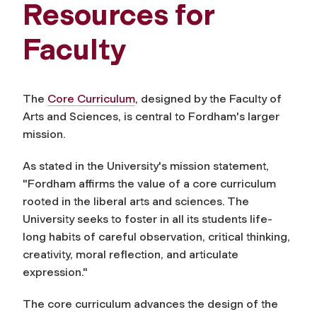
Resources for
Faculty
The
Core Curriculum
, designed by the Faculty of
Arts and Sciences, is central to Fordham's larger
mission.
As stated in the University's mission statement,
"Fordham affirms the value of a core curriculum
rooted in the liberal arts and sciences. The
University seeks to foster in all its students life-
long habits of careful observation, critical thinking,
creativity, moral reflection, and articulate
expression."
The core curriculum advances the design of the