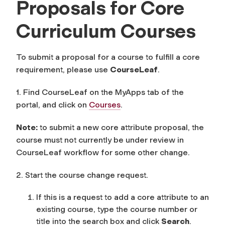
Proposals for Core
Curriculum Courses
To submit a proposal for a course to fulfill a core
requirement, please use
CourseLeaf
.
1. Find CourseLeaf on the MyApps tab of the
portal, and click on
Courses
.
Note:
to submit a new core attribute proposal, the
course must not currently be under review in
CourseLeaf workflow for some other change.
2. Start the course change request.
If this is a request to add a core attribute to an
existing course, type the course number or
title into the search box and click
Search
.