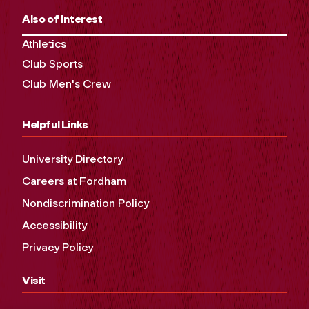
Also of Interest
Athletics
Club Sports
Club Men's Crew
Helpful Links
University Directory
Careers at Fordham
Nondiscrimination Policy
Accessibility
Privacy Policy
Visit