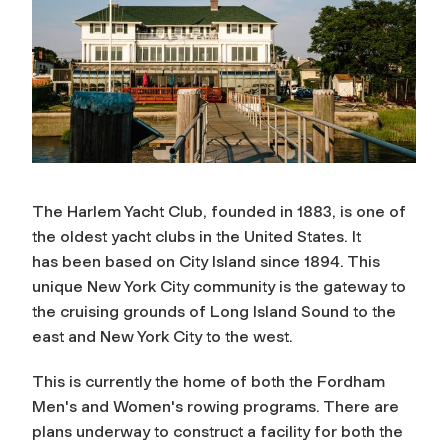
The Harlem Yacht Club, founded in 1883, is one of
the oldest yacht clubs in the United States. It
has
been based on City Island since 1894. This
unique New York City community is the gateway to
the cruising grounds of Long Island Sound to the
east and New York City to the west.
This is currently the home of both the Fordham
Men's and Women's rowing programs. There are
plans underway to construct a facility for both the