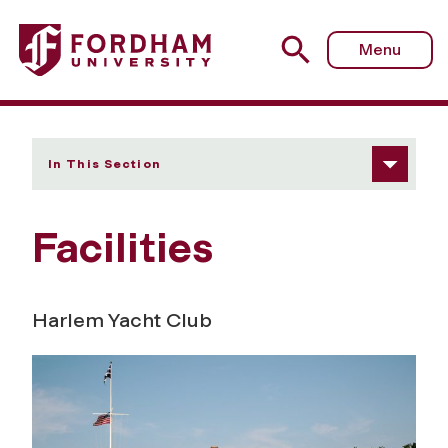
Fordham University - Facilities
Menu
In This Section
Facilities
Harlem Yacht Club