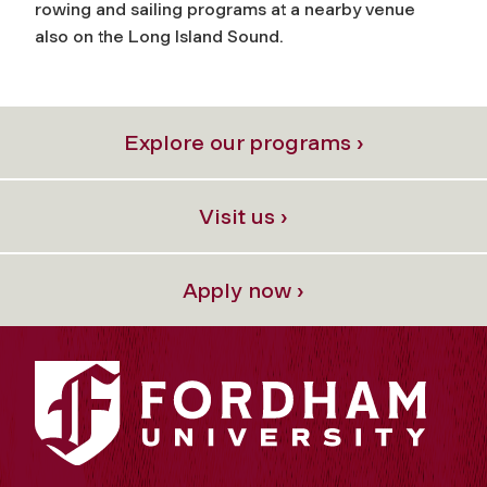
rowing and sailing programs at a nearby venue
also on the Long Island Sound.
Explore our programs ›
Visit us ›
Apply now ›