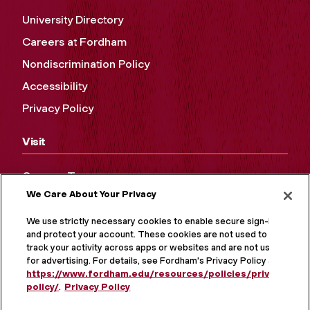
University Directory
Careers at Fordham
Nondiscrimination Policy
Accessibility
Privacy Policy
Visit
Campus Tours
We Care About Your Privacy
Maps and Directions
Virtual Tour
We use strictly necessary cookies to enable secure sign-in
and protect your account. These cookies are not used to
track your activity across apps or websites and are not used
for advertising. For details, see Fordham's Privacy Policy at
https://www.fordham.edu/resources/policies/privacy-
policy/
.
Privacy Policy