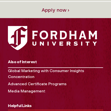
Apply now ›
Also of Interest
Global Marketing with Consumer Insights
Concentration
Advanced Certificate Programs
Media Management
Helpful Links