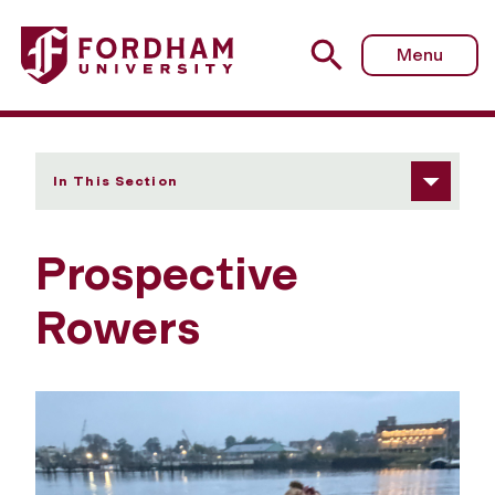
Fordham University - Prospective Rowers
Menu
In This Section
Prospective
Rowers