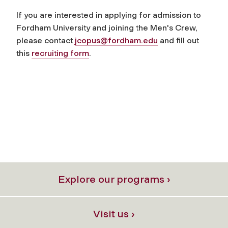
If you are interested in applying for admission to
Fordham University and joining the Men's Crew,
please contact
jcopus@fordham.edu
and fill out
this
recruiting form
.
Explore our programs ›
Visit us ›